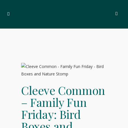
Cleeve Common
– Family Fun
Friday: Bird
Boxes and