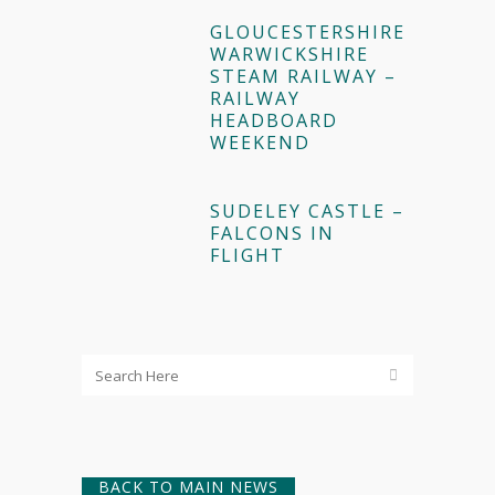
GLOUCESTERSHIRE
WARWICKSHIRE
STEAM RAILWAY –
RAILWAY
HEADBOARD
WEEKEND
SUDELEY CASTLE –
FALCONS IN
FLIGHT
BACK TO MAIN NEWS