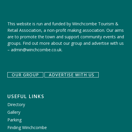
This website is run and funded by Winchcombe Tourism &
Retail Association, a non-profit making association. Our aims
are to promote the town and support community events and
groups.
Find out more about our group
and
advertise with us
–
admin@winchcombe.co.uk
.
OUR GROUP
ADVERTISE WITH US
USEFUL LINKS
Directory
Gallery
Parking
Finding Winchcombe