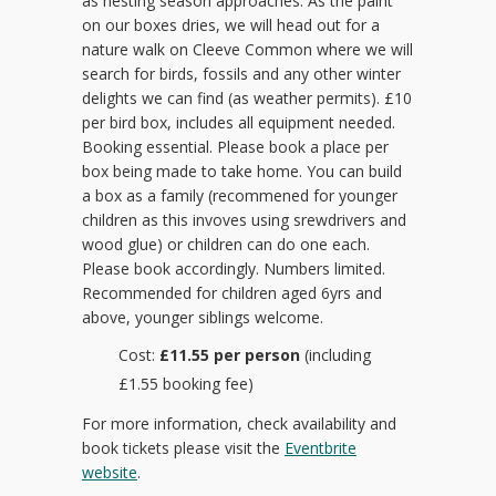
as nesting season approaches. As the paint
on our boxes dries, we will head out for a
nature walk on Cleeve Common where we will
search for birds, fossils and any other winter
delights we can find (as weather permits). £10
per bird box, includes all equipment needed.
Booking essential. Please book a place per
box being made to take home. You can build
a box as a family (recommened for younger
children as this invoves using srewdrivers and
wood glue) or children can do one each.
Please book accordingly. Numbers limited.
Recommended for children aged 6yrs and
above, younger siblings welcome.
Cost:
£11.55 per person
(including
£1.55 booking fee)
For more information, check availability and
book tickets please visit the
Eventbrite
website
.