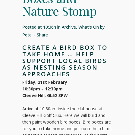
Nature Stomp
Posted at 10:36h
in
Archive
,
What's On
by
Pete
Share
CREATE A BIRD BOX TO
TAKE HOME … HELP
SUPPORT LOCAL BIRDS
AS NESTING SEASON
APPROACHES
Friday, 21st February
10:30pm – 12:30pm
Cleeve Hill, GL52 3PW
Arrive at 10:30am inside the clubhouse at
Cleeve Hill Golf Club. Here we will build and
then paint wooden bird boxes. Bird boxes are
for you to take home and put up to help birds