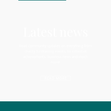
Latest news
Read community updates on everything from
charity fundraising events, to individual
achievements, business news and much
more!
READ MORE