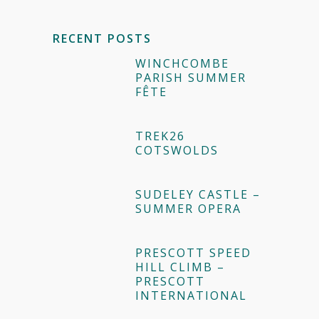
RECENT POSTS
WINCHCOMBE
PARISH SUMMER
FÊTE
TREK26
COTSWOLDS
SUDELEY CASTLE –
SUMMER OPERA
PRESCOTT SPEED
HILL CLIMB –
PRESCOTT
INTERNATIONAL