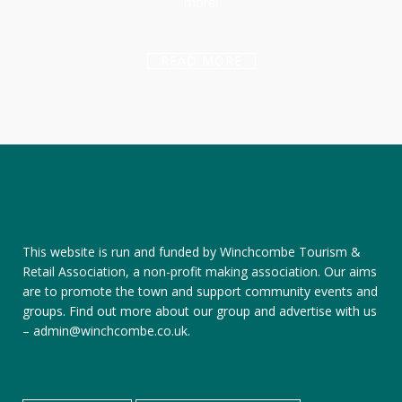
more!
READ MORE
This website is run and funded by Winchcombe Tourism &
Retail Association, a non-profit making association. Our aims
are to promote the town and support community events and
groups.
Find out more about our group
and
advertise with us
–
admin@winchcombe.co.uk
.