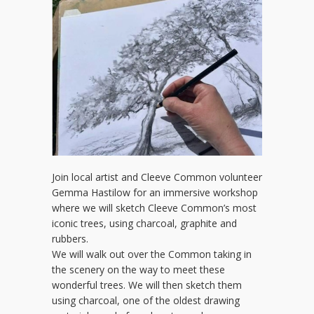
Join local artist and Cleeve Common volunteer
Gemma Hastilow for an immersive workshop
where we will sketch Cleeve Common’s most
iconic trees, using charcoal, graphite and
rubbers.
We will walk out over the Common taking in
the scenery on the way to meet these
wonderful trees. We will then sketch them
using charcoal, one of the oldest drawing