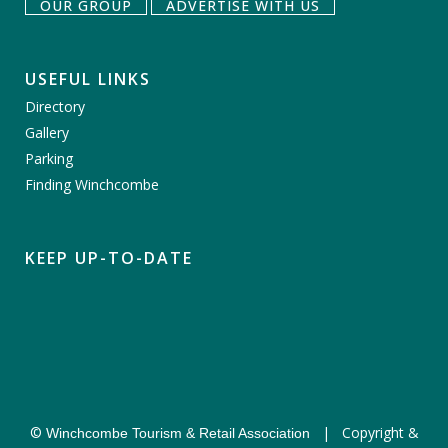
OUR GROUP
ADVERTISE WITH US
USEFUL LINKS
Directory
Gallery
Parking
Finding Winchcombe
KEEP UP-TO-DATE
©
|
Copyright &
Winchcombe Tourism & Retail Association