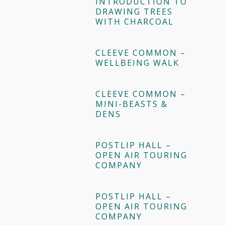
INTRODUCTION TO
DRAWING TREES
WITH CHARCOAL
CLEEVE COMMON –
WELLBEING WALK
CLEEVE COMMON –
MINI-BEASTS &
DENS
POSTLIP HALL –
OPEN AIR TOURING
COMPANY
POSTLIP HALL –
OPEN AIR TOURING
COMPANY