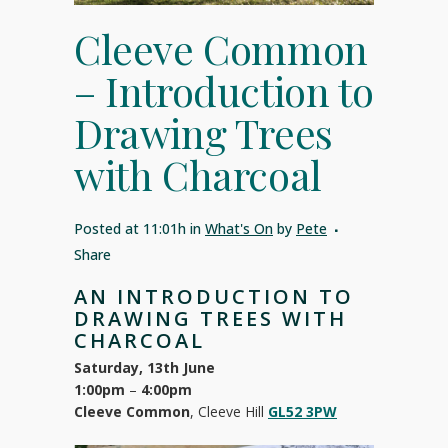
Cleeve Common
– Introduction to
Drawing Trees
with Charcoal
Posted at 11:01h
in
What's On
by
Pete
Share
AN INTRODUCTION TO
DRAWING TREES WITH
CHARCOAL
Saturday, 13th June
1:00pm
–
4:00pm
Cleeve Common
, Cleeve Hill
GL52 3PW