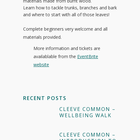
materials made from burnt wood.
Learn how to tackle trunks, branches and bark
and where to start with all of those leaves!
Complete beginners very welcome and all
materials provided.
More information and tickets are
availablable from the
EventBrite
website
RECENT POSTS
CLEEVE COMMON –
WELLBEING WALK
CLEEVE COMMON –