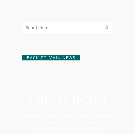
BACK TO MAIN NEWS
Latest news
Read community updates on everything from
charity fundraising events, to individual
achievements, business news and much