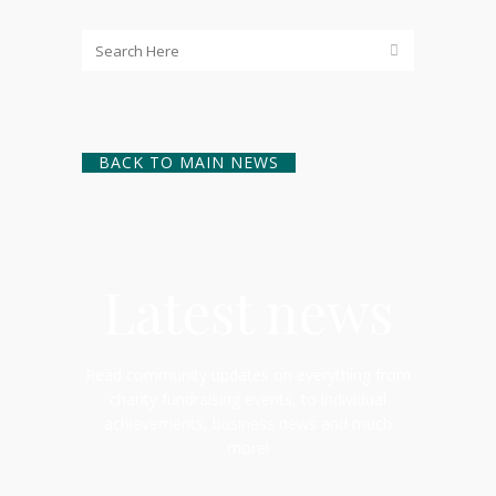
BACK TO MAIN NEWS
Latest news
Read community updates on everything from
charity fundraising events, to individual
achievements, business news and much
more!