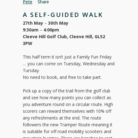
Pete
Share
A SELF-GUIDED WALK
27th May
–
30th May
9:30am
–
4:00pm
Cleeve Hill Golf Club, Cleeve Hill, GL52
3PW
This half term it isn’t just a Family Fun Friday
… you can come on Tuesday, Wednesday and
Tursday.
No need to book, and free to take part.
Pick up a copy of the trail from the golf club
and see how many points you can collect as
you adventure round on a circular route. High
scorers can reward themselves with 10% off
any refreshments at the end. The route
followers the new Tramper Route meaning it
is suitable for off road mobility scooters and