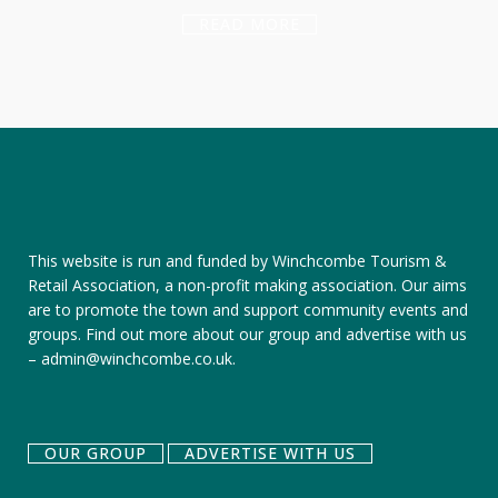
READ MORE
This website is run and funded by Winchcombe Tourism &
Retail Association, a non-profit making association. Our aims
are to promote the town and support community events and
groups.
Find out more about our group
and
advertise with us
–
admin@winchcombe.co.uk
.
OUR GROUP
ADVERTISE WITH US