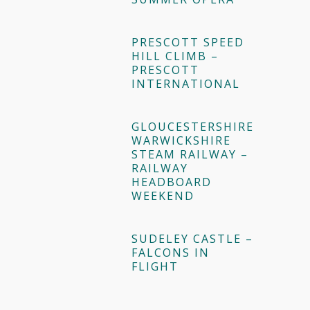
PRESCOTT SPEED
HILL CLIMB –
PRESCOTT
INTERNATIONAL
GLOUCESTERSHIRE
WARWICKSHIRE
STEAM RAILWAY –
RAILWAY
HEADBOARD
WEEKEND
SUDELEY CASTLE –
FALCONS IN
FLIGHT