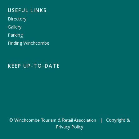
USEFUL LINKS
Directory
Gallery
Parking
Finding Winchcombe
KEEP UP-TO-DATE
©
|
Copyright &
Winchcombe Tourism & Retail Association
Privacy Policy