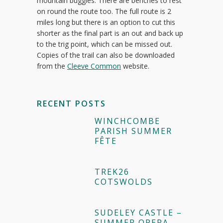
mountain buggies. There are benches to rest
on round the route too. The full route is 2
miles long but there is an option to cut this
shorter as the final part is an out and back up
to the trig point, which can be missed out.
Copies of the trail can also be downloaded
from the
Cleeve Common
website.
RECENT POSTS
WINCHCOMBE
PARISH SUMMER
FÊTE
TREK26
COTSWOLDS
SUDELEY CASTLE –
SUMMER OPERA