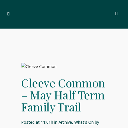
Cleeve Common
– May Half Term
Family Trail
Posted at 11:01h
in
Archive
,
What's On
by