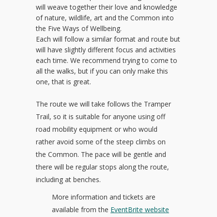
will weave together their love and knowledge
of nature, wildlife, art and the Common into
the Five Ways of Wellbeing.
Each will follow a similar format and route but
will have slightly different focus and activities
each time. We recommend trying to come to
all the walks, but if you can only make this
one, that is great.
The route we will take follows the Tramper
Trail, so it is suitable for anyone using off
road mobility equipment or who would
rather avoid some of the steep climbs on
the Common. The pace will be gentle and
there will be regular stops along the route,
including at benches.
More information and tickets are
available from the
EventBrite website