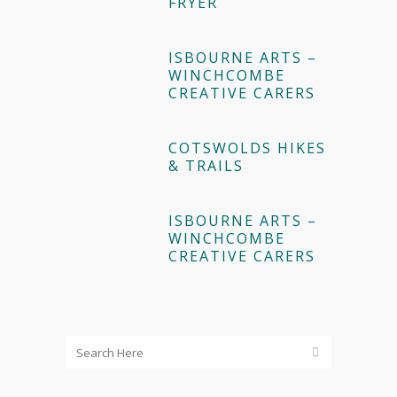
FRYER
ISBOURNE ARTS –
WINCHCOMBE
CREATIVE CARERS
COTSWOLDS HIKES
& TRAILS
ISBOURNE ARTS –
WINCHCOMBE
CREATIVE CARERS