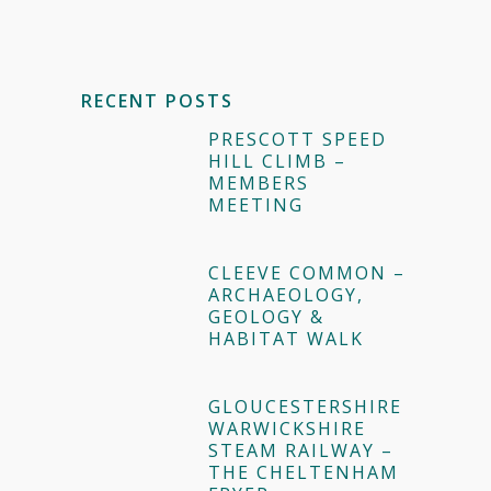
RECENT POSTS
PRESCOTT SPEED
HILL CLIMB –
MEMBERS
MEETING
CLEEVE COMMON –
ARCHAEOLOGY,
GEOLOGY &
HABITAT WALK
GLOUCESTERSHIRE
WARWICKSHIRE
STEAM RAILWAY –
THE CHELTENHAM