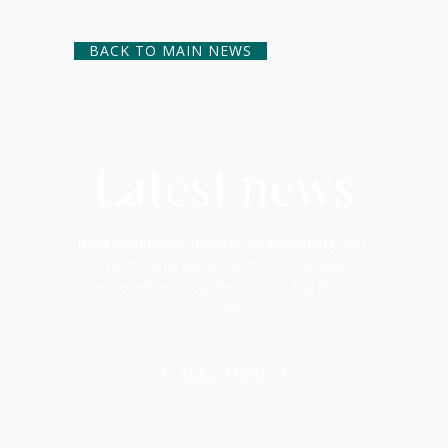
BACK TO MAIN NEWS
Latest news
Read community updates on everything from
charity fundraising events, to individual
achievements, business news and much
more!
READ MORE