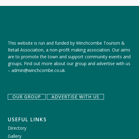
This website is run and funded by Winchcombe Tourism &
Retail Association, a non-profit making association. Our aims
are to promote the town and support community events and
groups.
Find out more about our group
and
advertise with us
–
admin@winchcombe.co.uk
.
OUR GROUP
ADVERTISE WITH US
USEFUL LINKS
Directory
Gallery