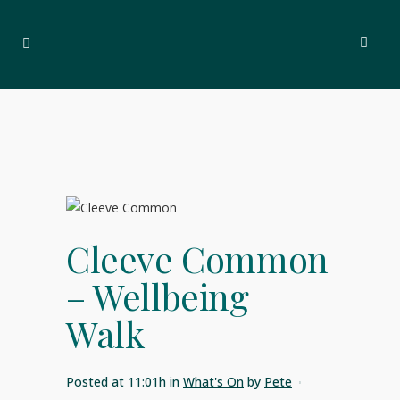
Cleeve Common
– Wellbeing
Walk
Posted at 11:01h
in
What's On
by
Pete