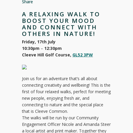
Share
A RELAXING WALK TO
BOOST YOUR MOOD
AND CONNECT WITH
OTHERS IN NATURE!
Friday, 17th July
10:30pm
–
12:30pm
Cleeve Hill Golf Course,
GL52 3PW
Join us for an adventure that’s all about
connecting creativity and wellbeing! This is the
first of four relaxed walks, perfect for meeting
new people, enjoying fresh air, and
connecting to nature and the special place
that is Cleeve Common.
The walks will be run by our Community
Engagement Officer Nicole and Amanda Steer
a local artist and print maker. Together they