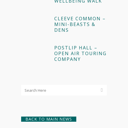
WELLBEING WALK
CLEEVE COMMON –
MINI-BEASTS &
DENS
POSTLIP HALL –
OPEN AIR TOURING
COMPANY
BACK TO MAIN NEWS