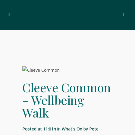
Cleeve Common
– Wellbeing
Walk
Posted at 11:01h
in
What's On
by
Pete