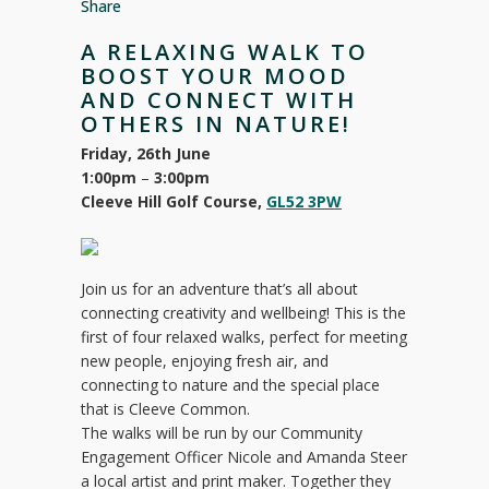
Share
A RELAXING WALK TO
BOOST YOUR MOOD
AND CONNECT WITH
OTHERS IN NATURE!
Friday, 26th June
1:00pm
–
3:00pm
Cleeve Hill Golf Course,
GL52 3PW
Join us for an adventure that’s all about
connecting creativity and wellbeing! This is the
first of four relaxed walks, perfect for meeting
new people, enjoying fresh air, and
connecting to nature and the special place
that is Cleeve Common.
The walks will be run by our Community
Engagement Officer Nicole and Amanda Steer
a local artist and print maker. Together they