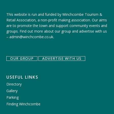
This website is run and funded by Winchcombe Tourism &
Retail Association, a non-profit making association. Our aims
are to promote the town and support community events and
groups.
Find out more about our group
and
advertise with us
–
admin@winchcombe.co.uk
.
OUR GROUP
ADVERTISE WITH US
USEFUL LINKS
Directory
Gallery
Parking
Finding Winchcombe