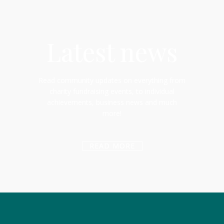
Latest news
Read community updates on everything from
charity fundraising events, to individual
achievements, business news and much
more!
READ MORE