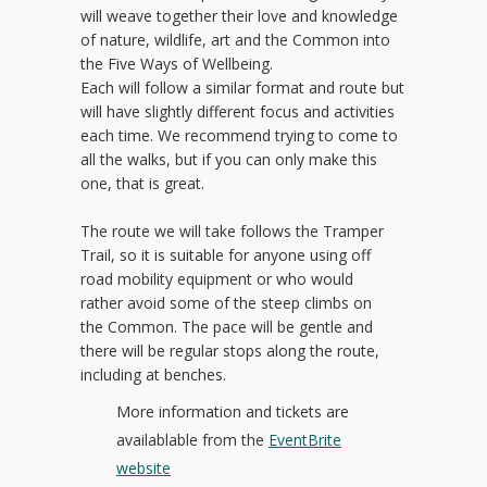
will weave together their love and knowledge
of nature, wildlife, art and the Common into
the Five Ways of Wellbeing.
Each will follow a similar format and route but
will have slightly different focus and activities
each time. We recommend trying to come to
all the walks, but if you can only make this
one, that is great.
The route we will take follows the Tramper
Trail, so it is suitable for anyone using off
road mobility equipment or who would
rather avoid some of the steep climbs on
the Common. The pace will be gentle and
there will be regular stops along the route,
including at benches.
More information and tickets are
availablable from the
EventBrite
website