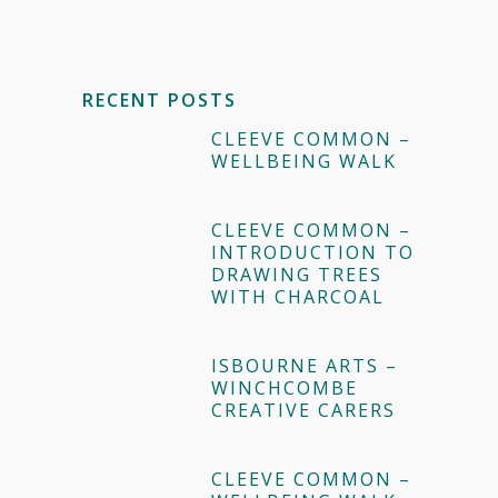
RECENT POSTS
CLEEVE COMMON –
WELLBEING WALK
CLEEVE COMMON –
INTRODUCTION TO
DRAWING TREES
WITH CHARCOAL
ISBOURNE ARTS –
WINCHCOMBE
CREATIVE CARERS
CLEEVE COMMON –