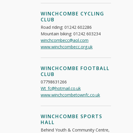
WINCHCOMBE CYCLING
CLUB
Road riding: 01242 602286
Mountain biking: 01242 603234
winchcombecc@aol.com
www.winchcombecc.org.uk
WINCHCOMBE FOOTBALL
CLUB
07798631266
Wt_fc@hotmail.co.uk
www.winchcombetownfc.co.uk
WINCHCOMBE SPORTS
HALL
Behind Youth & Community Centre,