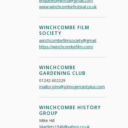
enquiries@wfma@gmail.com
www.winchcombefestival.co.uk
WINCHCOMBE FILM
SOCIETY
winchcombefilmsociety@gmail
https://winchcombefilm.com/
WINCHCOMBE
GARDENING CLUB
01242 602229
mailto:john@johnsgerrard.plus.com
WINCHCOMBE HISTORY
GROUP
Mike Hill
Martlets1946@yahoo.co.uk