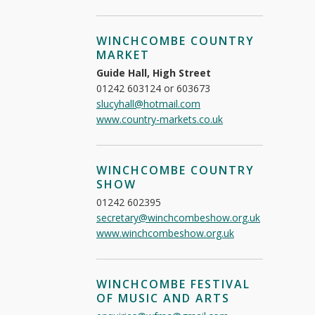
WINCHCOMBE COUNTRY
MARKET
Guide Hall, High Street
01242 603124 or 603673
slucyhall@hotmail.com
www.country-markets.co.uk
WINCHCOMBE COUNTRY
SHOW
01242 602395
secretary@winchcombeshow.org.uk
www.winchcombeshow.org.uk
WINCHCOMBE FESTIVAL
OF MUSIC AND ARTS