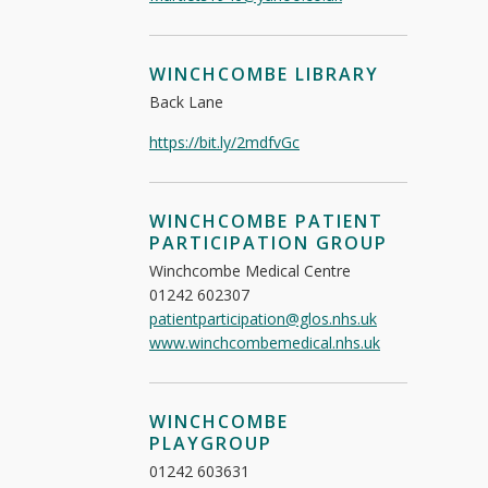
WINCHCOMBE LIBRARY
Back Lane
https://bit.ly/2mdfvGc
WINCHCOMBE PATIENT
PARTICIPATION GROUP
Winchcombe Medical Centre
01242 602307
patientparticipation@glos.nhs.uk
www.winchcombemedical.nhs.uk
WINCHCOMBE
PLAYGROUP
01242 603631