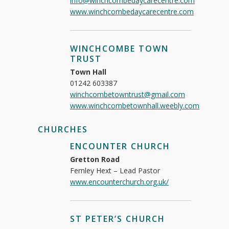
info@winchcombedaycarecentre.com
www.winchcombedaycarecentre.com
WINCHCOMBE TOWN
TRUST
Town Hall
01242 603387
winchcombetowntrust@gmail.com
www.winchcombetownhall.weebly.com
CHURCHES
ENCOUNTER CHURCH
Gretton Road
Fernley Hext – Lead Pastor
www.encounterchurch.org.uk/
ST PETER’S CHURCH