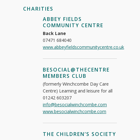
CHARITIES
ABBEY FIELDS
COMMUNITY CENTRE
Back Lane
07471 684040
www.abbeyfieldscommunitycentre.co.uk
BESOCIAL@THECENTRE
MEMBERS CLUB
(formerly Winchcombe Day Care
Centre) Learning and leisure for all
01242 603207
info@besocialwinchcombe.com
www.besocialwinchcombe.com
THE CHILDREN’S SOCIETY