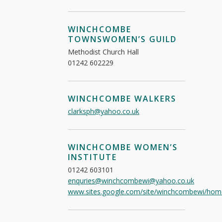
WINCHCOMBE
TOWNSWOMEN’S GUILD
Methodist Church Hall
01242 602229
WINCHCOMBE WALKERS
clarksph@yahoo.co.uk
WINCHCOMBE WOMEN’S
INSTITUTE
01242 603101
enquries@winchcombewi@yahoo.co.uk
www.sites.google.com/site/winchcombewi/hom