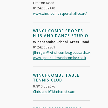
Gretton Road
01242 602440
www.winchcombesportshall.co.uk/
WINCHCOMBE SPORTS
HUB AND DANCE STUDIO
Winchcombe School, Greet Road
01242 602861
jfinnigan@winchcombe.gloucs.sch.uk
www.sportshubwinchcombe.co.uk
WINCHCOMBE TABLE
TENNIS CLUB
07810 502076
Chrislane1@btinternet.com