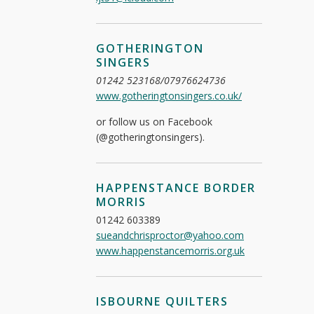
GOTHERINGTON
SINGERS
01242 523168/07976624736
www.gotheringtonsingers.co.uk/
or follow us on Facebook
(@gotheringtonsingers).
HAPPENSTANCE BORDER
MORRIS
01242 603389
sueandchrisproctor@yahoo.com
www.happenstancemorris.org.uk
ISBOURNE QUILTERS