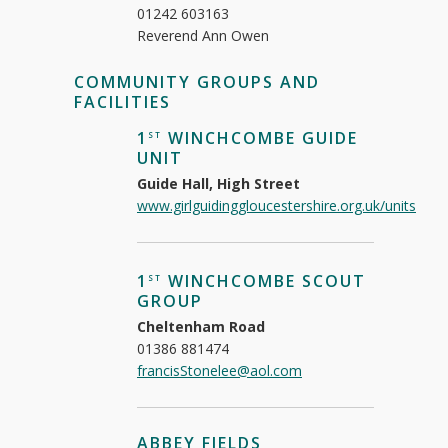
01242 603163
Reverend Ann Owen
COMMUNITY GROUPS AND
FACILITIES
1
WINCHCOMBE GUIDE
ST
UNIT
Guide Hall, High Street
www.girlguidinggloucestershire.org.uk/units
1
WINCHCOMBE SCOUT
ST
GROUP
Cheltenham Road
01386 881474
francisStonelee@aol.com
ABBEY FIELDS