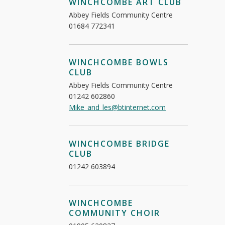
WINCHCOMBE ART CLUB
Abbey Fields Community Centre
01684 772341
WINCHCOMBE BOWLS
CLUB
Abbey Fields Community Centre
01242 602860
Mike_and_les@btinternet.com
WINCHCOMBE BRIDGE
CLUB
01242 603894
WINCHCOMBE
COMMUNITY CHOIR