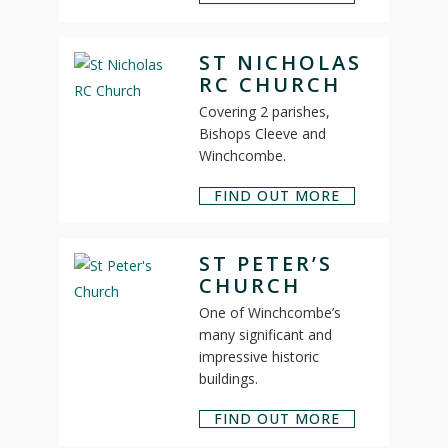
ST NICHOLAS
RC CHURCH
Covering 2 parishes,
Bishops Cleeve and
Winchcombe.
FIND OUT MORE
ST PETER’S
CHURCH
One of Winchcombe’s
many significant and
impressive historic
buildings.
FIND OUT MORE