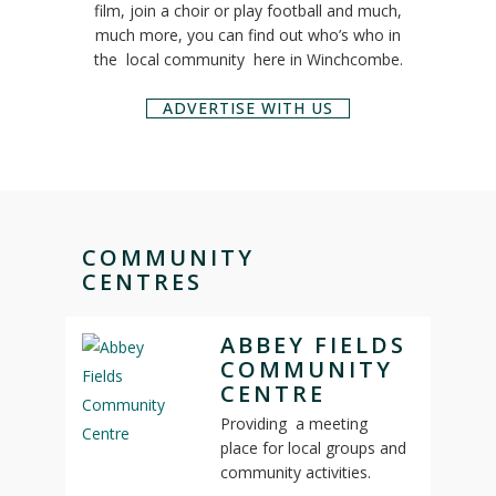
film, join a choir or play football and much,
much more, you can find out who’s who in
the local community here in Winchcombe.
ADVERTISE WITH US
COMMUNITY
CENTRES
ABBEY FIELDS
COMMUNITY
CENTRE
Providing a meeting
place for local groups and
community activities.