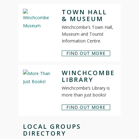
TOWN HALL
& MUSEUM
Winchcombe’s Town Hall,
Museum and Tourist
Information Centre.
FIND OUT MORE
WINCHCOMBE
LIBRARY
Winchcombe’s Library is
more than just books!
FIND OUT MORE
LOCAL GROUPS
DIRECTORY