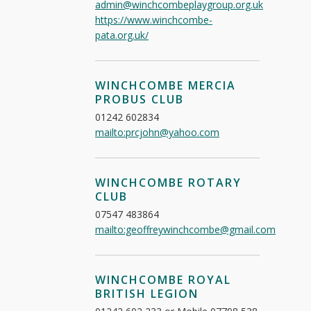
admin@winchcombeplaygroup.org.uk
https://www.winchcombe-
pata.org.uk/
WINCHCOMBE MERCIA
PROBUS CLUB
01242 602834
mailto:prcjohn@yahoo.com
WINCHCOMBE ROTARY
CLUB
07547 483864
mailto:geoffreywinchcombe@gmail.com
WINCHCOMBE ROYAL
BRITISH LEGION