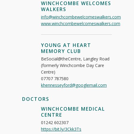
WINCHCOMBE WELCOMES
WALKERS
info@winchcombewelcomeswalkers.com
www.winchcombewelcomeswalkers.com
YOUNG AT HEART
MEMORY CLUB
BeSocial@theCentre, Langley Road
(formerly Winchcombe Day Care
Centre)
07707 787580
khennesseyford@googlemail.com
DOCTORS
WINCHCOMBE MEDICAL
CENTRE
01242 602307
https://bit.ly/3Ckk3Ts