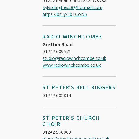
01242 680469 or 01242 673788
Sylviahughes58@hotmail.com
https://bit.ly/3bTGoN5
RADIO WINCHCOMBE
Gretton Road
01242 609571
studio@radiowinchcombe.co.uk
www.radiowinchcombe.co.uk
ST PETER’S BELL RINGERS
01242 602814
ST PETER’S CHURCH
CHOIR
01242 576069
music@winchcombeparish.org.uk