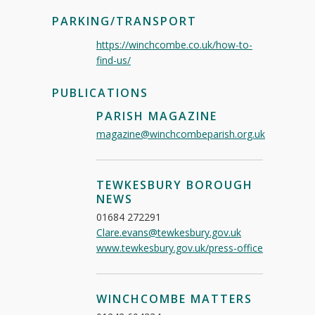
PARKING/TRANSPORT
https://winchcombe.co.uk/how-to-
find-us/
PUBLICATIONS
PARISH MAGAZINE
magazine@winchcombeparish.org.uk
TEWKESBURY BOROUGH
NEWS
01684 272291
Clare.evans@tewkesbury.gov.uk
www.tewkesbury.gov.uk/press-office
WINCHCOMBE MATTERS