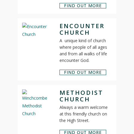
FIND OUT MORE
ENCOUNTER
CHURCH
A unique kind of church
where people of all ages
and from all walks of life
encounter God.
FIND OUT MORE
METHODIST
CHURCH
Always a warm welcome
at this friendly church on
the High Street.
FIND OUT MORE