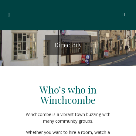
Directory
Who’s who in
Winchcombe
Winchcombe is a vibrant town buzzing with
many community groups.
Whether you want to hire a room, watch a