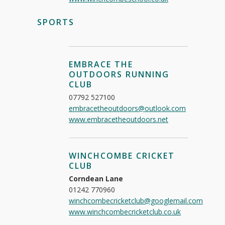
SPORTS
EMBRACE THE
OUTDOORS RUNNING
CLUB
07792 527100
embracetheoutdoors@outlook.com
www.embracetheoutdoors.net
WINCHCOMBE CRICKET
CLUB
Corndean Lane
01242 770960
winchcombecricketclub@googlemail.com
www.winchcombecricketclub.co.uk