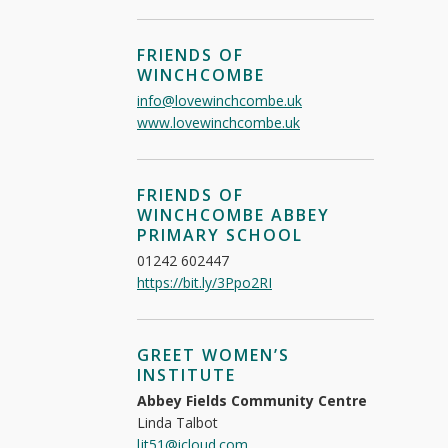
FRIENDS OF
WINCHCOMBE
info@lovewinchcombe.uk
www.lovewinchcombe.uk
FRIENDS OF
WINCHCOMBE ABBEY
PRIMARY SCHOOL
01242 602447
https://bit.ly/3Ppo2RI
GREET WOMEN’S
INSTITUTE
Abbey Fields Community Centre
Linda Talbot
ljt51@icloud.com