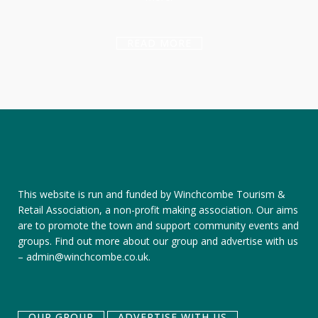
READ MORE
This website is run and funded by Winchcombe Tourism &
Retail Association, a non-profit making association. Our aims
are to promote the town and support community events and
groups.
Find out more about our group
and
advertise with us
–
admin@winchcombe.co.uk
.
OUR GROUP
ADVERTISE WITH US