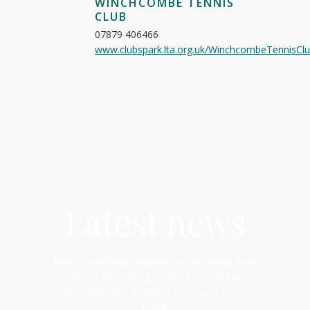
WINCHCOMBE TENNIS
CLUB
07879 406466
www.clubspark.lta.org.uk/WinchcombeTennisCl
Latest news
Read community updates on everything from
charity fundraising events, to individual
achievements, business news and much
more!