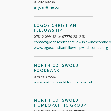
01242 602363
al_joan@me.com
LOGOS CHRISTIAN
FELLOWSHIP
07812 099189 or 07770 281248
contact@logoschristianfellowshipwinchcombe.o
www.logoschristianfellowshipwinchcombe.org
NORTH COTSWOLD
FOODBANK
07879 375562
www.northcotswold.foodbank.org.uk
NORTH COTSWOLD
HOMEOPATHIC GROUP