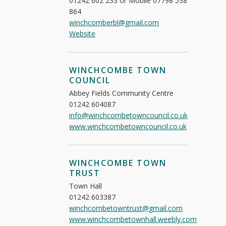
01242 602 233 or Mobile 07798 538
864
winchcomberbl@gmail.com
Website
WINCHCOMBE TOWN
COUNCIL
Abbey Fields Community Centre
01242 604087
info@winchcombetowncouncil.co.uk
www.winchcombetowncouncil.co.uk
WINCHCOMBE TOWN
TRUST
Town Hall
01242 603387
winchcombetowntrust@gmail.com
www.winchcombetownhall.weebly.com