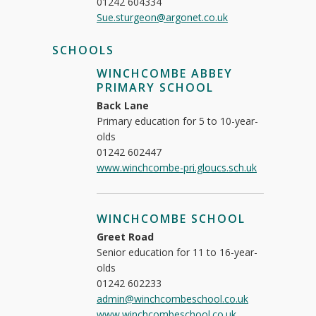
01242 604334
Sue.sturgeon@argonet.co.uk
SCHOOLS
WINCHCOMBE ABBEY
PRIMARY SCHOOL
Back Lane
Primary education for 5 to 10-year-
olds
01242 602447
www.winchcombe-pri.gloucs.sch.uk
WINCHCOMBE SCHOOL
Greet Road
Senior education for 11 to 16-year-
olds
01242 602233
admin@winchcombeschool.co.uk
www.winchcombeschool.co.uk