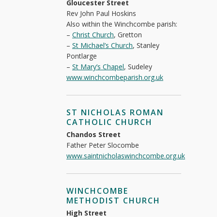
Gloucester Street
Rev John Paul Hoskins
Also within the Winchcombe parish:
–
Christ Church
, Gretton
–
St Michael’s Church
, Stanley
Pontlarge
–
St Mary’s Chapel
, Sudeley
www.winchcombeparish.org.uk
ST NICHOLAS ROMAN
CATHOLIC CHURCH
Chandos Street
Father Peter Slocombe
www.saintnicholaswinchcombe.org.uk
WINCHCOMBE
METHODIST CHURCH
High Street