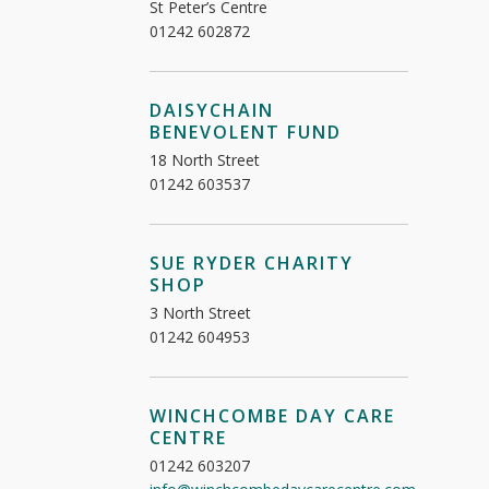
St Peter’s Centre
01242 602872
DAISYCHAIN
BENEVOLENT FUND
18 North Street
01242 603537
SUE RYDER CHARITY
SHOP
3 North Street
01242 604953
WINCHCOMBE DAY CARE
CENTRE
01242 603207