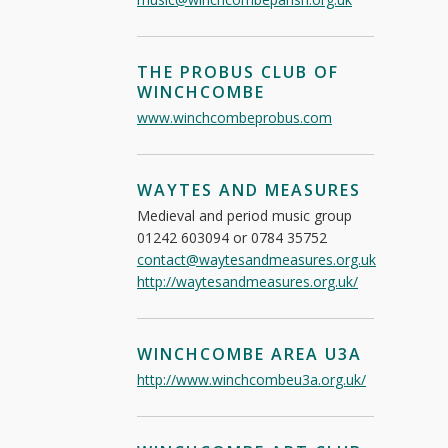
THE PROBUS CLUB OF
WINCHCOMBE
www.winchcombeprobus.com
WAYTES AND MEASURES
Medieval and period music group
01242 603094 or 0784 35752
contact@waytesandmeasures.org.uk
http://waytesandmeasures.org.uk/
WINCHCOMBE AREA U3A
http://www.winchcombeu3a.org.uk/