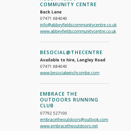
COMMUNITY CENTRE
Back Lane
07471 684040
info@abbeyfieldscommunitycentre.co.uk
www.abbeyfieldscommunitycentre.co.uk
BESOCIAL@THECENTRE
Available to hire, Langley Road
07471 684040
www.besocialwinchcombe.com
EMBRACE THE
OUTDOORS RUNNING
CLUB
07792 527100
embracetheoutdoors@outlook.com
www.embracetheoutdoors.net