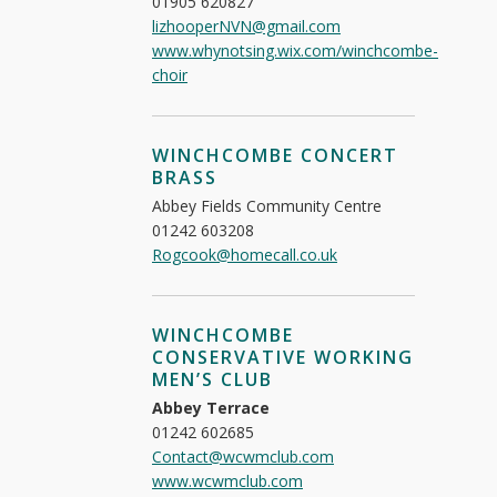
01905 620827
lizhooperNVN@gmail.com
www.whynotsing.wix.com/winchcombe-
choir
WINCHCOMBE CONCERT
BRASS
Abbey Fields Community Centre
01242 603208
Rogcook@homecall.co.uk
WINCHCOMBE
CONSERVATIVE WORKING
MEN’S CLUB
Abbey Terrace
01242 602685
Contact@wcwmclub.com
www.wcwmclub.com