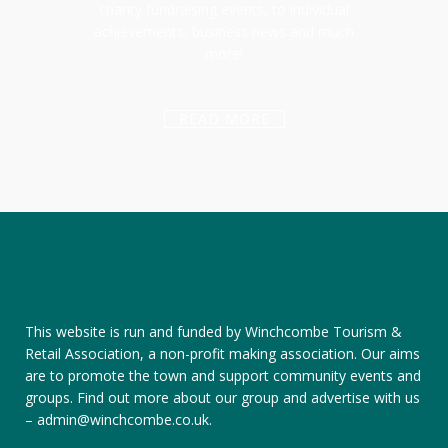
charity fundraising events, to individual
achievements, business news and much
more!
READ MORE
This website is run and funded by Winchcombe Tourism &
Retail Association, a non-profit making association. Our aims
are to promote the town and support community events and
groups.
Find out more about our group
and
advertise with us
–
admin@winchcombe.co.uk
.