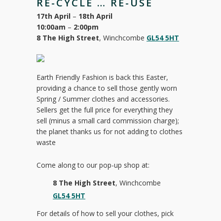
RE-CYCLE … RE-USE
17th April
–
18th April
10:00am
–
2:00pm
8 The High Street
, Winchcombe
GL54 5HT
Earth Friendly Fashion is back this Easter,
providing a chance to sell those gently worn
Spring / Summer clothes and accessories.
Sellers get the full price for everything they
sell (minus a small card commission charge);
the planet thanks us for not adding to clothes
waste
Come along to our pop-up shop at:
8 The High Street
, Winchcombe
GL54 5HT
For details of how to sell your clothes, pick