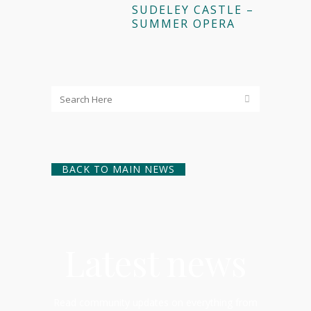
SUDELEY CASTLE –
SUMMER OPERA
BACK TO MAIN NEWS
Latest news
Read community updates on everything from