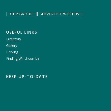
OUR GROUP
ADVERTISE WITH US
USEFUL LINKS
Directory
Gallery
Parking
Finding Winchcombe
KEEP UP-TO-DATE