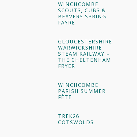
WINCHCOMBE
SCOUTS, CUBS &
BEAVERS SPRING
FAYRE
GLOUCESTERSHIRE
WARWICKSHIRE
STEAM RAILWAY –
THE CHELTENHAM
FRYER
WINCHCOMBE
PARISH SUMMER
FÊTE
TREK26
COTSWOLDS