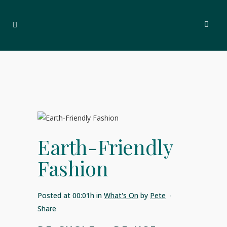
Earth-Friendly
Fashion
Posted at 00:01h
in
What's On
by
Pete
Share