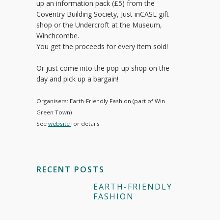
up an information pack (£5) from the
Coventry Building Society, Just inCASE gift
shop or the Undercroft at the Museum,
Winchcombe.
You get the proceeds for every item sold!
Or just come into the pop-up shop on the
day and pick up a bargain!
Organisers: Earth-Friendly Fashion (part of Win
Green Town)
See
website
for details
RECENT POSTS
EARTH-FRIENDLY
FASHION