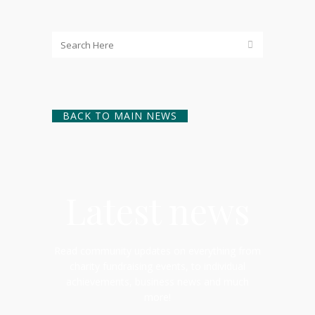
BACK TO MAIN NEWS
Latest news
Read community updates on everything from
charity fundraising events, to individual
achievements, business news and much
more!