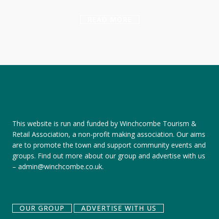
READ MORE
This website is run and funded by Winchcombe Tourism &
Retail Association, a non-profit making association. Our aims
are to promote the town and support community events and
groups.
Find out more about our group
and
advertise with us
–
admin@winchcombe.co.uk
.
OUR GROUP
ADVERTISE WITH US