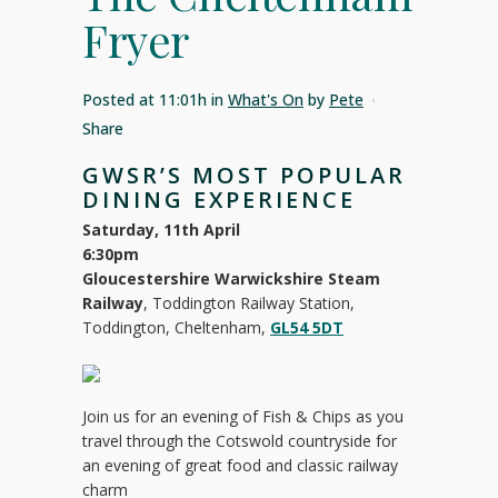
Fryer
Posted at 11:01h
in
What's On
by
Pete
Share
GWSR’S MOST POPULAR
DINING EXPERIENCE
Saturday, 11th April
6:30pm
Gloucestershire Warwickshire Steam
Railway
, Toddington Railway Station,
Toddington, Cheltenham,
GL54 5DT
Join us for an evening of Fish & Chips as you
travel through the Cotswold countryside for
an evening of great food and classic railway
charm