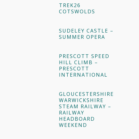
TREK26
COTSWOLDS
SUDELEY CASTLE –
SUMMER OPERA
PRESCOTT SPEED
HILL CLIMB –
PRESCOTT
INTERNATIONAL
GLOUCESTERSHIRE
WARWICKSHIRE
STEAM RAILWAY –
RAILWAY
HEADBOARD
WEEKEND