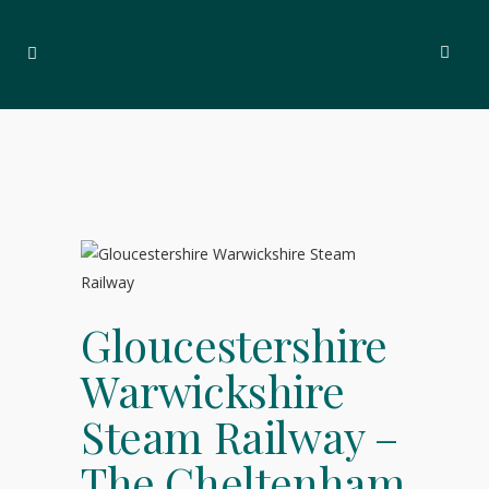
Gloucestershire
Warwickshire
Steam Railway –
The Cheltenham