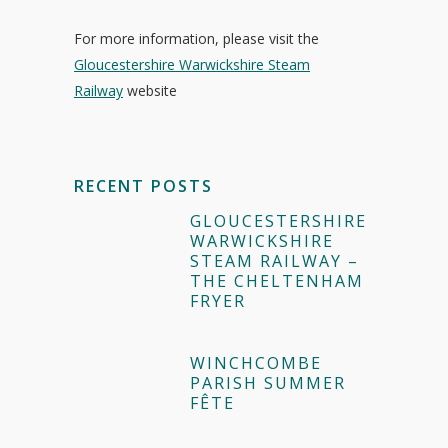
For more information, please visit the
Gloucestershire Warwickshire Steam
Railway
website
RECENT POSTS
GLOUCESTERSHIRE
WARWICKSHIRE
STEAM RAILWAY –
THE CHELTENHAM
FRYER
WINCHCOMBE
PARISH SUMMER
FÊTE