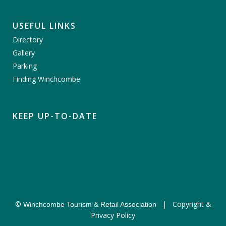
USEFUL LINKS
Directory
Gallery
Parking
Finding Winchcombe
KEEP UP-TO-DATE
©
|
Copyright &
Winchcombe Tourism & Retail Association
Privacy Policy