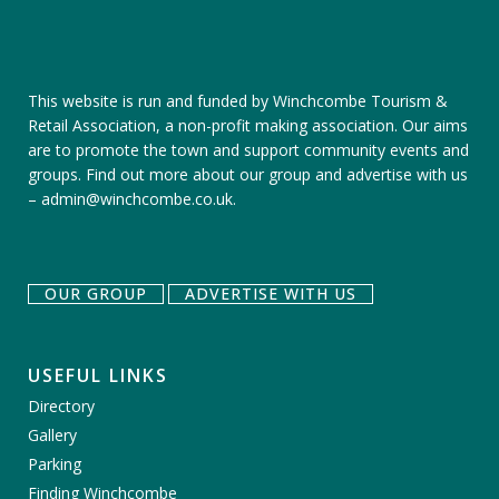
This website is run and funded by Winchcombe Tourism &
Retail Association, a non-profit making association. Our aims
are to promote the town and support community events and
groups.
Find out more about our group
and
advertise with us
–
admin@winchcombe.co.uk
.
OUR GROUP
ADVERTISE WITH US
USEFUL LINKS
Directory
Gallery
Parking
Finding Winchcombe