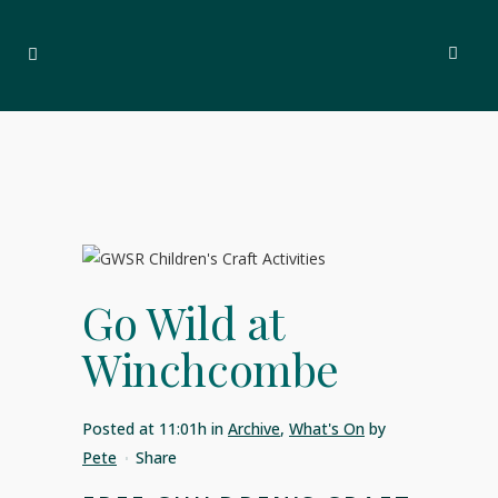
Go Wild at
Winchcombe
Posted at 11:01h
in
Archive
,
What's On
by
Pete
Share