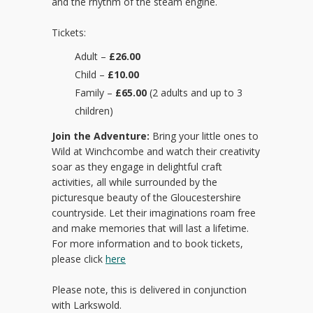
and the rhythm of the steam engine.
Tickets:
Adult –
£26.00
Child –
£10.00
Family –
£65.00
(2 adults and up to 3
children)
Join the Adventure:
Bring your little ones to
Wild at Winchcombe and watch their creativity
soar as they engage in delightful craft
activities, all while surrounded by the
picturesque beauty of the Gloucestershire
countryside. Let their imaginations roam free
and make memories that will last a lifetime.
For more information and to book tickets,
please click
here
Please note, this is delivered in conjunction
with Larkswold.