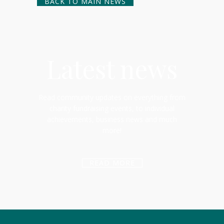
BACK TO MAIN NEWS
Latest news
Read community updates on everything from
charity fundraising events, to individual
achievements, business news and much
more!
READ MORE