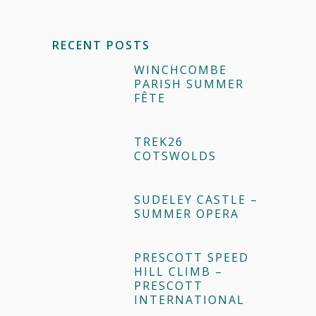
RECENT POSTS
WINCHCOMBE
PARISH SUMMER
FÊTE
TREK26
COTSWOLDS
SUDELEY CASTLE –
SUMMER OPERA
PRESCOTT SPEED
HILL CLIMB –
PRESCOTT
INTERNATIONAL