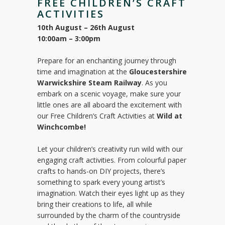
FREE CHILDREN’S CRAFT
ACTIVITIES
10th August – 26th August
10:00am – 3:00pm
Prepare for an enchanting journey through
time and imagination at the
Gloucestershire
Warwickshire Steam Railway
. As you
embark on a scenic voyage, make sure your
little ones are all aboard the excitement with
our Free Children’s Craft Activities at
Wild at
Winchcombe!
Let your children’s creativity run wild with our
engaging craft activities. From colourful paper
crafts to hands-on DIY projects, there’s
something to spark every young artist’s
imagination. Watch their eyes light up as they
bring their creations to life, all while
surrounded by the charm of the countryside