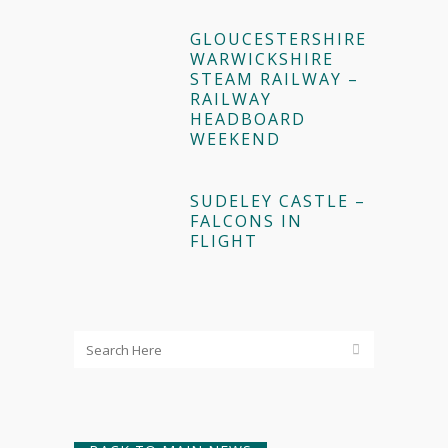
GLOUCESTERSHIRE
WARWICKSHIRE
STEAM RAILWAY –
RAILWAY
HEADBOARD
WEEKEND
SUDELEY CASTLE –
FALCONS IN
FLIGHT