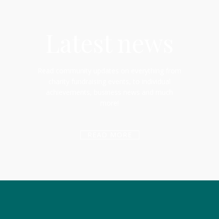
Latest news
Read community updates on everything from
charity fundraising events, to individual
achievements, business news and much
more!
READ MORE