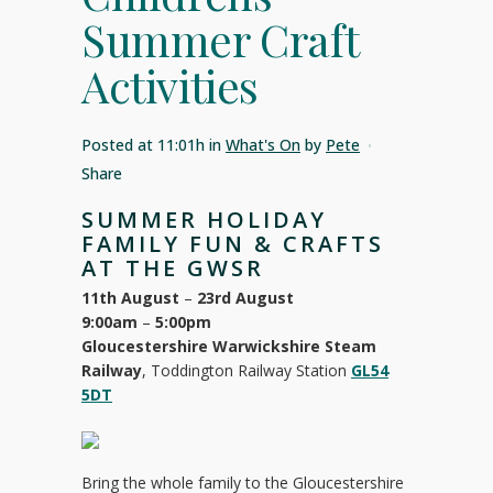
Summer Craft
Activities
Posted at 11:01h
in
What's On
by
Pete
Share
SUMMER HOLIDAY
FAMILY FUN & CRAFTS
AT THE GWSR
11th August
–
23rd August
9:00am
–
5:00pm
Gloucestershire Warwickshire Steam
Railway
, Toddington Railway Station
GL54
5DT
Bring the whole family to the Gloucestershire