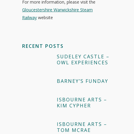
For more information, please visit the
Gloucestershire Warwickshire Steam
Railway
website
RECENT POSTS
SUDELEY CASTLE –
OWL EXPERIENCES
BARNEY’S FUNDAY
ISBOURNE ARTS –
KIM CYPHER
ISBOURNE ARTS –
TOM MCRAE