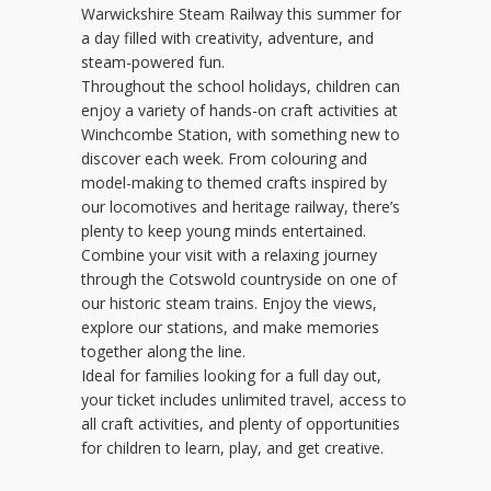
Warwickshire Steam Railway this summer for
a day filled with creativity, adventure, and
steam-powered fun.
Throughout the school holidays, children can
enjoy a variety of hands-on craft activities at
Winchcombe Station, with something new to
discover each week. From colouring and
model-making to themed crafts inspired by
our locomotives and heritage railway, there’s
plenty to keep young minds entertained.
Combine your visit with a relaxing journey
through the Cotswold countryside on one of
our historic steam trains. Enjoy the views,
explore our stations, and make memories
together along the line.
Ideal for families looking for a full day out,
your ticket includes unlimited travel, access to
all craft activities, and plenty of opportunities
for children to learn, play, and get creative.