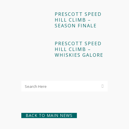
PRESCOTT SPEED
HILL CLIMB –
SEASON FINALE
PRESCOTT SPEED
HILL CLIMB –
WHISKIES GALORE
BACK TO MAIN NEWS