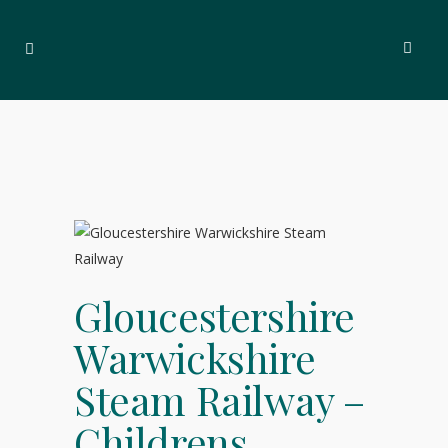
Gloucestershire
Warwickshire
Steam Railway –
Childrens