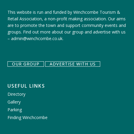
This website is run and funded by Winchcombe Tourism &
Retail Association, a non-profit making association. Our aims
are to promote the town and support community events and
groups.
Find out more about our group
and
advertise with us
–
admin@winchcombe.co.uk
.
OUR GROUP
ADVERTISE WITH US
USEFUL LINKS
Directory
Gallery
Parking
Finding Winchcombe