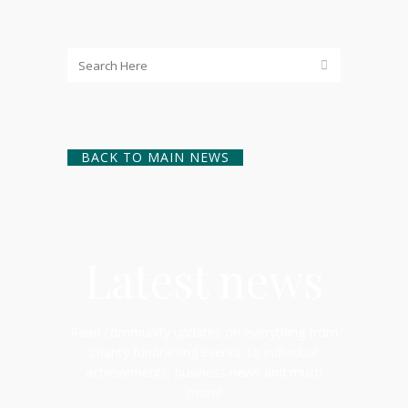
BACK TO MAIN NEWS
Latest news
Read community updates on everything from
charity fundraising events, to individual
achievements, business news and much
more!