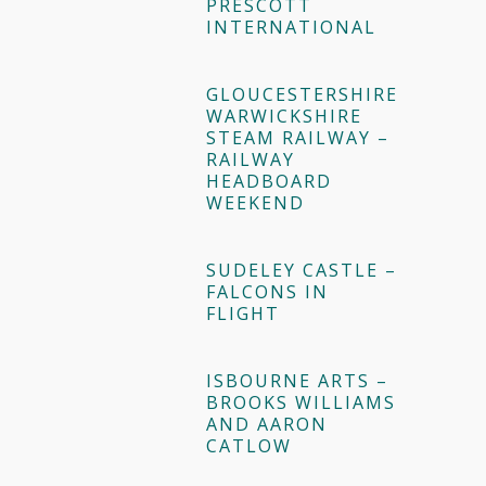
PRESCOTT
INTERNATIONAL
GLOUCESTERSHIRE
WARWICKSHIRE
STEAM RAILWAY –
RAILWAY
HEADBOARD
WEEKEND
SUDELEY CASTLE –
FALCONS IN
FLIGHT
ISBOURNE ARTS –
BROOKS WILLIAMS
AND AARON
CATLOW