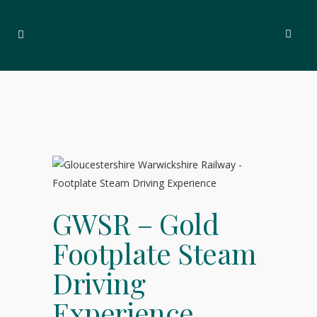
GWSR – Gold
Footplate Steam
Driving
Experience