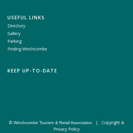
USEFUL LINKS
Directory
Gallery
Parking
Finding Winchcombe
KEEP UP-TO-DATE
©
|
Copyright &
Winchcombe Tourism & Retail Association
Privacy Policy