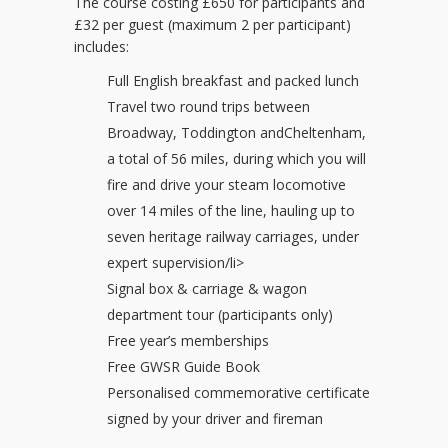
The course costing £650 for participants and
£32 per guest (maximum 2 per participant)
includes:
Full English breakfast and packed lunch
Travel two round trips between
Broadway, Toddington andCheltenham,
a total of 56 miles, during which you will
fire and drive your steam locomotive
over 14 miles of the line, hauling up to
seven heritage railway carriages, under
expert supervision/li>
Signal box & carriage & wagon
department tour (participants only)
Free year’s memberships
Free GWSR Guide Book
Personalised commemorative certificate
signed by your driver and fireman