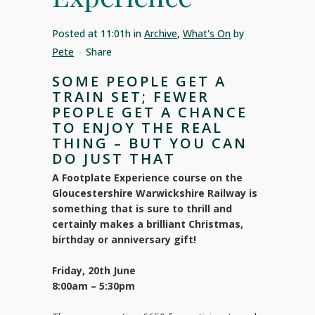
Posted at 11:01h
in
Archive
,
What's On
by
Pete
Share
SOME PEOPLE GET A
TRAIN SET; FEWER
PEOPLE GET A CHANCE
TO ENJOY THE REAL
THING – BUT YOU CAN
DO JUST THAT
A Footplate Experience course on the
Gloucestershire Warwickshire Railway is
something that is sure to thrill and
certainly makes a brilliant Christmas,
birthday or anniversary gift!
Friday, 20th June
8:00am – 5:30pm