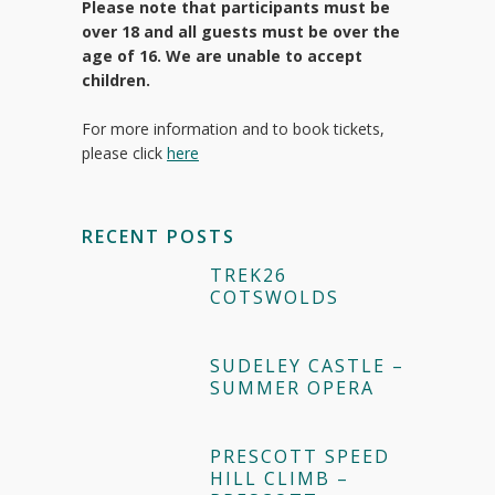
Please note that participants must be
over 18 and all guests must be over the
age of 16. We are unable to accept
children.
For more information and to book tickets,
please click
here
RECENT POSTS
TREK26
COTSWOLDS
SUDELEY CASTLE –
SUMMER OPERA
PRESCOTT SPEED
HILL CLIMB –