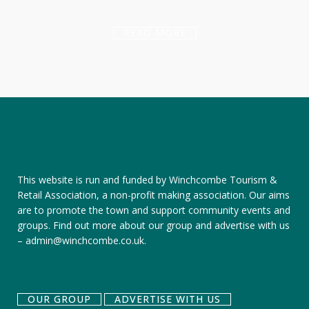
READ MORE
This website is run and funded by Winchcombe Tourism &
Retail Association, a non-profit making association. Our aims
are to promote the town and support community events and
groups.
Find out more about our group
and
advertise with us
–
admin@winchcombe.co.uk
.
OUR GROUP
ADVERTISE WITH US