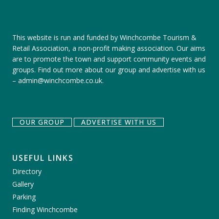
This website is run and funded by Winchcombe Tourism &
Retail Association, a non-profit making association. Our aims
are to promote the town and support community events and
groups.
Find out more about our group
and
advertise with us
–
admin@winchcombe.co.uk
.
OUR GROUP
ADVERTISE WITH US
USEFUL LINKS
Directory
Gallery
Parking
Finding Winchcombe