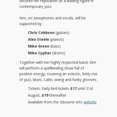
secured her reputation as a leading figure in
contemporary jazz.
Kim, on saxophones and vocals, will be
supported by:
Chris Cobbson
(guitars)
Alex Steele
(pianos)
Mike Green
(bass)
Mike Cypher
(drums)
Together with her highly respected band, Kim
will perform a spellbinding show full of
positive energy, covering an eclectic, lively mix
of jazz, blues, Latin, swing and funky grooves.
Tickets: Early bird tickets
£17
until 31st
August,
£19
thereafter
Available from the Isbourne Arts
website