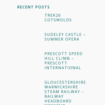
RECENT POSTS
TREK26
COTSWOLDS
SUDELEY CASTLE –
SUMMER OPERA
PRESCOTT SPEED
HILL CLIMB –
PRESCOTT
INTERNATIONAL
GLOUCESTERSHIRE
WARWICKSHIRE
STEAM RAILWAY –
RAILWAY
HEADBOARD