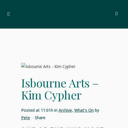
Isbourne Arts –
Kim Cypher
Posted at 11:01h
in
Archive
,
What's On
by
Pete
Share