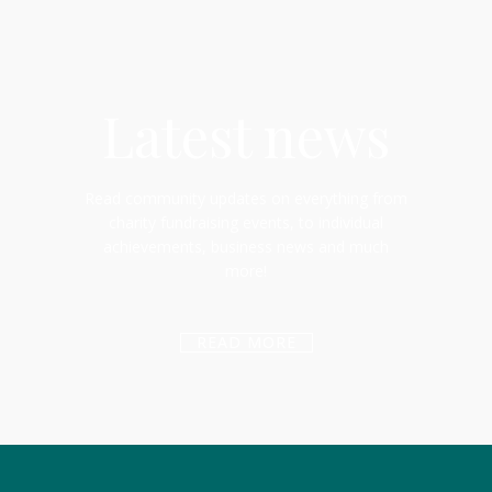
Latest news
Read community updates on everything from
charity fundraising events, to individual
achievements, business news and much
more!
READ MORE