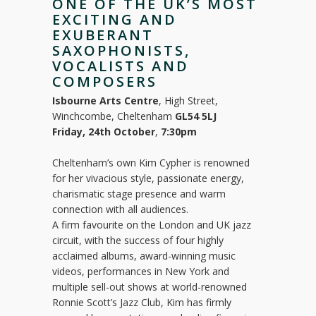
ONE OF THE UK’S MOST
EXCITING AND
EXUBERANT
SAXOPHONISTS,
VOCALISTS AND
COMPOSERS
Isbourne Arts Centre
, High Street,
Winchcombe, Cheltenham
GL54 5LJ
Friday, 24th October
,
7:30pm
Cheltenham’s own Kim Cypher is renowned
for her vivacious style, passionate energy,
charismatic stage presence and warm
connection with all audiences.
A firm favourite on the London and UK jazz
circuit, with the success of four highly
acclaimed albums, award-winning music
videos, performances in New York and
multiple sell-out shows at world-renowned
Ronnie Scott’s Jazz Club, Kim has firmly