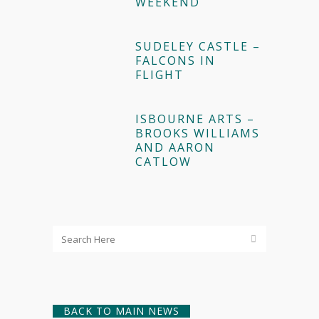
WEEKEND
SUDELEY CASTLE –
FALCONS IN
FLIGHT
ISBOURNE ARTS –
BROOKS WILLIAMS
AND AARON
CATLOW
BACK TO MAIN NEWS