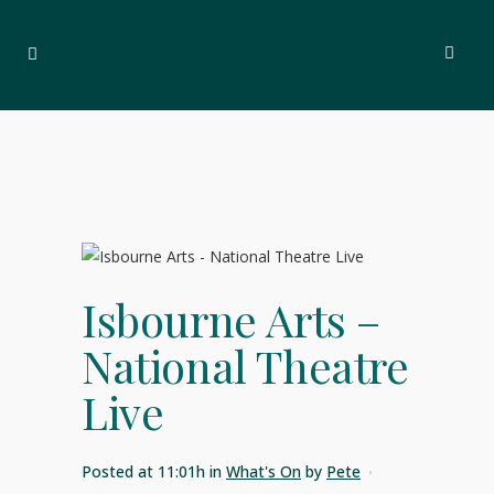
Isbourne Arts –
National Theatre
Live
Posted at 11:01h
in
What's On
by
Pete