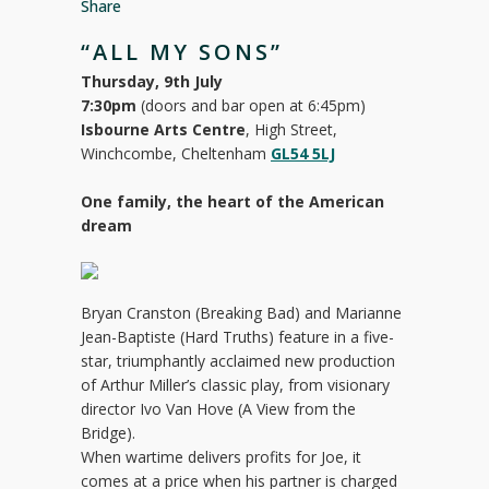
Share
“ALL MY SONS”
Thursday, 9th July
7:30pm
(doors and bar open at 6:45pm)
Isbourne Arts Centre
, High Street,
Winchcombe, Cheltenham
GL54 5LJ
One family, the heart of the American
dream
Bryan Cranston (Breaking Bad) and Marianne
Jean-Baptiste (Hard Truths) feature in a five-
star, triumphantly acclaimed new production
of Arthur Miller’s classic play, from visionary
director Ivo Van Hove (A View from the
Bridge).
When wartime delivers profits for Joe, it
comes at a price when his partner is charged