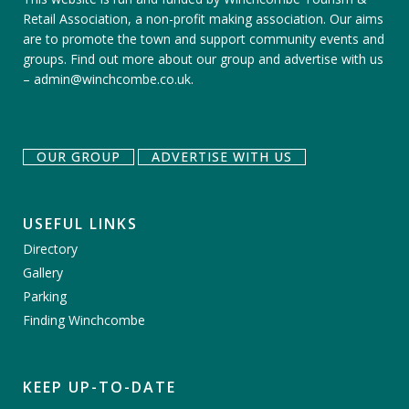
Retail Association, a non-profit making association. Our aims
are to promote the town and support community events and
groups.
Find out more about our group
and
advertise with us
–
admin@winchcombe.co.uk
.
OUR GROUP
ADVERTISE WITH US
USEFUL LINKS
Directory
Gallery
Parking
Finding Winchcombe
KEEP UP-TO-DATE