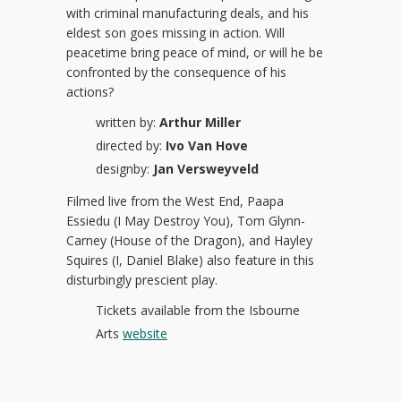
with criminal manufacturing deals, and his
eldest son goes missing in action. Will
peacetime bring peace of mind, or will he be
confronted by the consequence of his
actions?
written by:
Arthur Miller
directed by:
Ivo Van Hove
designby:
Jan Versweyveld
Filmed live from the West End, Paapa
Essiedu (I May Destroy You), Tom Glynn-
Carney (House of the Dragon), and Hayley
Squires (I, Daniel Blake) also feature in this
disturbingly prescient play.
Tickets available from the Isbourne
Arts
website