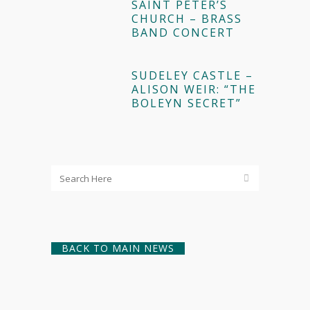
SAINT PETER’S
CHURCH – BRASS
BAND CONCERT
SUDELEY CASTLE –
ALISON WEIR: “THE
BOLEYN SECRET”
BACK TO MAIN NEWS