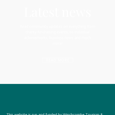
Latest news
Read community updates on everything from
charity fundraising events, to individual
achievements, business news and much
more!
READ MORE
This website is run and funded by Winchcombe Tourism &