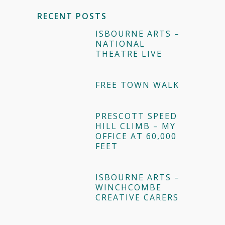
RECENT POSTS
ISBOURNE ARTS –
NATIONAL
THEATRE LIVE
FREE TOWN WALK
PRESCOTT SPEED
HILL CLIMB – MY
OFFICE AT 60,000
FEET
ISBOURNE ARTS –
WINCHCOMBE
CREATIVE CARERS