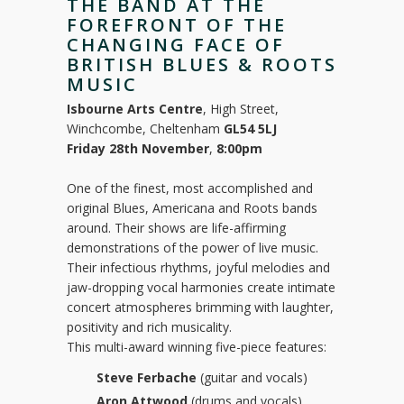
THE BAND AT THE
FOREFRONT OF THE
CHANGING FACE OF
BRITISH BLUES & ROOTS
MUSIC
Isbourne Arts Centre
, High Street,
Winchcombe, Cheltenham
GL54 5LJ
Friday 28th November
,
8:00pm
One of the finest, most accomplished and
original Blues, Americana and Roots bands
around. Their shows are life-affirming
demonstrations of the power of live music.
Their infectious rhythms, joyful melodies and
jaw-dropping vocal harmonies create intimate
concert atmospheres brimming with laughter,
positivity and rich musicality.
This multi-award winning five-piece features:
Steve Ferbache
(guitar and vocals)
Aron Attwood
(drums and vocals)