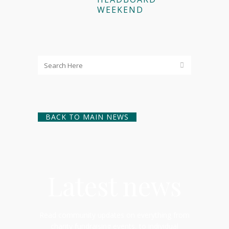
WEEKEND
BACK TO MAIN NEWS
Latest news
Read community updates on everything from
charity fundraising events, to individual