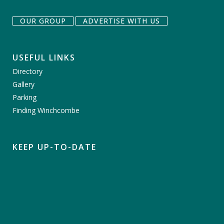
OUR GROUP
ADVERTISE WITH US
USEFUL LINKS
Directory
Gallery
Parking
Finding Winchcombe
KEEP UP-TO-DATE