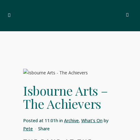
Isbourne Arts –
The Achievers
Posted at 11:01h
in
Archive
,
What's On
by
Pete
Share