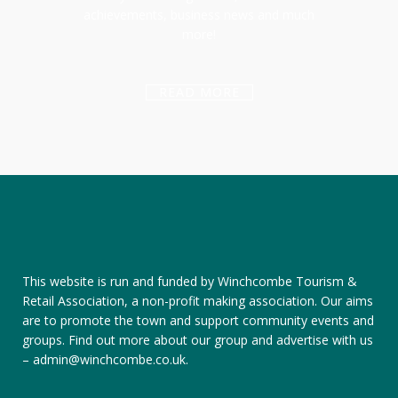
achievements, business news and much
more!
READ MORE
This website is run and funded by Winchcombe Tourism &
Retail Association, a non-profit making association. Our aims
are to promote the town and support community events and
groups.
Find out more about our group
and
advertise with us
–
admin@winchcombe.co.uk
.