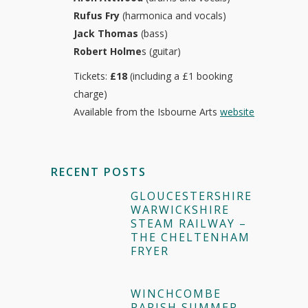
Rufus Fry
(harmonica and vocals)
Jack Thomas
(bass)
Robert Holme
s (guitar)
Tickets:
£18
(including a £1 booking
charge)
Available from the Isbourne Arts
website
RECENT POSTS
GLOUCESTERSHIRE
WARWICKSHIRE
STEAM RAILWAY –
THE CHELTENHAM
FRYER
WINCHCOMBE
PARISH SUMMER