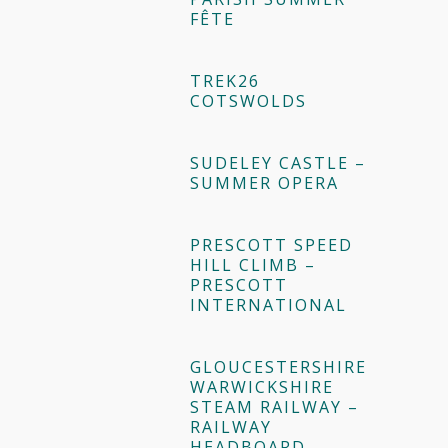
FÊTE
TREK26
COTSWOLDS
SUDELEY CASTLE –
SUMMER OPERA
PRESCOTT SPEED
HILL CLIMB –
PRESCOTT
INTERNATIONAL
GLOUCESTERSHIRE
WARWICKSHIRE
STEAM RAILWAY –
RAILWAY
HEADBOARD