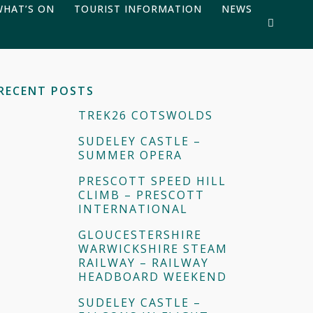
WHAT’S ON
TOURIST INFORMATION
NEWS
RECENT POSTS
TREK26 COTSWOLDS
SUDELEY CASTLE –
SUMMER OPERA
PRESCOTT SPEED HILL
CLIMB – PRESCOTT
INTERNATIONAL
GLOUCESTERSHIRE
WARWICKSHIRE STEAM
RAILWAY – RAILWAY
HEADBOARD WEEKEND
SUDELEY CASTLE –