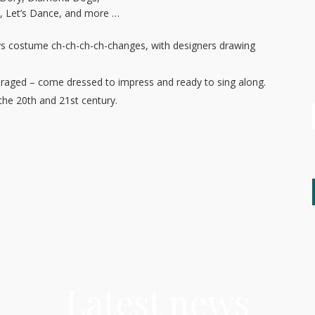
, Let’s Dance, and more …
s costume ch-ch-ch-ch-changes, with designers drawing
ouraged – come dressed to impress and ready to sing along.
 the 20th and 21st century.
Latest news