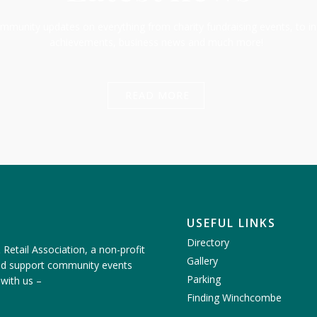
munity updates on everything from charity fundraising events, to in
achievements, business news and much more!
READ MORE
USEFUL LINKS
Directory
etail Association, a non-profit
Gallery
nd support community events
Parking
 with us
–
Finding Winchcombe