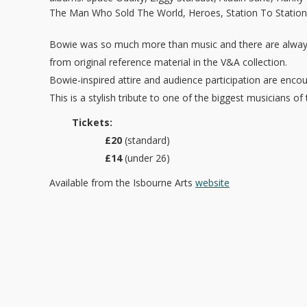
The Man Who Sold The World, Heroes, Station To Station
Bowie was so much more than music and there are alway
from original reference material in the V&A collection.
Bowie-inspired attire and audience participation are enc
This is a stylish tribute to one of the biggest musicians of
Tickets:
£20
(standard)
£14
(under 26)
Available from the Isbourne Arts
website