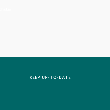
dividual
KEEP UP-TO-DATE