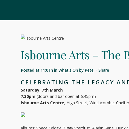
Isbourne Arts – The
Posted at 11:01h
in
What's On
by
Pete
Share
CELEBRATING THE LEGACY AND
Saturday, 7th March
7:30pm
(doors and bar open at 6:45pm)
Isbourne Arts Centre
, High Street, Winchcombe, Chel
albums: Space Oddity, Ziggy Stardust, Aladin Sane, Hunk