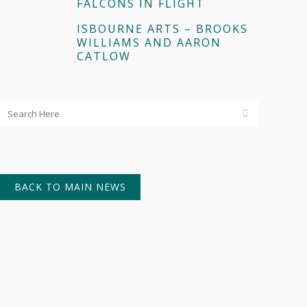
FALCONS IN FLIGHT
ISBOURNE ARTS – BROOKS
WILLIAMS AND AARON
CATLOW
BACK TO MAIN NEWS