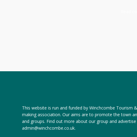
Read com
This website is run and funded by Winchcombe Tourism & R
making association. Our aims are to promote the town a
and groups.
Find out more about our group
and
advertise
admin@winchcombe.co.uk
.