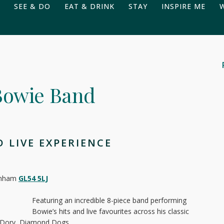
SEE & DO
EAT & DRINK
STAY
INSPIRE ME
 Bowie Band
 LIVE EXPERIENCE
tenham
GL54 5LJ
Featuring an incredible 8-piece band performing
Bowie’s hits and live favourites across his classic
y Dory, Diamond Dogs,