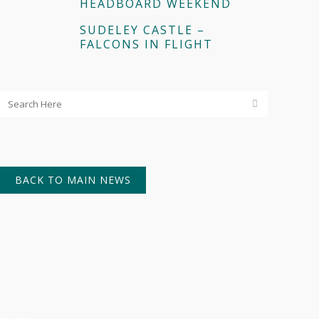
HEADBOARD WEEKEND
SUDELEY CASTLE –
FALCONS IN FLIGHT
BACK TO MAIN NEWS