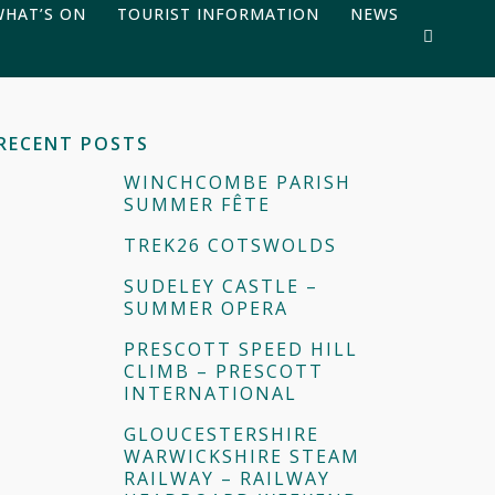
WHAT’S ON
TOURIST INFORMATION
NEWS
RECENT POSTS
WINCHCOMBE PARISH
SUMMER FÊTE
TREK26 COTSWOLDS
SUDELEY CASTLE –
SUMMER OPERA
PRESCOTT SPEED HILL
CLIMB – PRESCOTT
INTERNATIONAL
GLOUCESTERSHIRE
WARWICKSHIRE STEAM
RAILWAY – RAILWAY