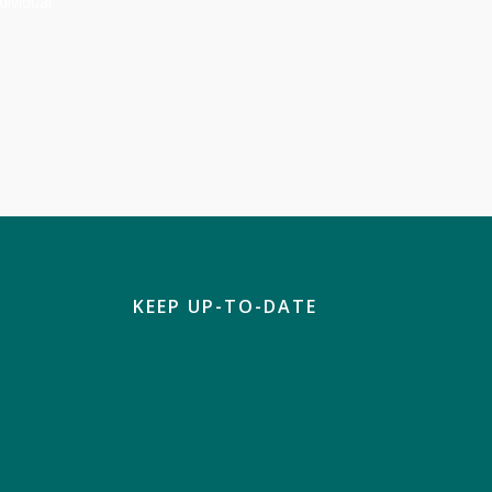
dividual
KEEP UP-TO-DATE