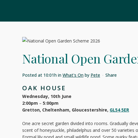
National Open Garde
Posted at 10:01h
in
What's On
by
Pete
Share
OAK HOUSE
Wednesday, 10th June
2:00pm
–
5:00pm
Gretton, Cheltenham, Gloucestershire,
GL54 5ER
One acre secret garden divided into rooms. Gradually deve
scent of honeysuckle, philadelphus and over 50 varietie
Formal lily pond and small wildlife pond. Some quirky feat