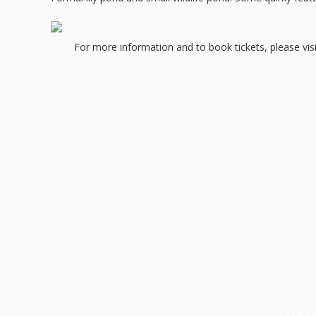
For more information and to book tickets, please vi