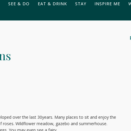
SEE & DO
EAT & DRINK
STAY
INSPIRE ME
ns
loped over the last 30years. Many places to sit and enjoy the
s of roses. Wildflower meadow, gazebo and summerhouse.
ures. You may even see a fairy.