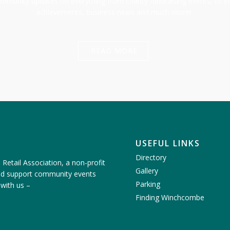
munity updates on everything from charity fundraising events, to in
achievements, business news and much more!
READ MORE
USEFUL LINKS
Directory
etail Association, a non-profit
Gallery
nd support community events
Parking
 with us
–
Finding Winchcombe