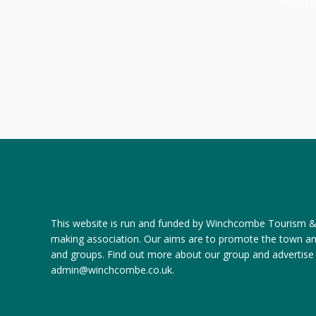
Read com
This website is run and funded by Winchcombe Tourism & R
making association. Our aims are to promote the town a
and groups.
Find out more about our group
and
advertise
admin@winchcombe.co.uk
.