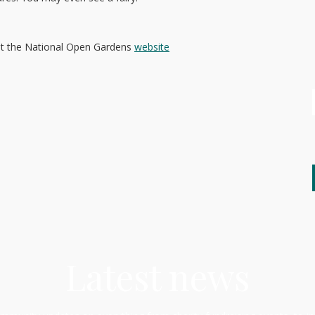
sit the National Open Gardens
website
Latest news