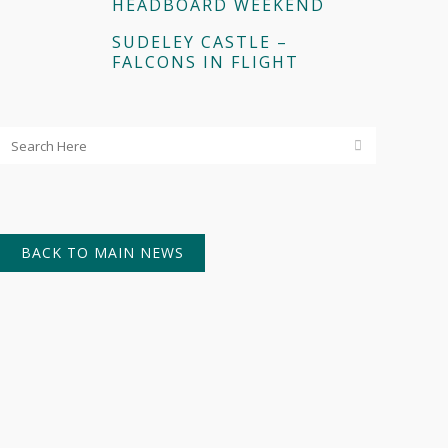
HEADBOARD WEEKEND
SUDELEY CASTLE –
FALCONS IN FLIGHT
BACK TO MAIN NEWS