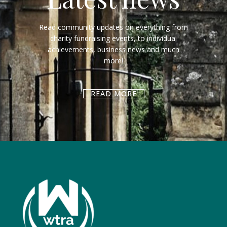
Read community updates on everything from
charity fundraising events, to individual
achievements, business news and much
more!
READ MORE