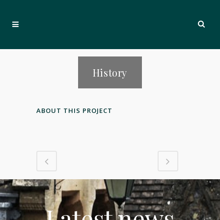
History
ABOUT THIS PROJECT
Latest news