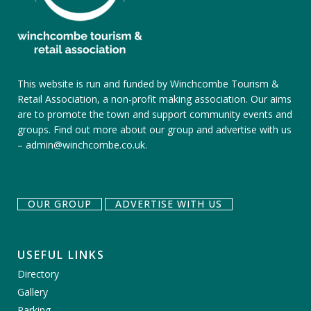
This website is run and funded by Winchcombe Tourism &
Retail Association, a non-profit making association. Our aims
are to promote the town and support community events and
groups.
Find out more about our group
and
advertise with us
–
admin@winchcombe.co.uk
.
OUR GROUP
ADVERTISE WITH US
USEFUL LINKS
Directory
Gallery
Parking