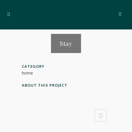
Stay
CATEGORY
home
ABOUT THIS PROJECT