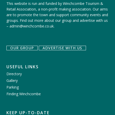
This website is run and funded by Winchcombe Tourism &
Retail Association, a non-profit making association. Our aims
are to promote the town and support community events and
groups.
Find out more about our group
and
advertise with us
–
admin@winchcombe.co.uk
.
OUR GROUP
ADVERTISE WITH US
USEFUL LINKS
Directory
Gallery
Parking
Finding Winchcombe
KEEP UP-TO-DATE