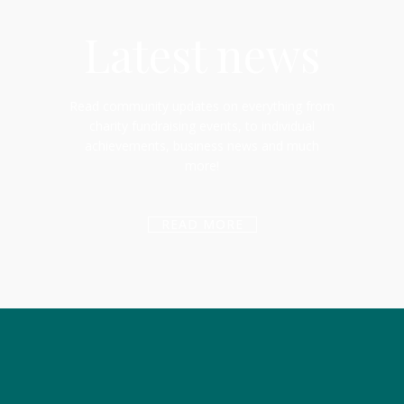
Latest news
Read community updates on everything from
charity fundraising events, to individual
achievements, business news and much
more!
READ MORE