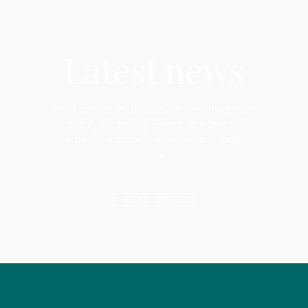
Latest news
Read community updates on everything from
charity fundraising events, to individual
achievements, business news and much
more!
READ MORE