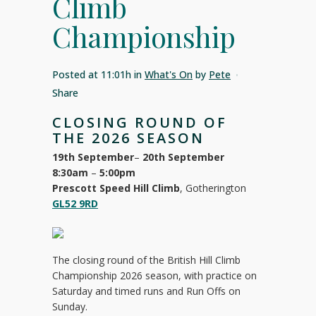
Climb
Championship
Posted at 11:01h
in
What's On
by
Pete
Share
CLOSING ROUND OF
THE 2026 SEASON
19th September
–
20th September
8:30am
–
5:00pm
Prescott Speed Hill Climb
, Gotherington
GL52 9RD
The closing round of the British Hill Climb
Championship 2026 season, with practice on
Saturday and timed runs and Run Offs on
Sunday.