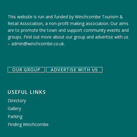
This website is run and funded by Winchcombe Tourism &
Retail Association, a non-profit making association. Our aims
are to promote the town and support community events and
groups.
Find out more about our group
and
advertise with us
–
admin@winchcombe.co.uk
.
OUR GROUP
ADVERTISE WITH US
USEFUL LINKS
Directory
Gallery
Parking
Finding Winchcombe