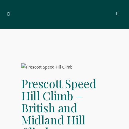
Prescott Speed
Hill Climb –
British and
Midland Hill