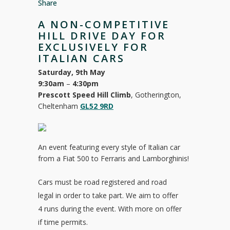
Share
A NON-COMPETITIVE
HILL DRIVE DAY FOR
EXCLUSIVELY FOR
ITALIAN CARS
Saturday, 9th May
9:30am
–
4:30pm
Prescott Speed Hill Climb
, Gotherington,
Cheltenham
GL52 9RD
An event featuring every style of Italian car
from a Fiat 500 to Ferraris and Lamborghinis!
Cars must be road registered and road
legal in order to take part. We aim to offer
4 runs during the event. With more on offer
if time permits.