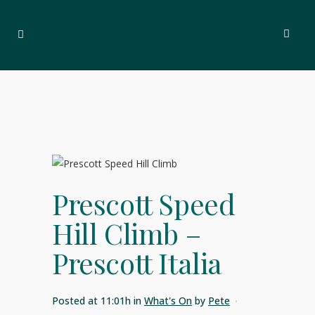
Prescott Speed
Hill Climb –
Prescott Italia
Posted at 11:01h
in
What's On
by
Pete