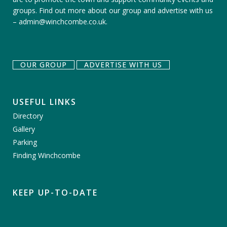
groups.
Find out more about our group
and
advertise with us
–
admin@winchcombe.co.uk
.
OUR GROUP
ADVERTISE WITH US
USEFUL LINKS
Directory
Gallery
Parking
Finding Winchcombe
KEEP UP-TO-DATE