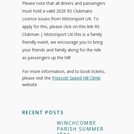
Please note that all drivers and passengers
must hold a valid 2026 RS Clubmans
Licence issues from Motorsport UK. To
apply for this, please click on this link RS
Clubman | Motorsport UK this is a family
friendly event, we encourage you to bring
your friends and family along for the ride
as passengers up the hill!
For more information, and to book tickets,
please visit the
Prescott Speed Hill Climb
website
RECENT POSTS
WINCHCOMBE
PARISH SUMMER