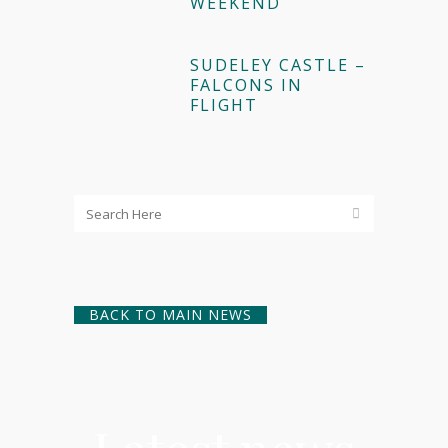
WEEKEND
SUDELEY CASTLE –
FALCONS IN
FLIGHT
BACK TO MAIN NEWS