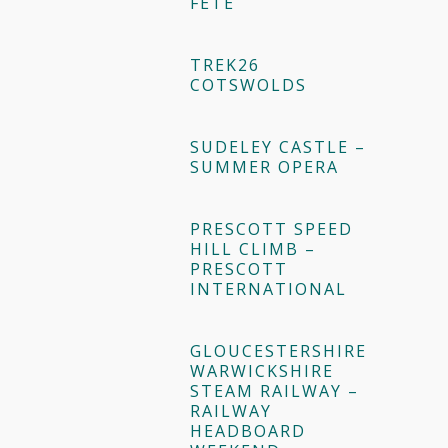
FÊTE
TREK26
COTSWOLDS
SUDELEY CASTLE –
SUMMER OPERA
PRESCOTT SPEED
HILL CLIMB –
PRESCOTT
INTERNATIONAL
GLOUCESTERSHIRE
WARWICKSHIRE
STEAM RAILWAY –
RAILWAY
HEADBOARD