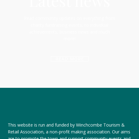
Latest news
Read community updates on everything from
charity fundraising events, to individual
achievements, business news and much
more!
READ MORE
This website is run and funded by Winchcombe Tourism &
Retail Association, a non-profit making association. Our aims
are to promote the town and support community events and