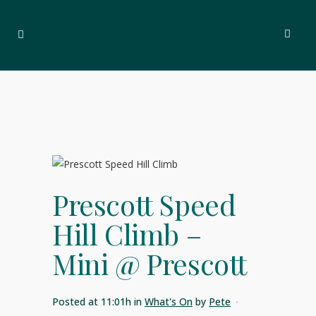
Prescott Speed
Hill Climb –
Mini @ Prescott
Posted at 11:01h
in
What's On
by
Pete