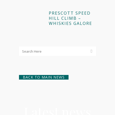
PRESCOTT SPEED
HILL CLIMB –
WHISKIES GALORE
BACK TO MAIN NEWS
Latest news