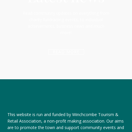
Read community updates on everything from
charity fundraising events, to individual
achievements, business news and much
more!
READ MORE
This website is run and funded by Winchcombe Tourism &
Retail Association, a non-profit making association. Our aims
are to promote the town and support community events and