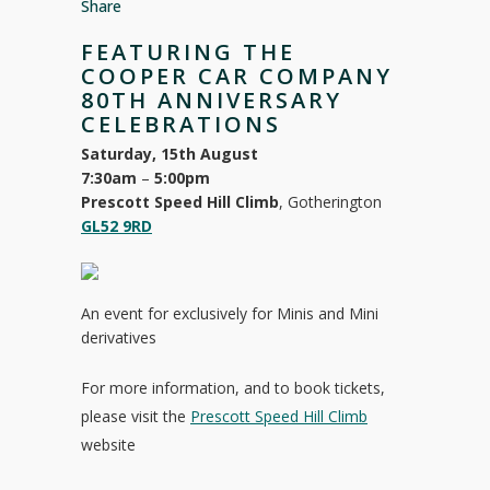
Share
FEATURING THE
COOPER CAR COMPANY
80TH ANNIVERSARY
CELEBRATIONS
Saturday, 15th August
7:30am
–
5:00pm
Prescott Speed Hill Climb
, Gotherington
GL52 9RD
An event for exclusively for Minis and Mini
derivatives
For more information, and to book tickets,
please visit the
Prescott Speed Hill Climb
website