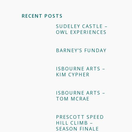
RECENT POSTS
SUDELEY CASTLE –
OWL EXPERIENCES
BARNEY’S FUNDAY
ISBOURNE ARTS –
KIM CYPHER
ISBOURNE ARTS –
TOM MCRAE
PRESCOTT SPEED
HILL CLIMB –
SEASON FINALE