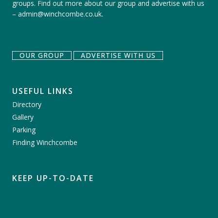
groups.
Find out more about our group
and
advertise with us
–
admin@winchcombe.co.uk
.
OUR GROUP
ADVERTISE WITH US
USEFUL LINKS
Directory
Gallery
Parking
Finding Winchcombe
KEEP UP-TO-DATE