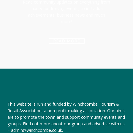
Read community updates on everything from
charity fundraising events, to individual
achievements, business news and much
more!
READ MORE
This website is run and funded by Winchcombe Tourism &
Retail Association, a non-profit making association. Our aims
are to promote the town and support community events and
groups.
Find out more about our group
and
advertise with us
–
admin@winchcombe.co.uk
.