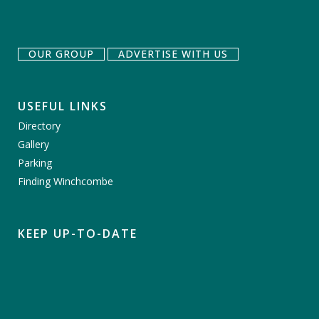
OUR GROUP
ADVERTISE WITH US
USEFUL LINKS
Directory
Gallery
Parking
Finding Winchcombe
KEEP UP-TO-DATE