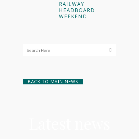
RAILWAY
HEADBOARD
WEEKEND
BACK TO MAIN NEWS
Latest news