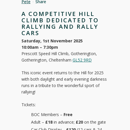
Pete
Share
A COMPETITIVE HILL
CLIMB DEDICATED TO
RALLYING AND RALLY
CARS
Saturday, 1st November 2025
10:00am – 7:30pm
Prescott Speed Hill Climb, Gotherington,
Gotherington, Cheltenham
GL52 9RD
This iconic event returns to the Hill for 2025
with both daylight and early evening darkness
runs in a tribute to the wonderful sport of
rallying!
Tickets:
BOC Members –
Free
Adult –
£18
in advance;
£20
on the gate
Car Club Display –
£120
(12 cars & 24