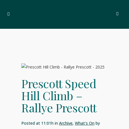
Prescott Speed
Hill Climb –
Rallye Prescott
Posted at 11:01h
in
Archive
,
What's On
by