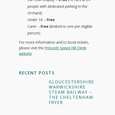
people with dedicated parking in the
Orchard)
Under 16 –
Free
Carer –
Free
(limited to one per eligible
person)
For more information and to book tickets,
please visit the
Prescott Speed Hill Climb
website
RECENT POSTS
GLOUCESTERSHIRE
WARWICKSHIRE
STEAM RAILWAY –
THE CHELTENHAM
FRYER