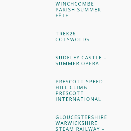
WINCHCOMBE
PARISH SUMMER
FÊTE
TREK26
COTSWOLDS
SUDELEY CASTLE –
SUMMER OPERA
PRESCOTT SPEED
HILL CLIMB –
PRESCOTT
INTERNATIONAL
GLOUCESTERSHIRE
WARWICKSHIRE
STEAM RAILWAY –