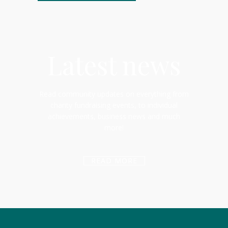
Latest news
Read community updates on everything from
charity fundraising events, to individual
achievements, business news and much
more!
READ MORE