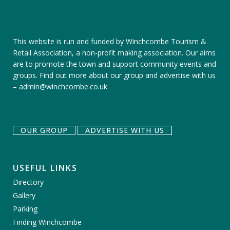
This website is run and funded by Winchcombe Tourism &
Retail Association, a non-profit making association. Our aims
are to promote the town and support community events and
groups.
Find out more about our group
and
advertise with us
–
admin@winchcombe.co.uk
.
OUR GROUP
ADVERTISE WITH US
USEFUL LINKS
Directory
Gallery
Parking
Finding Winchcombe