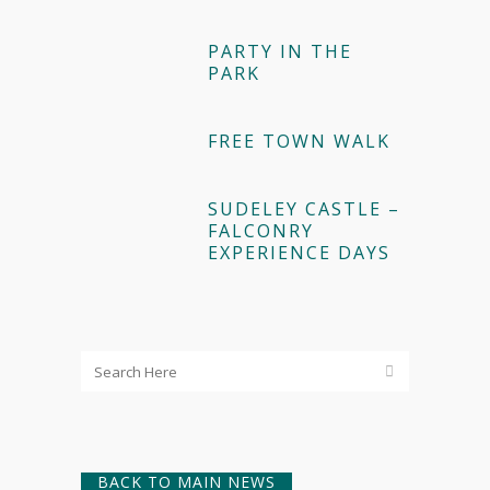
PARTY IN THE
PARK
FREE TOWN WALK
SUDELEY CASTLE –
FALCONRY
EXPERIENCE DAYS
BACK TO MAIN NEWS