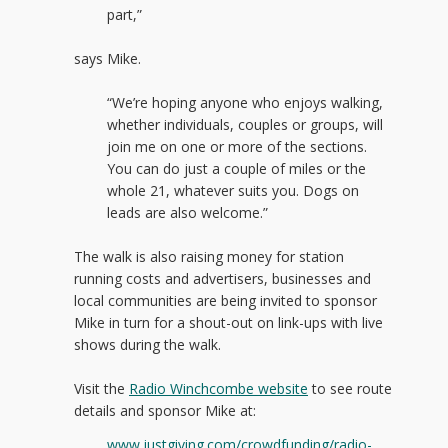
part,”
says Mike.
“We’re hoping anyone who enjoys walking,
whether individuals, couples or groups, will
join me on one or more of the sections.
You can do just a couple of miles or the
whole 21, whatever suits you. Dogs on
leads are also welcome.”
The walk is also raising money for station
running costs and advertisers, businesses and
local communities are being invited to sponsor
Mike in turn for a shout-out on link-ups with live
shows during the walk.
Visit the
Radio Winchcombe website
to see route
details and sponsor Mike at:
www.justgiving.com/crowdfunding/radio-