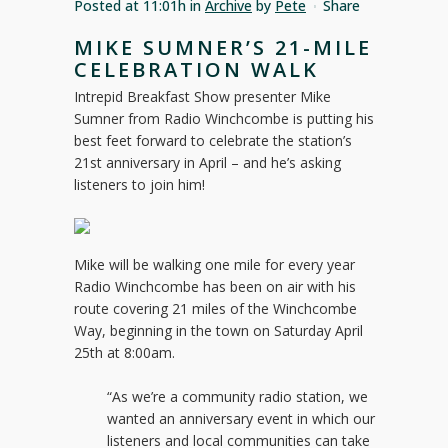
Posted at 11:01h
in
Archive
by
Pete
Share
MIKE SUMNER’S 21-MILE
CELEBRATION WALK
Intrepid Breakfast Show presenter Mike
Sumner from Radio Winchcombe is putting his
best feet forward to celebrate the station’s
21st anniversary in April – and he’s asking
listeners to join him!
Mike will be walking one mile for every year
Radio Winchcombe has been on air with his
route covering 21 miles of the Winchcombe
Way, beginning in the town on Saturday April
25th at 8:00am.
“As we’re a community radio station, we
wanted an anniversary event in which our
listeners and local communities can take