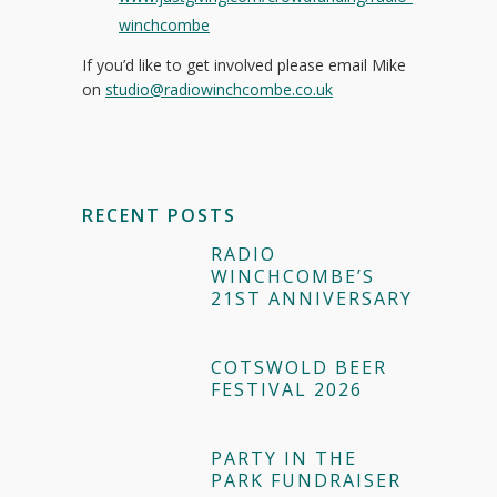
winchcombe
If you’d like to get involved please email Mike
on
studio@radiowinchcombe.co.uk
RECENT POSTS
RADIO
WINCHCOMBE’S
21ST ANNIVERSARY
COTSWOLD BEER
FESTIVAL 2026
PARTY IN THE
PARK FUNDRAISER