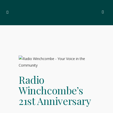
Radio
Winchcombe’s
21st Anniversary