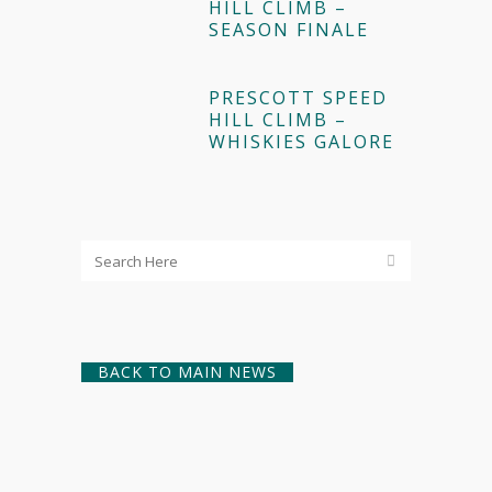
HILL CLIMB –
SEASON FINALE
PRESCOTT SPEED
HILL CLIMB –
WHISKIES GALORE
BACK TO MAIN NEWS