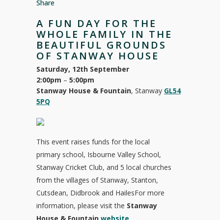
Share
A FUN DAY FOR THE
WHOLE FAMILY IN THE
BEAUTIFUL GROUNDS
OF STANWAY HOUSE
Saturday, 12th September
2:00pm
–
5:00pm
Stanway House & Fountain
, Stanway
GL54
5PQ
This event raises funds for the local
primary school, Isbourne Valley School,
Stanway Cricket Club, and 5 local churches
from the villages of Stanway, Stanton,
Cutsdean, Didbrook and HailesFor more
information, please visit the
Stanway
House & Fountain
website