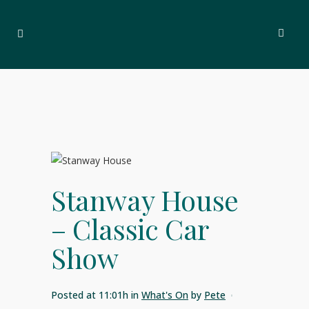
Stanway House
– Classic Car
Show
Posted at 11:01h
in
What's On
by
Pete