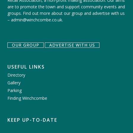
Retail Association, a non-profit making association. Our aims
are to promote the town and support community events and
groups.
Find out more about our group
and
advertise with us
–
admin@winchcombe.co.uk
.
OUR GROUP
ADVERTISE WITH US
USEFUL LINKS
Directory
Gallery
Parking
Finding Winchcombe
KEEP UP-TO-DATE