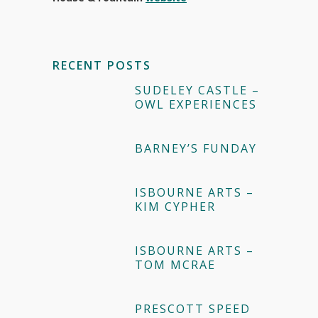
RECENT POSTS
SUDELEY CASTLE –
OWL EXPERIENCES
BARNEY’S FUNDAY
ISBOURNE ARTS –
KIM CYPHER
ISBOURNE ARTS –
TOM MCRAE
PRESCOTT SPEED