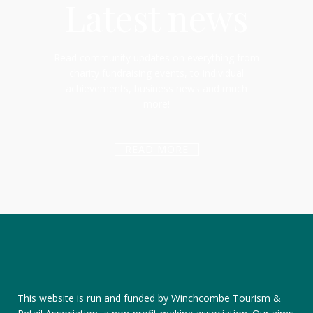
Latest news
Read community updates on everything from
charity fundraising events, to individual
achievements, business news and much
more!
READ MORE
This website is run and funded by Winchcombe Tourism &