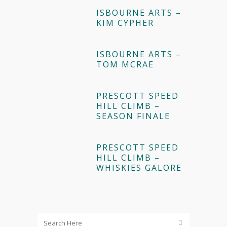
ISBOURNE ARTS –
KIM CYPHER
ISBOURNE ARTS –
TOM MCRAE
PRESCOTT SPEED
HILL CLIMB –
SEASON FINALE
PRESCOTT SPEED
HILL CLIMB –
WHISKIES GALORE