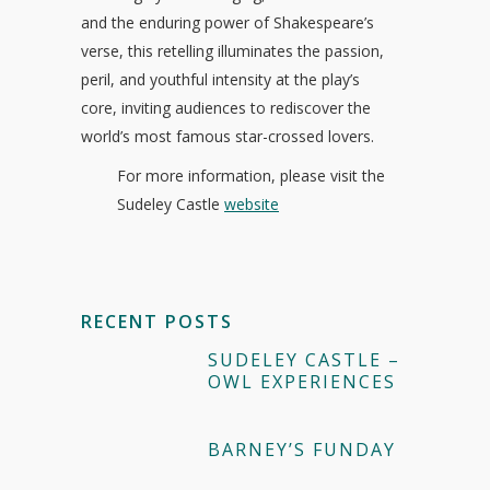
and the enduring power of Shakespeare’s
verse, this retelling illuminates the passion,
peril, and youthful intensity at the play’s
core, inviting audiences to rediscover the
world’s most famous star-crossed lovers.
For more information, please visit the
Sudeley Castle
website
RECENT POSTS
SUDELEY CASTLE –
OWL EXPERIENCES
BARNEY’S FUNDAY