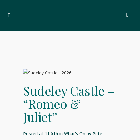
Sudeley Castle –
“Romeo &
Juliet”
Posted at 11:01h
in
What's On
by
Pete