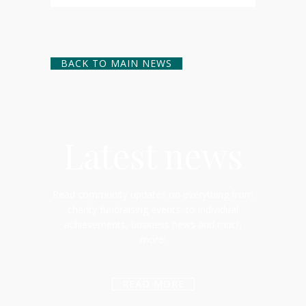
BACK TO MAIN NEWS
Latest news
Read community updates on everything from
charity fundraising events, to individual
achievements, business news and much
more!
READ MORE