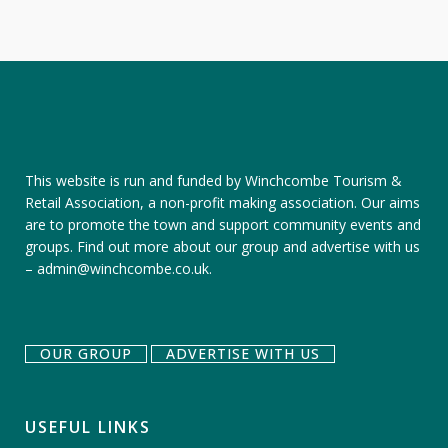
This website is run and funded by Winchcombe Tourism &
Retail Association, a non-profit making association. Our aims
are to promote the town and support community events and
groups.
Find out more about our group
and
advertise with us
–
admin@winchcombe.co.uk
.
OUR GROUP
ADVERTISE WITH US
USEFUL LINKS