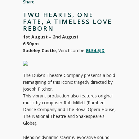
Share
TWO HEARTS, ONE
FATE, A TIMELESS LOVE
REBORN
1st August
–
2nd August
6:30pm
Sudeley Castle
, Winchcombe
GL54 5JD
The Duke’s Theatre Company presents a bold
reimagining of this iconic tragedy directed by
Joseph Pitcher.
This vibrant production also features original
music by composer Rob Millett (Rambert
Dance Company and The Royal Opera House,
The National Theatre and Shakespeare’s
Globe).
Blending dynamic staging, evocative sound