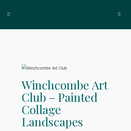
Winchcombe Art
Club – Painted
Collage
Landscapes