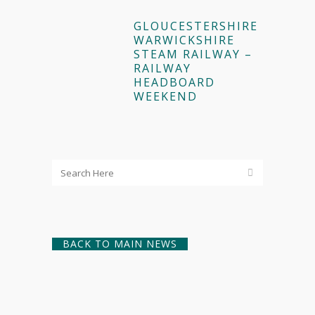
GLOUCESTERSHIRE
WARWICKSHIRE
STEAM RAILWAY –
RAILWAY
HEADBOARD
WEEKEND
BACK TO MAIN NEWS