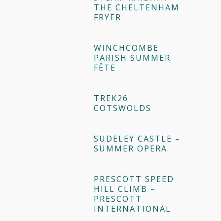
THE CHELTENHAM
FRYER
WINCHCOMBE
PARISH SUMMER
FÊTE
TREK26
COTSWOLDS
SUDELEY CASTLE –
SUMMER OPERA
PRESCOTT SPEED
HILL CLIMB –
PRESCOTT
INTERNATIONAL