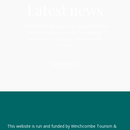
Latest news
Read community updates on everything from
charity fundraising events, to individual
achievements, business news and much
more!
READ MORE
This website is run and funded by Winchcombe Tourism &