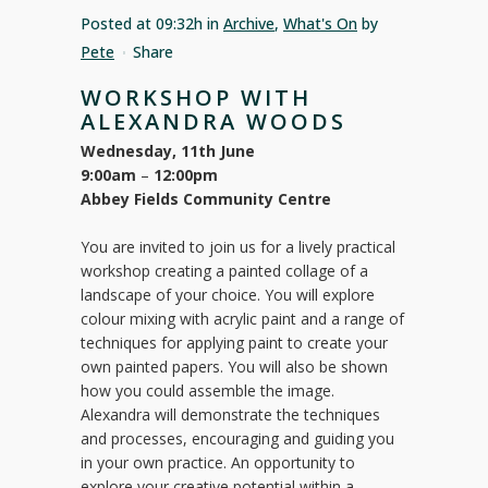
Posted at 09:32h
in
Archive
,
What's On
by
Pete
Share
WORKSHOP WITH
ALEXANDRA WOODS
Wednesday, 11th June
9:00am
–
12:00pm
Abbey Fields Community Centre
You are invited to join us for a lively practical
workshop creating a painted collage of a
landscape of your choice. You will explore
colour mixing with acrylic paint and a range of
techniques for applying paint to create your
own painted papers. You will also be shown
how you could assemble the image.
Alexandra will demonstrate the techniques
and processes, encouraging and guiding you
in your own practice. An opportunity to
explore your creative potential within a