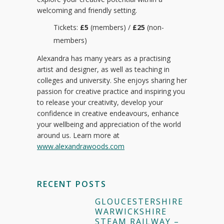
welcoming and friendly setting.
Tickets:
£5
(members) /
£25
(non-
members)
Alexandra has many years as a practising
artist and designer, as well as teaching in
colleges and university. She enjoys sharing her
passion for creative practice and inspiring you
to release your creativity, develop your
confidence in creative endeavours, enhance
your wellbeing and appreciation of the world
around us. Learn more at
www.alexandrawoods.com
RECENT POSTS
GLOUCESTERSHIRE
WARWICKSHIRE
STEAM RAILWAY –