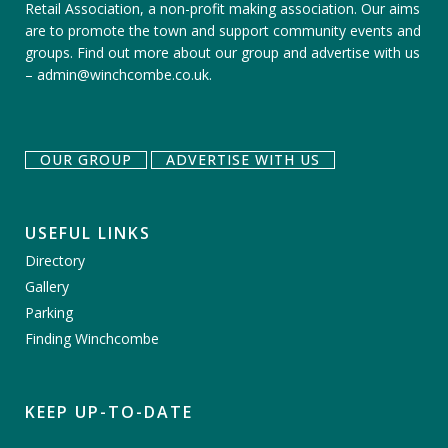
Retail Association, a non-profit making association. Our aims
are to promote the town and support community events and
groups.
Find out more about our group
and
advertise with us
–
admin@winchcombe.co.uk
.
OUR GROUP
ADVERTISE WITH US
USEFUL LINKS
Directory
Gallery
Parking
Finding Winchcombe
KEEP UP-TO-DATE