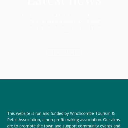
Read community updates on everything from
charity fundraising events, to individual
achievements, business news and much
more!
READ MORE
This website is run and funded by Winchcombe Tourism &
Retail Association, a non-profit making association. Our aims
are to promote the town and support community events and