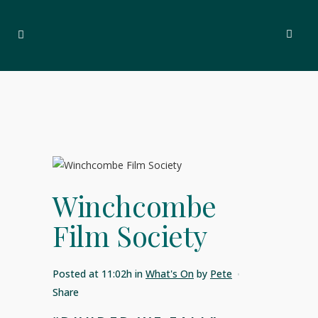
Winchcombe
Film Society
Posted at 11:02h
in
What's On
by
Pete
Share