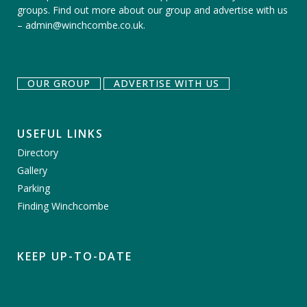
groups.
Find out more about our group
and
advertise with us
–
admin@winchcombe.co.uk
.
OUR GROUP
ADVERTISE WITH US
USEFUL LINKS
Directory
Gallery
Parking
Finding Winchcombe
KEEP UP-TO-DATE