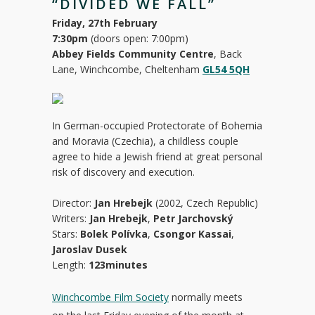
“DIVIDED WE FALL”
Friday, 27th February
7:30pm
(doors open: 7:00pm)
Abbey Fields Community Centre
, Back
Lane, Winchcombe, Cheltenham
GL54 5QH
In German-occupied Protectorate of Bohemia
and Moravia (Czechia), a childless couple
agree to hide a Jewish friend at great personal
risk of discovery and execution.
Director:
Jan Hrebejk
(2002, Czech Republic)
Writers:
Jan Hrebejk
,
Petr Jarchovský
Stars:
Bolek Polívka
,
Csongor Kassai
,
Jaroslav Dusek
Length:
123minutes
Winchcombe Film Society
normally meets