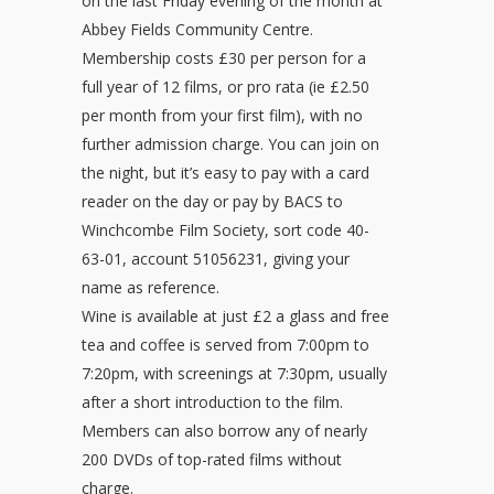
on the last Friday evening of the month at
Abbey Fields Community Centre.
Membership costs £30 per person for a
full year of 12 films, or pro rata (ie £2.50
per month from your first film), with no
further admission charge. You can join on
the night, but it’s easy to pay with a card
reader on the day or pay by BACS to
Winchcombe Film Society, sort code 40-
63-01, account 51056231, giving your
name as reference.
Wine is available at just £2 a glass and free
tea and coffee is served from 7:00pm to
7:20pm, with screenings at 7:30pm, usually
after a short introduction to the film.
Members can also borrow any of nearly
200 DVDs of top-rated films without
charge.