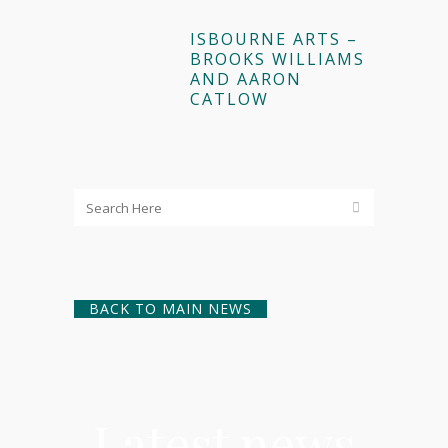
ISBOURNE ARTS –
BROOKS WILLIAMS
AND AARON
CATLOW
BACK TO MAIN NEWS
Latest news