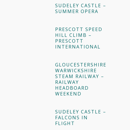
SUDELEY CASTLE –
SUMMER OPERA
PRESCOTT SPEED
HILL CLIMB –
PRESCOTT
INTERNATIONAL
GLOUCESTERSHIRE
WARWICKSHIRE
STEAM RAILWAY –
RAILWAY
HEADBOARD
WEEKEND
SUDELEY CASTLE –
FALCONS IN
FLIGHT