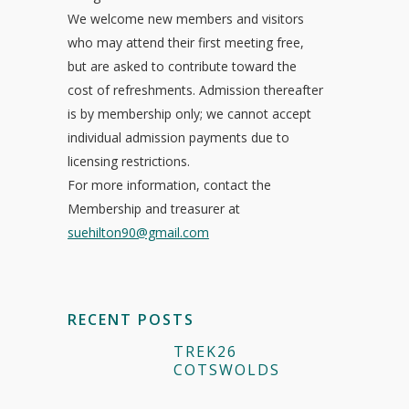
We welcome new members and visitors
who may attend their first meeting free,
but are asked to contribute toward the
cost of refreshments. Admission thereafter
is by membership only; we cannot accept
individual admission payments due to
licensing restrictions.
For more information, contact the
Membership and treasurer at
suehilton90@gmail.com
RECENT POSTS
TREK26
COTSWOLDS