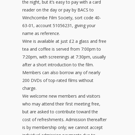
the night, but it’s easy to pay with a card
reader on the day or pay by BACS to
Winchcombe Film Society, sort code 40-
63-01, account 51056231, giving your
name as reference.
Wine is available at just £2 a glass and free
tea and coffee is served from 7:00pm to
7:20pm, with screenings at 7:30pm, usually
after a short introduction to the film.
Members can also borrow any of nearly
200 DVDs of top-rated films without
charge.
We welcome new members and visitors
who may attend their first meeting free,
but are asked to contribute toward the
cost of refreshments. Admission thereafter
is by membership only; we cannot accept