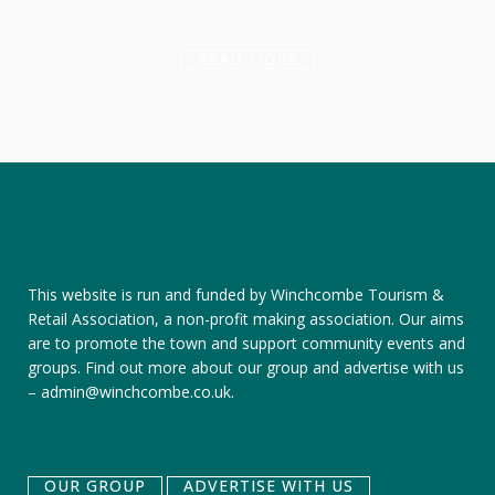
READ MORE
This website is run and funded by Winchcombe Tourism &
Retail Association, a non-profit making association. Our aims
are to promote the town and support community events and
groups.
Find out more about our group
and
advertise with us
–
admin@winchcombe.co.uk
.
OUR GROUP
ADVERTISE WITH US