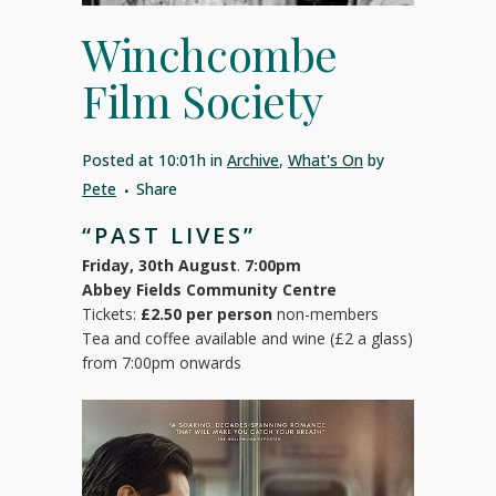
Winchcombe
Film Society
Posted at 10:01h
in
Archive
,
What's On
by
Pete
Share
“PAST LIVES”
Friday, 30th August
.
7:00pm
Abbey Fields Community Centre
Tickets:
£2.50 per person
non-members
Tea and coffee available and wine (£2 a glass)
from 7:00pm onwards