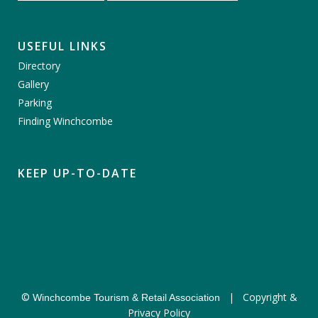
USEFUL LINKS
Directory
Gallery
Parking
Finding Winchcombe
KEEP UP-TO-DATE
©
|
Copyright &
Winchcombe Tourism & Retail Association
Privacy Policy