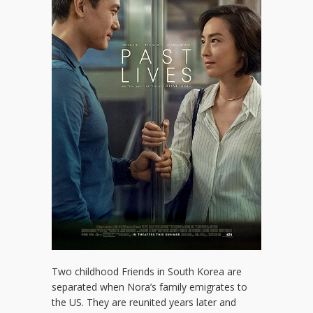
Two childhood Friends in South Korea are
separated when Nora’s family emigrates to
the US. They are reunited years later and