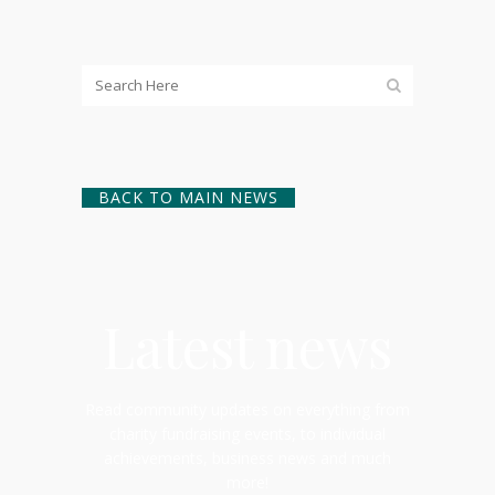
BACK TO MAIN NEWS
Latest news
Read community updates on everything from
charity fundraising events, to individual
achievements, business news and much
more!