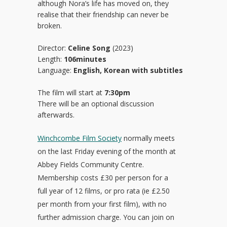
although Nora’s life has moved on, they
realise that their friendship can never be
broken.
Director:
Celine Song
(2023)
Length:
106minutes
Language:
English, Korean with subtitles
The film will start at
7:30pm
There will be an optional discussion
afterwards.
Winchcombe Film Society
normally meets
on the last Friday evening of the month at
Abbey Fields Community Centre.
Membership costs £30 per person for a
full year of 12 films, or pro rata (ie £2.50
per month from your first film), with no
further admission charge. You can join on