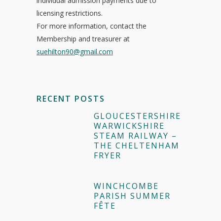
individual admission payments due to
licensing restrictions.
For more information, contact the
Membership and treasurer at
suehilton90@gmail.com
RECENT POSTS
GLOUCESTERSHIRE
WARWICKSHIRE
STEAM RAILWAY –
THE CHELTENHAM
FRYER
WINCHCOMBE
PARISH SUMMER
FÊTE