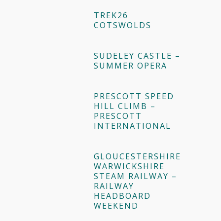
TREK26
COTSWOLDS
SUDELEY CASTLE –
SUMMER OPERA
PRESCOTT SPEED
HILL CLIMB –
PRESCOTT
INTERNATIONAL
GLOUCESTERSHIRE
WARWICKSHIRE
STEAM RAILWAY –
RAILWAY
HEADBOARD
WEEKEND