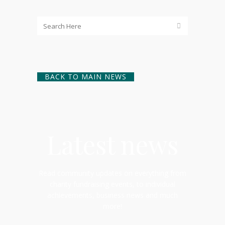
BACK TO MAIN NEWS
Latest news
Read community updates on everything from
charity fundraising events, to individual
achievements, business news and much
more!