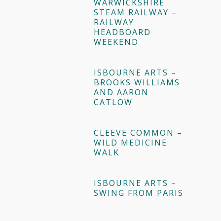
WARWICKSHIRE
STEAM RAILWAY –
RAILWAY
HEADBOARD
WEEKEND
ISBOURNE ARTS –
BROOKS WILLIAMS
AND AARON
CATLOW
CLEEVE COMMON –
WILD MEDICINE
WALK
ISBOURNE ARTS –
SWING FROM PARIS