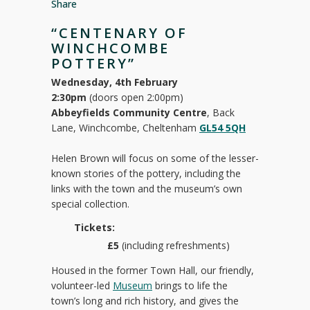
Share
“CENTENARY OF
WINCHCOMBE
POTTERY”
Wednesday, 4th February
2:30pm
(doors open 2:00pm)
Abbeyfields Community Centre
, Back
Lane, Winchcombe, Cheltenham
GL54 5QH
Helen Brown will focus on some of the lesser-
known stories of the pottery, including the
links with the town and the museum’s own
special collection.
Tickets:
£5
(including refreshments)
Housed in the former Town Hall, our friendly,
volunteer-led
Museum
brings to life the
town’s long and rich history, and gives the