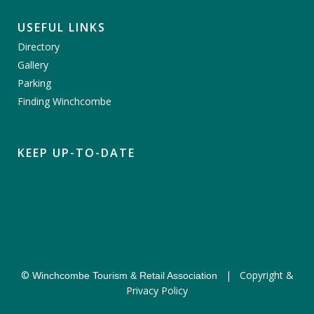
USEFUL LINKS
Directory
Gallery
Parking
Finding Winchcombe
KEEP UP-TO-DATE
©
|
Copyright &
Winchcombe Tourism & Retail Association
Privacy Policy