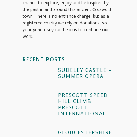
chance to explore, enjoy and be inspired by
the past in and around this ancient Cotswold
town. There is no entrance charge, but as a
registered charity we rely on donations, so
your generosity can help us to continue our
work.
RECENT POSTS
SUDELEY CASTLE –
SUMMER OPERA
PRESCOTT SPEED
HILL CLIMB –
PRESCOTT
INTERNATIONAL
GLOUCESTERSHIRE