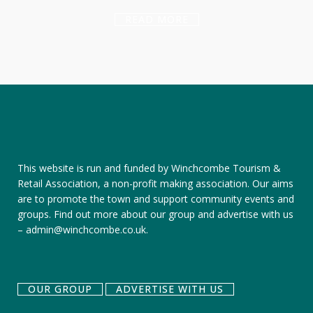
READ MORE
This website is run and funded by Winchcombe Tourism &
Retail Association, a non-profit making association. Our aims
are to promote the town and support community events and
groups.
Find out more about our group
and
advertise with us
–
admin@winchcombe.co.uk
.
OUR GROUP
ADVERTISE WITH US