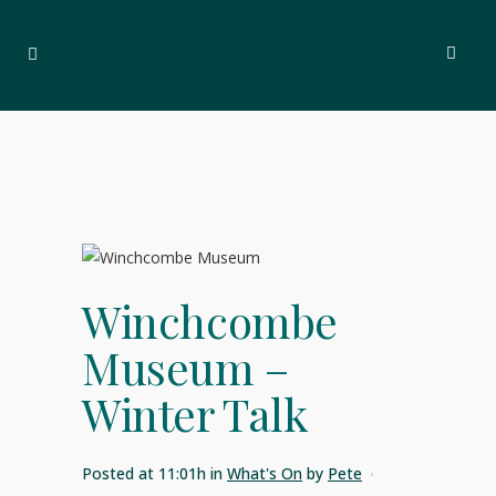
Winchcombe
Museum –
Winter Talk
Posted at 11:01h
in
What's On
by
Pete