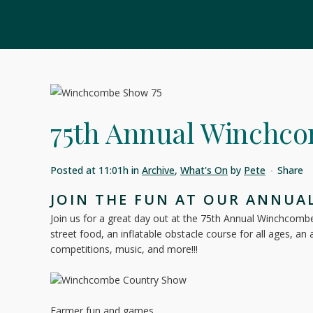
75th Annual Winchc
Posted at 11:01h
in
Archive
,
What's On
by
Pete
Share
JOIN THE FUN AT OUR ANNUA
Join us for a great day out at the 75th Annual Winchcombe S
street food, an inflatable obstacle course for all ages, an
competitions, music, and more!!!
Farmer fun and games