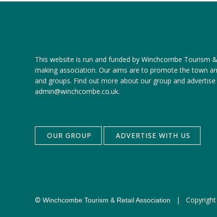
This website is run and funded by Winchcombe Tourism & R
making association. Our aims are to promote the town a
and groups.
Find out more about our group
and
advertise
admin@winchcombe.co.uk
.
OUR GROUP
ADVERTISE WITH US
©
|
Copyright
Winchcombe Tourism & Retail Association