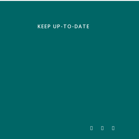
KEEP UP-TO-DATE