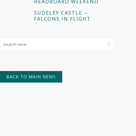
HEADBOARD WEEKEND
SUDELEY CASTLE –
FALCONS IN FLIGHT
BACK TO MAIN NEWS