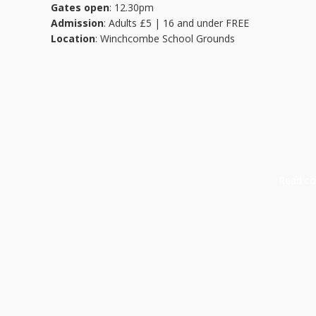
Gates open
: 12.30pm
Admission
: Adults £5 | 16 and under FREE
Location
: Winchcombe School Grounds
Read com