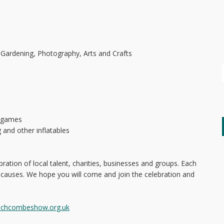
 Gardening, Photography, Arts and Crafts
o games
g and other inflatables
ration of local talent, charities, businesses and groups. Each
 causes. We hope you will come and join the celebration and
nchcombeshow.org.uk