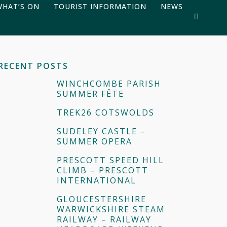
WHAT’S ON
TOURIST INFORMATION
NEWS
RECENT POSTS
WINCHCOMBE PARISH
SUMMER FÊTE
TREK26 COTSWOLDS
SUDELEY CASTLE –
SUMMER OPERA
PRESCOTT SPEED HILL
CLIMB – PRESCOTT
INTERNATIONAL
GLOUCESTERSHIRE
WARWICKSHIRE STEAM
RAILWAY – RAILWAY