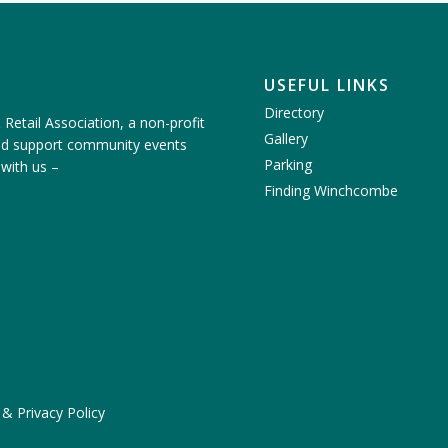
USEFUL LINKS
Directory
etail Association, a non-profit
Gallery
nd support community events
Parking
 with us
–
Finding Winchcombe
 & Privacy Policy