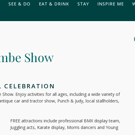
SEE & DO
EAT & DRINK
STAY
INSPIRE ME
ombe Show
L CELEBRATION
how. Enjoy activities for all ages, including a wide variety of
 antique car and tractor show, Punch & Judy, local stallholders,
FREE attractions include professional BMX display team,
Juggling acts, Karate display, Morris dancers and Young