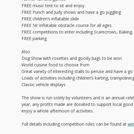
FREE music tent to sit and enjoy
FREE Punch and Judy shows and have a go juggling
FREE children’s inflatable slide
FREE 56’ inflatable obstacle course for all ages
FREE competitions to enter including Scarecrows, Baking,
FREE parking
Also:
Dog Show with rosettes and goody bags to be won
World cuisine food to choose from
Great variety of interesting stalls to peruse and have a g
Loads of activities including children’s karting, trampolinin
Classic vehicle displays
The show is run solely by volunteers and is an annual celeb
year, any profits made are donated to support local good
enjoy a whole afternoon of activities.
Full details including competition rules can be found at
wi