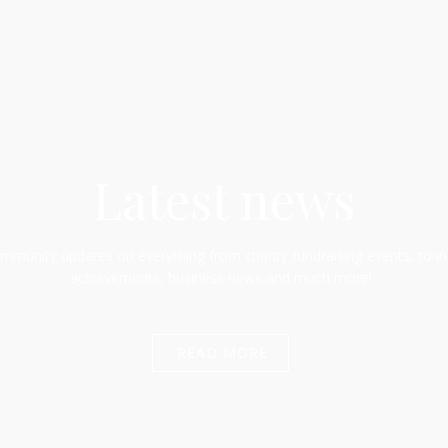
Latest news
munity updates on everything from charity fundraising events, to in
achievements, business news and much more!
READ MORE