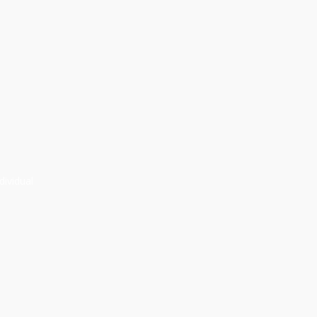
dividual