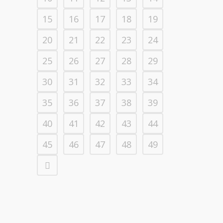
15
16
17
18
19
20
21
22
23
24
25
26
27
28
29
30
31
32
33
34
35
36
37
38
39
40
41
42
43
44
45
46
47
48
49