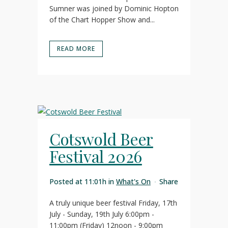
Sumner was joined by Dominic Hopton
of the Chart Hopper Show and...
READ MORE
Cotswold Beer
Festival 2026
Posted at 11:01h
in
What's On
Share
A truly unique beer festival Friday, 17th
July - Sunday, 19th July 6:00pm -
11:00pm (Friday) 12noon - 9:00pm