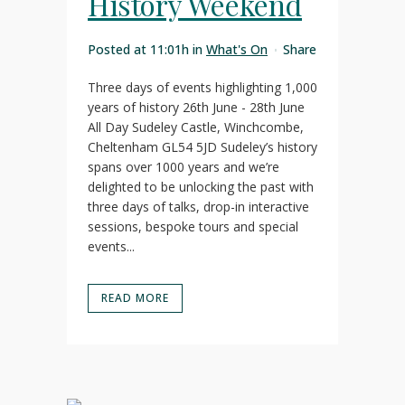
History Weekend
Posted at 11:01h
in
What's On
Share
Three days of events highlighting 1,000
years of history 26th June - 28th June
All Day Sudeley Castle, Winchcombe,
Cheltenham GL54 5JD Sudeley’s history
spans over 1000 years and we’re
delighted to be unlocking the past with
three days of talks, drop-in interactive
sessions, bespoke tours and special
events...
READ MORE