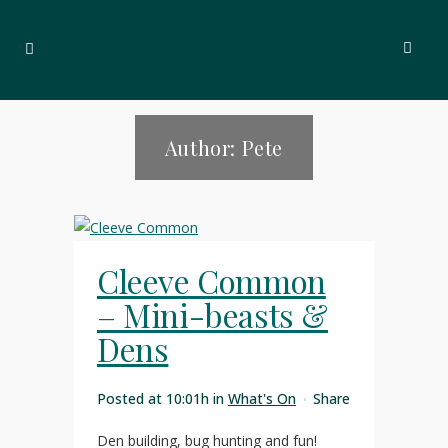
Author: Pete
Cleeve Common
– Mini-beasts &
Dens
Posted at 10:01h
in
What's On
Share
Den building, bug hunting and fun!