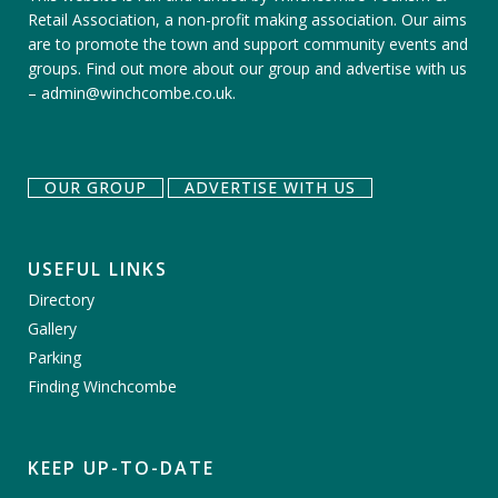
Retail Association, a non-profit making association. Our aims
are to promote the town and support community events and
groups.
Find out more about our group
and
advertise with us
–
admin@winchcombe.co.uk
.
OUR GROUP
ADVERTISE WITH US
USEFUL LINKS
Directory
Gallery
Parking
Finding Winchcombe
KEEP UP-TO-DATE