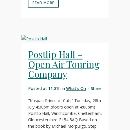
READ MORE
Postlip Hall –
Open Air Touring
Company
Posted at 11:01h
in
What's On
Share
"Kaspar: Prince of Cats" Tuesday, 28th
July 4:30pm (doors open at 4:00pm)
Postlip Hall, Winchcombe, Cheltenham,
Gloucestershire GL54 5AQ Based on
the book by Michael Morpurgo. Step