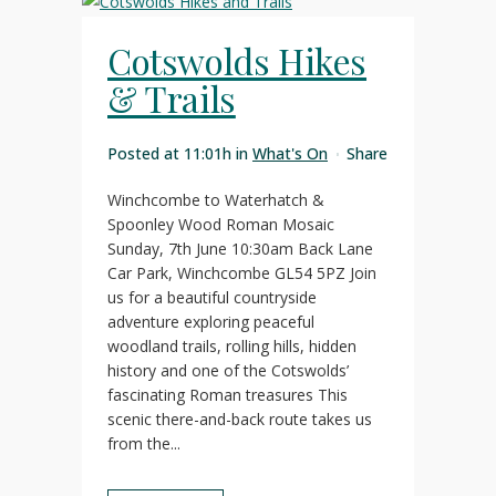
Cotswolds Hikes
& Trails
Posted at 11:01h
in
What's On
Share
Winchcombe to Waterhatch &
Spoonley Wood Roman Mosaic
Sunday, 7th June 10:30am Back Lane
Car Park, Winchcombe GL54 5PZ Join
us for a beautiful countryside
adventure exploring peaceful
woodland trails, rolling hills, hidden
history and one of the Cotswolds’
fascinating Roman treasures This
scenic there-and-back route takes us
from the...