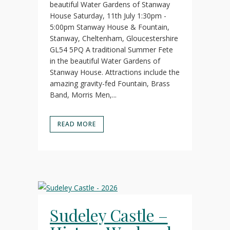
beautiful Water Gardens of Stanway
House Saturday, 11th July 1:30pm -
5:00pm Stanway House & Fountain,
Stanway, Cheltenham, Gloucestershire
GL54 5PQ A traditional Summer Fete
in the beautiful Water Gardens of
Stanway House. Attractions include the
amazing gravity-fed Fountain, Brass
Band, Morris Men,...
READ MORE
Sudeley Castle –