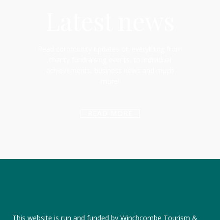
Latest news
Read community updates on everything from
charity fundraising events, to individual
achievements, business news and much
more!
READ MORE
This website is run and funded by Winchcombe Tourism &