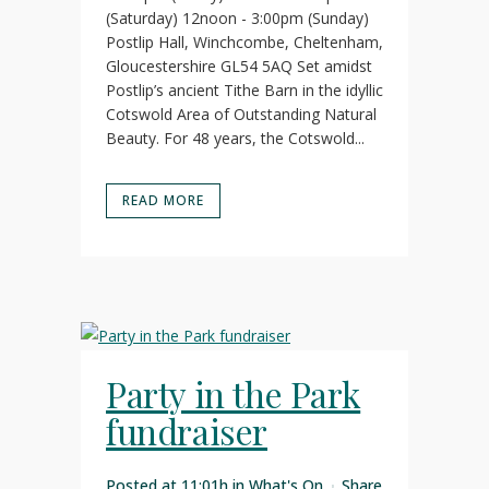
(Saturday) 12noon - 3:00pm (Sunday)
Postlip Hall, Winchcombe, Cheltenham,
Gloucestershire GL54 5AQ Set amidst
Postlip’s ancient Tithe Barn in the idyllic
Cotswold Area of Outstanding Natural
Beauty. For 48 years, the Cotswold...
READ MORE
Party in the Park
fundraiser
Posted at 11:01h
in
What's On
Share