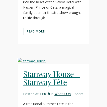
into the heart of the Savoy Hotel with
Kaspar: Prince of Cats, a magical
family open-air theatre show brought
to life through...
READ MORE
Stanway House –
Stanway Fête
Posted at 11:01h
in
What's On
Share
A traditional Summer Fete in the