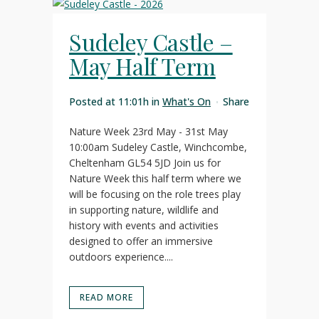
Sudeley Castle –
May Half Term
Posted at 11:01h
in
What's On
Share
Nature Week 23rd May - 31st May
10:00am Sudeley Castle, Winchcombe,
Cheltenham GL54 5JD Join us for
Nature Week this half term where we
will be focusing on the role trees play
in supporting nature, wildlife and
history with events and activities
designed to offer an immersive
outdoors experience....
READ MORE