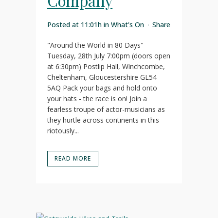
Company
Posted at 11:01h
in
What's On
Share
"Around the World in 80 Days"
Tuesday, 28th July 7:00pm (doors open
at 6:30pm) Postlip Hall, Winchcombe,
Cheltenham, Gloucestershire GL54
5AQ Pack your bags and hold onto
your hats - the race is on! Join a
fearless troupe of actor-musicians as
they hurtle across continents in this
riotously...
READ MORE