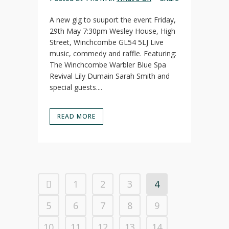
A new gig to suuport the event Friday,
29th May 7:30pm Wesley House, High
Street, Winchcombe GL54 5LJ Live
music, commedy and raffle. Featuring:
The Winchcombe Warbler Blue Spa
Revival Lily Dumain Sarah Smith and
special guests....
READ MORE
1
2
3
4
5
6
7
8
9
10
11
12
13
14