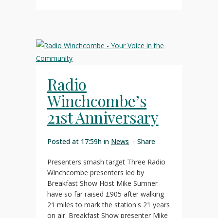
Radio
Winchcombe’s
21st Anniversary
Posted at 17:59h
in
News
Share
Presenters smash target Three Radio
Winchcombe presenters led by
Breakfast Show Host Mike Sumner
have so far raised £905 after walking
21 miles to mark the station's 21 years
on air. Breakfast Show presenter Mike