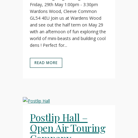
Friday, 29th May 1:00pm - 3:30pm
Wardons Wood, Cleeve Common
GL54 4EU Join us at Wardens Wood
and see out the half term on May 29
with an afternoon of fun exploring the
world of mini-beasts and building cool
dens ! Perfect for...
READ MORE
Postlip Hall –
Open Air Touring