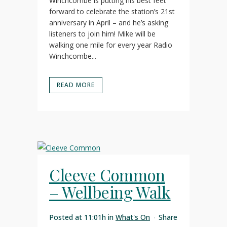
Winchcombe is putting his best feet
forward to celebrate the station’s 21st
anniversary in April – and he’s asking
listeners to join him! Mike will be
walking one mile for every year Radio
Winchcombe...
READ MORE
Cleeve Common
– Wellbeing Walk
Posted at 11:01h
in
What's On
Share