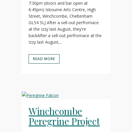
7:30pm (doors and bar open at
6:45pm) Isbourne Arts Centre, High
Street, Winchcombe, Cheltenham
GL54 5LJ After a sell-out perfromace
at the Izzy last August, they're
backAfter a sell-out perfromace at the
Izzy last August,...
READ MORE
Winchcombe
Peregrine Project