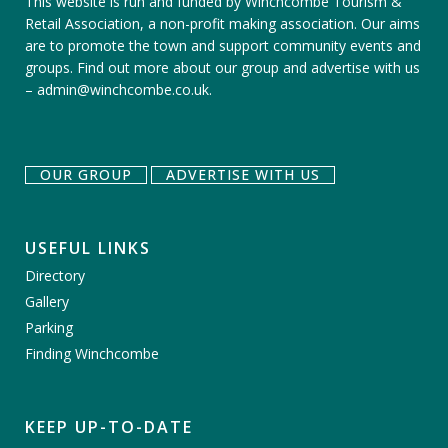
This website is run and funded by Winchcombe Tourism &
Retail Association, a non-profit making association. Our aims
are to promote the town and support community events and
groups.
Find out more about our group
and
advertise with us
–
admin@winchcombe.co.uk
.
OUR GROUP
ADVERTISE WITH US
USEFUL LINKS
Directory
Gallery
Parking
Finding Winchcombe
KEEP UP-TO-DATE