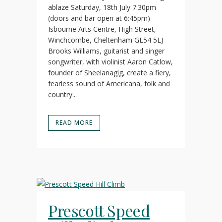
ablaze Saturday, 18th July 7:30pm
(doors and bar open at 6:45pm)
Isbourne Arts Centre, High Street,
Winchcombe, Cheltenham GL54 5LJ
Brooks Williams, guitarist and singer
songwriter, with violinist Aaron Catlow,
founder of Sheelanagig, create a fiery,
fearless sound of Americana, folk and
country...
READ MORE
Prescott Speed