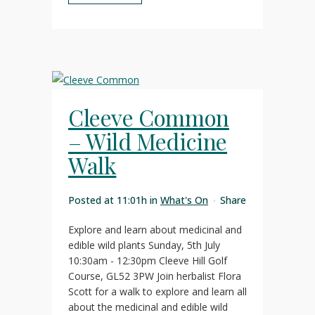
Cleeve Common
– Wild Medicine
Walk
Posted at 11:01h
in
What's On
Share
Explore and learn about medicinal and
edible wild plants Sunday, 5th July
10:30am - 12:30pm Cleeve Hill Golf
Course, GL52 3PW Join herbalist Flora
Scott for a walk to explore and learn all
about the medicinal and edible wild