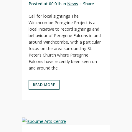
Posted at 00:01h
in
News
Share
Call for local sightings The
Winchcombe Peregrine Project is a
local initiative to record sightings and
behaviour of Peregrine Falcons in and
around Winchcombe, with a particular
focus on the area surrounding St.
Peter’s Church where Peregrine
Falcons have recently been seen on
and around the...
READ MORE