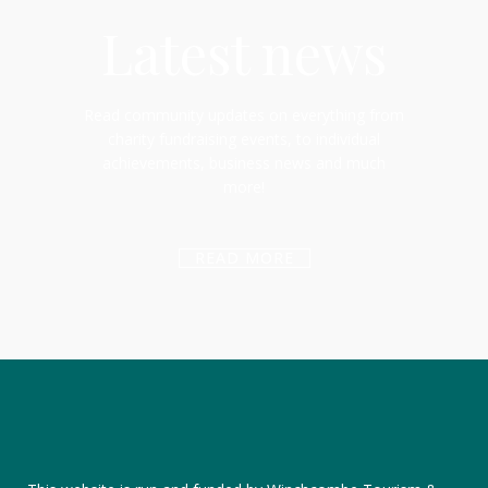
Latest news
Read community updates on everything from
charity fundraising events, to individual
achievements, business news and much
more!
READ MORE