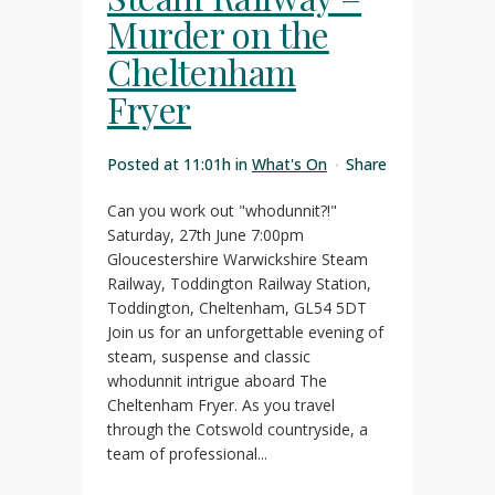
Murder on the
Cheltenham
Fryer
Posted at 11:01h
in
What's On
Share
Can you work out "whodunnit?!"
Saturday, 27th June 7:00pm
Gloucestershire Warwickshire Steam
Railway, Toddington Railway Station,
Toddington, Cheltenham, GL54 5DT
Join us for an unforgettable evening of
steam, suspense and classic
whodunnit intrigue aboard The
Cheltenham Fryer. As you travel
through the Cotswold countryside, a
team of professional...