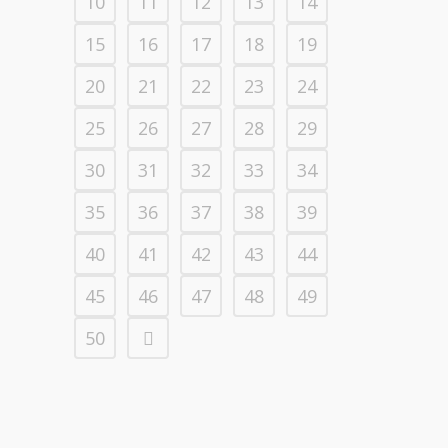
10
11
12
13
14
15
16
17
18
19
20
21
22
23
24
25
26
27
28
29
30
31
32
33
34
35
36
37
38
39
40
41
42
43
44
45
46
47
48
49
50