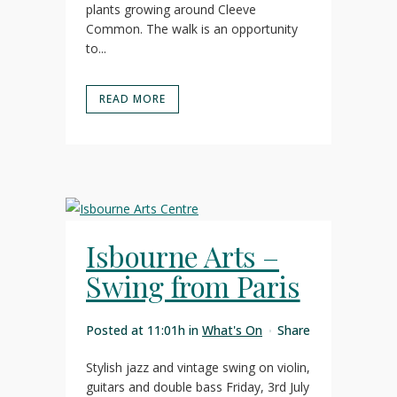
plants growing around Cleeve
Common. The walk is an opportunity
to...
READ MORE
Isbourne Arts –
Swing from Paris
Posted at 11:01h
in
What's On
Share
Stylish jazz and vintage swing on violin,
guitars and double bass Friday, 3rd July