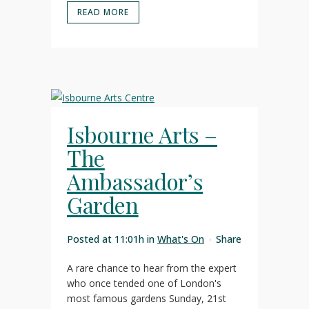
READ MORE
Isbourne Arts –
The
Ambassador’s
Garden
Posted at 11:01h
in
What's On
Share
A rare chance to hear from the expert
who once tended one of London's
most famous gardens Sunday, 21st