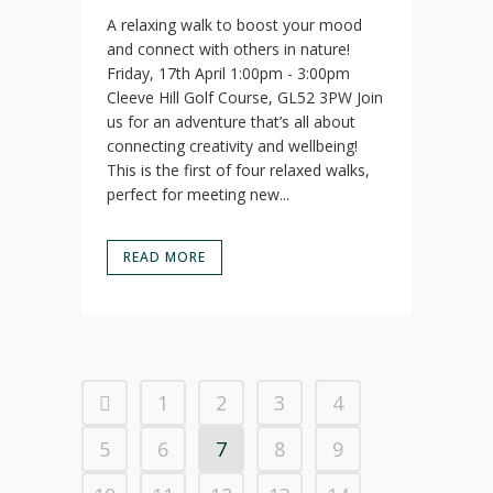
A relaxing walk to boost your mood
and connect with others in nature!
Friday, 17th April 1:00pm - 3:00pm
Cleeve Hill Golf Course, GL52 3PW Join
us for an adventure that’s all about
connecting creativity and wellbeing!
This is the first of four relaxed walks,
perfect for meeting new...
READ MORE
1
2
3
4
5
6
7
8
9