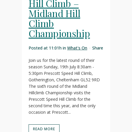
Hill Climb –
Midland Hill
Climb
Championship
Posted at 11:01h
in
What's On
Share
Join us for the latest round of their
season Sunday, 19th July 8:30am -
5:30pm Prescott Speed Hill Climb,
Gotherington, Cheltenham GL52 9RD
The sixth round of the Midland
Hillclimb Championship visits the
Prescott Speed Hill Climb for the
second time this year, and the only
occasion at Prescott...
READ MORE