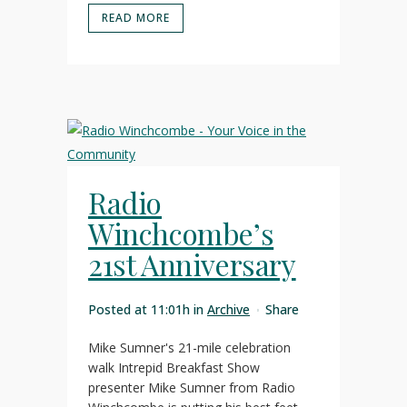
READ MORE
Radio
Winchcombe’s
21st Anniversary
Posted at 11:01h
in
Archive
Share
Mike Sumner's 21-mile celebration
walk Intrepid Breakfast Show
presenter Mike Sumner from Radio