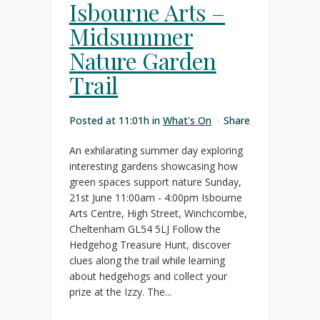
Isbourne Arts –
Midsummer
Nature Garden
Trail
Posted at 11:01h
in
What's On
Share
An exhilarating summer day exploring
interesting gardens showcasing how
green spaces support nature Sunday,
21st June 11:00am - 4:00pm Isbourne
Arts Centre, High Street, Winchcombe,
Cheltenham GL54 5LJ Follow the
Hedgehog Treasure Hunt, discover
clues along the trail while learning
about hedgehogs and collect your
prize at the Izzy. The...