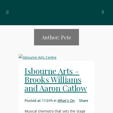
Author: Pete
Isbourne Arts –
Brooks Williams
and Aaron Catlow
Posted at 11:01h
in
What's On
Share
Musical chemistry that sets the stage