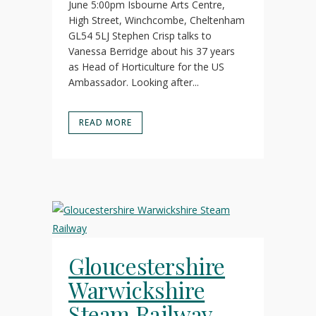
June 5:00pm Isbourne Arts Centre,
High Street, Winchcombe, Cheltenham
GL54 5LJ Stephen Crisp talks to
Vanessa Berridge about his 37 years
as Head of Horticulture for the US
Ambassador. Looking after...
READ MORE
Gloucestershire
Warwickshire
Steam Railway –