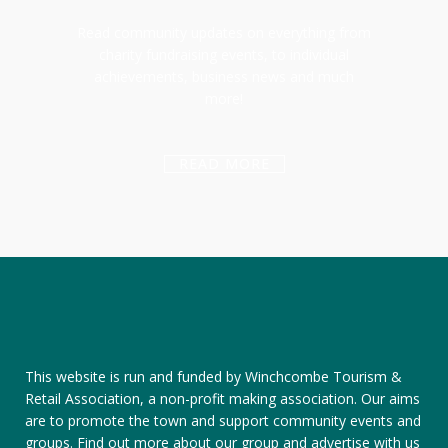
Read community updates on everything from
charity fundraising events, to individual
achievements, business news and much
more!
READ MORE
This website is run and funded by Winchcombe Tourism &
Retail Association, a non-profit making association. Our aims
are to promote the town and support community events and
groups.
Find out more about our group
and
advertise with us