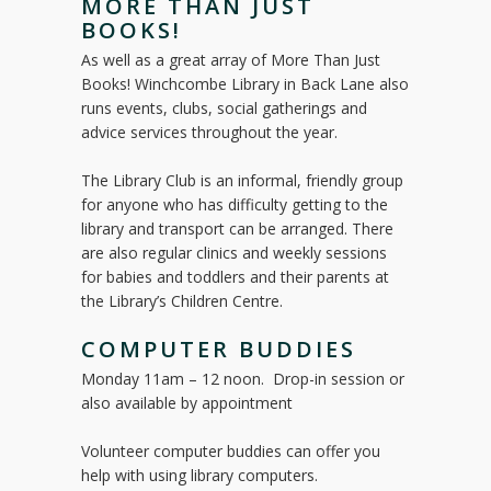
MORE THAN JUST
BOOKS!
As well as a great array of More Than Just
Books! Winchcombe Library in Back Lane also
runs events, clubs, social gatherings and
advice services throughout the year.
The Library Club is an informal, friendly group
for anyone who has difficulty getting to the
library and transport can be arranged. There
are also regular clinics and weekly sessions
for babies and toddlers and their parents at
the Library’s Children Centre.
COMPUTER BUDDIES
Monday 11am – 12 noon. Drop-in session or
also available by appointment
Volunteer computer buddies can offer you
help with using library computers.