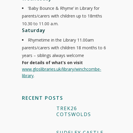
‘Baby Bounce & Rhyme’ in Library for
parents/carers with children up to 18mths
10.30 to 11.00 a.m.
Saturday
Rhymetime in the Library 11.00am
parents/carers with children 18 months to 6
years – siblings always welcome
For details of what’s on visit
www.gloslibraries.uk/library/winchcombe-
library
.
RECENT POSTS
TREK26
COTSWOLDS
SUDELEY CASTLE –