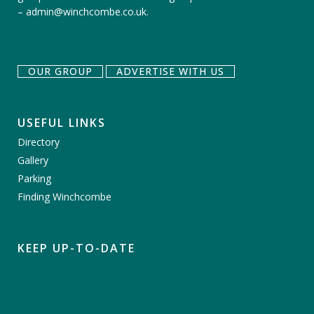
–
admin@winchcombe.co.uk
.
OUR GROUP
ADVERTISE WITH US
USEFUL LINKS
Directory
Gallery
Parking
Finding Winchcombe
KEEP UP-TO-DATE