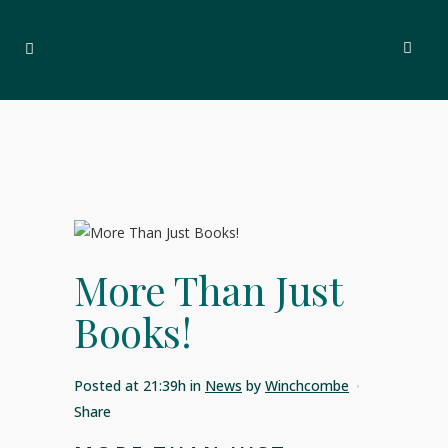
More Than Just
Books!
Posted at 21:39h
in
News
by
Winchcombe
Share