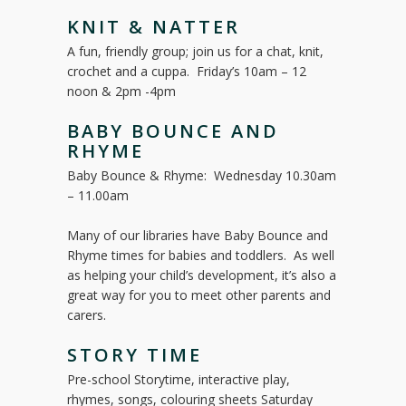
KNIT & NATTER
A fun, friendly group; join us for a chat, knit,
crochet and a cuppa. Friday’s 10am – 12
noon & 2pm -4pm
BABY BOUNCE AND
RHYME
Baby Bounce & Rhyme: Wednesday 10.30am
– 11.00am
Many of our libraries have Baby Bounce and
Rhyme times for babies and toddlers. As well
as helping your child’s development, it’s also a
great way for you to meet other parents and
carers.
STORY TIME
Pre-school Storytime, interactive play,
rhymes, songs, colouring sheets Saturday