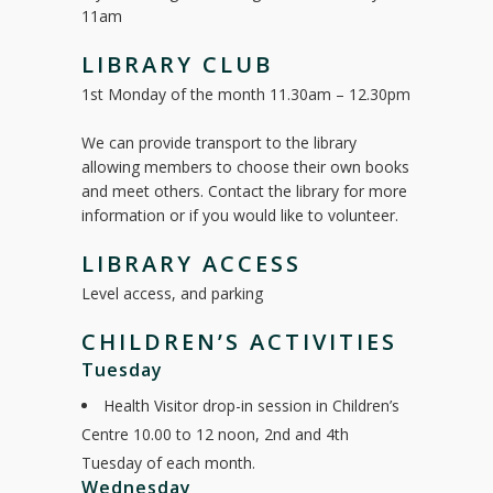
11am
LIBRARY CLUB
1st Monday of the month 11.30am – 12.30pm
We can provide transport to the library
allowing members to choose their own books
and meet others. Contact the library for more
information or if you would like to volunteer.
LIBRARY ACCESS
Level access, and parking
CHILDREN’S ACTIVITIES
Tuesday
Health Visitor drop-in session in Children’s
Centre 10.00 to 12 noon, 2nd and 4th
Tuesday of each month.
Wednesday