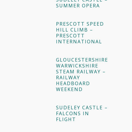
SUMMER OPERA
PRESCOTT SPEED
HILL CLIMB –
PRESCOTT
INTERNATIONAL
GLOUCESTERSHIRE
WARWICKSHIRE
STEAM RAILWAY –
RAILWAY
HEADBOARD
WEEKEND
SUDELEY CASTLE –
FALCONS IN
FLIGHT