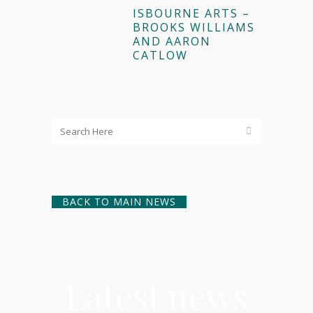
ISBOURNE ARTS –
BROOKS WILLIAMS
AND AARON
CATLOW
BACK TO MAIN NEWS
Latest news