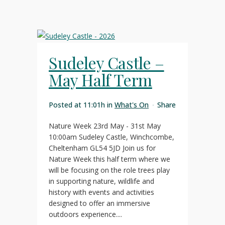
Sudeley Castle –
May Half Term
Posted at 11:01h
in
What's On
Share
Nature Week 23rd May - 31st May
10:00am Sudeley Castle, Winchcombe,
Cheltenham GL54 5JD Join us for
Nature Week this half term where we
will be focusing on the role trees play
in supporting nature, wildlife and
history with events and activities
designed to offer an immersive
outdoors experience....