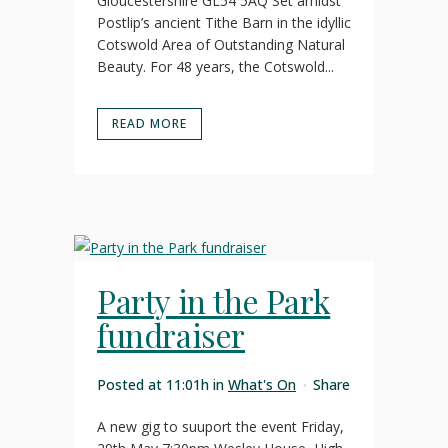
Gloucestershire GL54 5AQ Set amidst
Postlip’s ancient Tithe Barn in the idyllic
Cotswold Area of Outstanding Natural
Beauty. For 48 years, the Cotswold...
READ MORE
Party in the Park
fundraiser
Posted at 11:01h
in
What's On
Share
A new gig to suuport the event Friday,