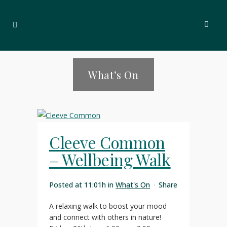
What’s On
Cleeve Common
– Wellbeing Walk
Posted at 11:01h
in
What's On
Share
A relaxing walk to boost your mood
and connect with others in nature!