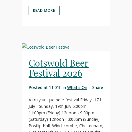
READ MORE
Cotswold Beer
Festival 2026
Posted at 11:01h
in
What's On
Share
A truly unique beer festival Friday, 17th
July - Sunday, 19th July 6:00pm -
11:00pm (Friday) 12noon - 9:00pm
(Saturday) 12noon - 3:00pm (Sunday)
Postlip Hall, Winchcombe, Cheltenham,