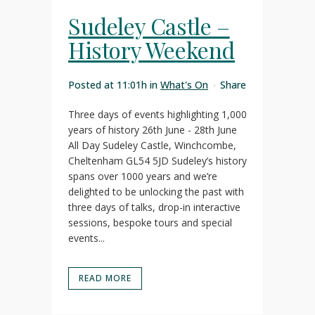
Sudeley Castle –
History Weekend
Posted at 11:01h
in
What's On
Share
Three days of events highlighting 1,000
years of history 26th June - 28th June
All Day Sudeley Castle, Winchcombe,
Cheltenham GL54 5JD Sudeley’s history
spans over 1000 years and we’re
delighted to be unlocking the past with
three days of talks, drop-in interactive
sessions, bespoke tours and special
events...
READ MORE