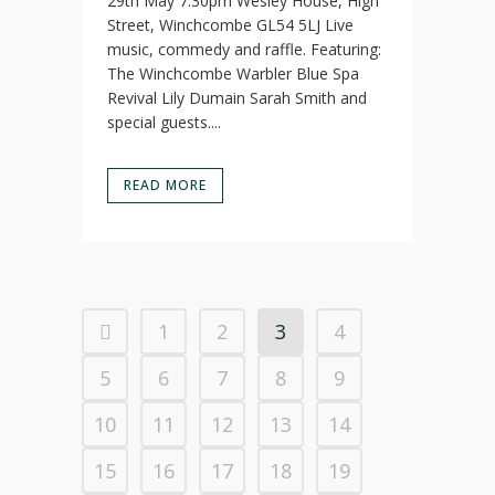
29th May 7:30pm Wesley House, High
Street, Winchcombe GL54 5LJ Live
music, commedy and raffle. Featuring:
The Winchcombe Warbler Blue Spa
Revival Lily Dumain Sarah Smith and
special guests....
READ MORE
1
2
3
4
5
6
7
8
9
10
11
12
13
14
15
16
17
18
19