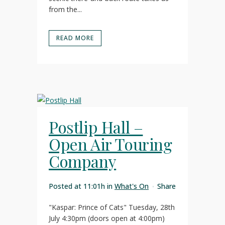
from the...
READ MORE
Postlip Hall –
Open Air Touring
Company
Posted at 11:01h
in
What's On
Share
"Kaspar: Prince of Cats" Tuesday, 28th
July 4:30pm (doors open at 4:00pm)