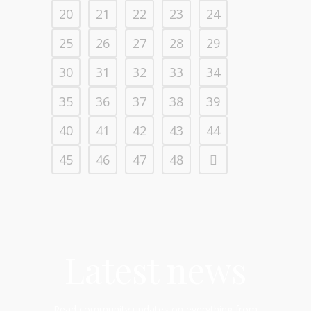
20
21
22
23
24
25
26
27
28
29
30
31
32
33
34
35
36
37
38
39
40
41
42
43
44
45
46
47
48
Latest news
Read community updates on everything from