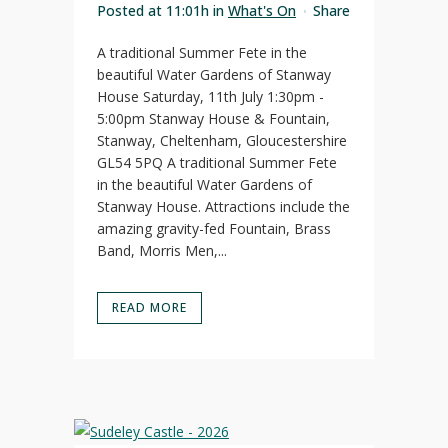
Posted at 11:01h
in
What's On
Share
A traditional Summer Fete in the
beautiful Water Gardens of Stanway
House Saturday, 11th July 1:30pm -
5:00pm Stanway House & Fountain,
Stanway, Cheltenham, Gloucestershire
GL54 5PQ A traditional Summer Fete
in the beautiful Water Gardens of
Stanway House. Attractions include the
amazing gravity-fed Fountain, Brass
Band, Morris Men,...
READ MORE