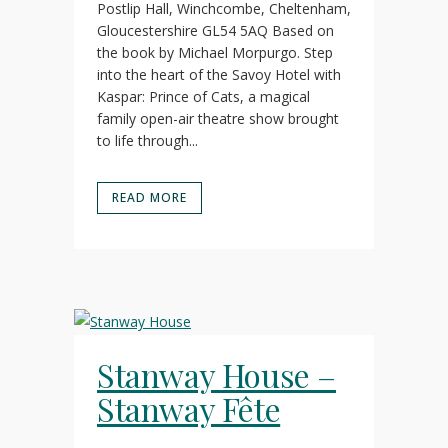
Postlip Hall, Winchcombe, Cheltenham,
Gloucestershire GL54 5AQ Based on
the book by Michael Morpurgo. Step
into the heart of the Savoy Hotel with
Kaspar: Prince of Cats, a magical
family open-air theatre show brought
to life through...
READ MORE
Stanway House –
Stanway Fête