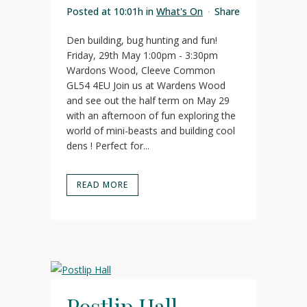
Posted at 10:01h
in
What's On
Share
Den building, bug hunting and fun!
Friday, 29th May 1:00pm - 3:30pm
Wardons Wood, Cleeve Common
GL54 4EU Join us at Wardens Wood
and see out the half term on May 29
with an afternoon of fun exploring the
world of mini-beasts and building cool
dens ! Perfect for...
READ MORE
Postlip Hall –