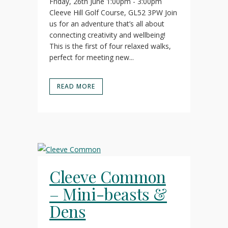
Friday, 26th June 1:00pm - 3:00pm
Cleeve Hill Golf Course, GL52 3PW Join
us for an adventure that’s all about
connecting creativity and wellbeing!
This is the first of four relaxed walks,
perfect for meeting new...
READ MORE
Cleeve Common
– Mini-beasts &
Dens