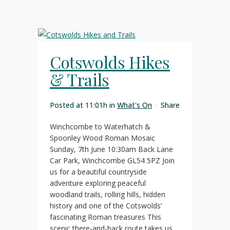
Cotswolds Hikes
& Trails
Posted at 11:01h
in
What's On
Share
Winchcombe to Waterhatch &
Spoonley Wood Roman Mosaic
Sunday, 7th June 10:30am Back Lane
Car Park, Winchcombe GL54 5PZ Join
us for a beautiful countryside
adventure exploring peaceful
woodland trails, rolling hills, hidden
history and one of the Cotswolds’
fascinating Roman treasures This
scenic there-and-back route takes us