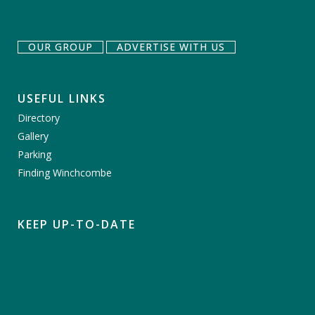
OUR GROUP
ADVERTISE WITH US
USEFUL LINKS
Directory
Gallery
Parking
Finding Winchcombe
KEEP UP-TO-DATE