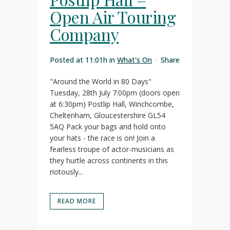
Open Air Touring
Company
Posted at 11:01h
in
What's On
Share
"Around the World in 80 Days"
Tuesday, 28th July 7:00pm (doors open
at 6:30pm) Postlip Hall, Winchcombe,
Cheltenham, Gloucestershire GL54
5AQ Pack your bags and hold onto
your hats - the race is on! Join a
fearless troupe of actor-musicians as
they hurtle across continents in this
riotously...
READ MORE