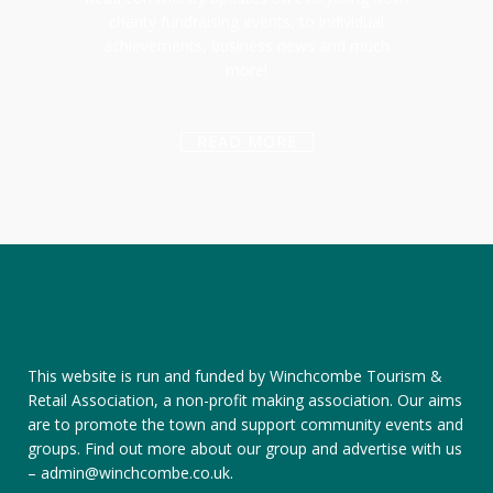
charity fundraising events, to individual
achievements, business news and much
more!
READ MORE
This website is run and funded by Winchcombe Tourism &
Retail Association, a non-profit making association. Our aims
are to promote the town and support community events and
groups.
Find out more about our group
and
advertise with us
–
admin@winchcombe.co.uk
.