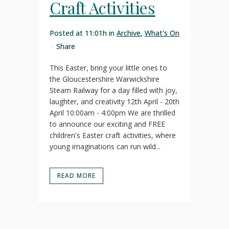
Craft Activities
Posted at 11:01h
in
Archive
,
What's On
Share
This Easter, bring your little ones to
the Gloucestershire Warwickshire
Steam Railway for a day filled with joy,
laughter, and creativity 12th April - 20th
April 10:00am - 4:00pm We are thrilled
to announce our exciting and FREE
children's Easter craft activities, where
young imaginations can run wild...
READ MORE