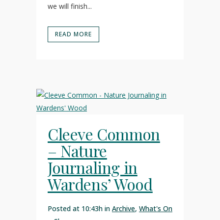
we will finish...
READ MORE
Cleeve Common
– Nature
Journaling in
Wardens’ Wood
Posted at 10:43h
in
Archive
,
What's On