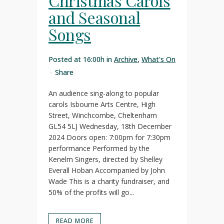
Christmas Carols
and Seasonal
Songs
Posted at 16:00h
in
Archive
,
What's On
Share
An audience sing-along to popular
carols Isbourne Arts Centre, High
Street, Winchcombe, Cheltenham
GL54 5LJ Wednesday, 18th December
2024 Doors open: 7:00pm for 7:30pm
performance Performed by the
Kenelm Singers, directed by Shelley
Everall Hoban Accompanied by John
Wade This is a charity fundraiser, and
50% of the profits will go...
READ MORE