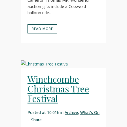
Cameron Thomas MP. Wonderful
auction gifts include a Cotswold
balloon ride...
READ MORE
Winchcombe
Christmas Tree
Festival
Posted at 10:01h
in
Archive
,
What's On
Share