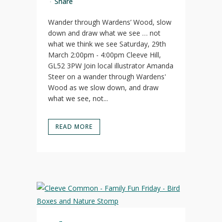
Share
Wander through Wardens’ Wood, slow
down and draw what we see … not
what we think we see Saturday, 29th
March 2:00pm - 4:00pm Cleeve Hill,
GL52 3PW Join local illustrator Amanda
Steer on a wander through Wardens'
Wood as we slow down, and draw
what we see, not...
READ MORE