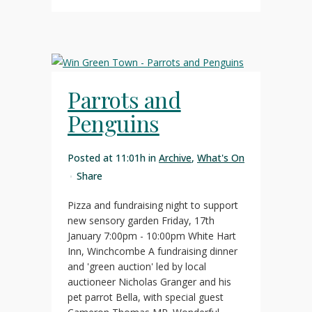
Parrots and
Penguins
Posted at 11:01h
in
Archive
,
What's On
Share
Pizza and fundraising night to support
new sensory garden Friday, 17th
January 7:00pm - 10:00pm White Hart
Inn, Winchcombe A fundraising dinner
and 'green auction' led by local
auctioneer Nicholas Granger and his
pet parrot Bella, with special guest