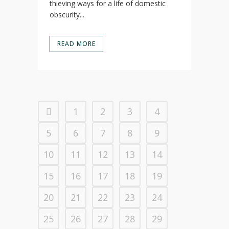
thieving ways for a life of domestic
obscurity...
READ MORE
1
2
3
4
5
6
7
8
9
10
11
12
13
14
15
16
17
18
19
20
21
22
23
24
25
26
27
28
29