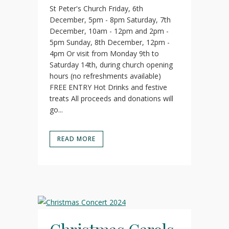
St Peter's Church Friday, 6th
December, 5pm - 8pm Saturday, 7th
December, 10am - 12pm and 2pm -
5pm Sunday, 8th December, 12pm -
4pm Or visit from Monday 9th to
Saturday 14th, during church opening
hours (no refreshments available)
FREE ENTRY Hot Drinks and festive
treats All proceeds and donations will
go...
READ MORE