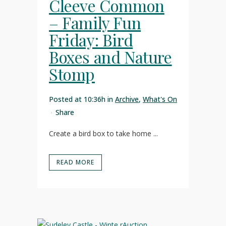
Cleeve Common
– Family Fun
Friday: Bird
Boxes and Nature
Stomp
Posted at 10:36h
in
Archive
,
What's On
Share
Create a bird box to take home ...
READ MORE