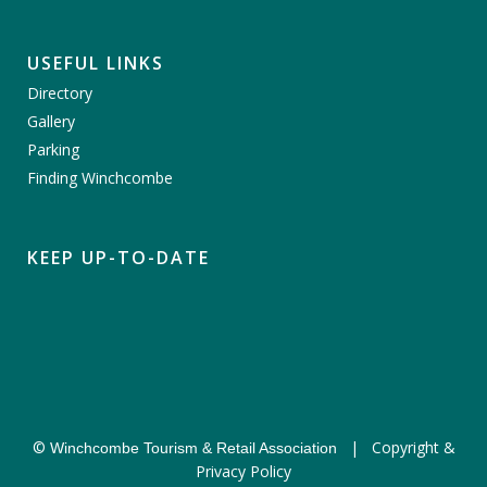
USEFUL LINKS
Directory
Gallery
Parking
Finding Winchcombe
KEEP UP-TO-DATE
©
|
Copyright &
Winchcombe Tourism & Retail Association
Privacy Policy