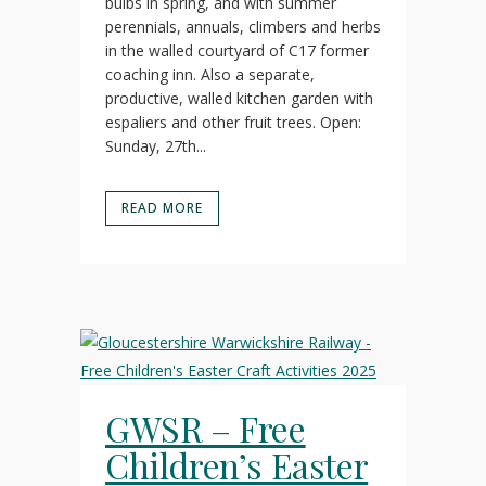
bulbs in spring, and with summer
perennials, annuals, climbers and herbs
in the walled courtyard of C17 former
coaching inn. Also a separate,
productive, walled kitchen garden with
espaliers and other fruit trees. Open:
Sunday, 27th...
READ MORE
GWSR – Free
Children’s Easter