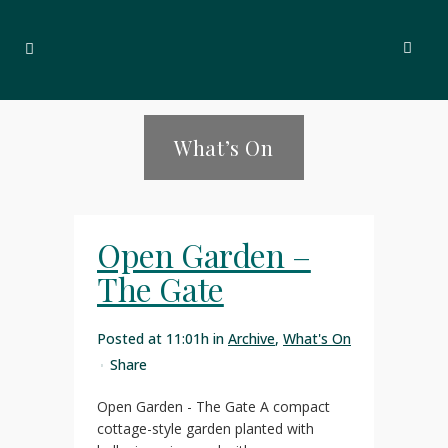
What’s On
Open Garden –
The Gate
Posted at 11:01h
in
Archive
,
What's On
Share
Open Garden - The Gate A compact
cottage-style garden planted with