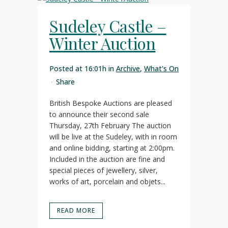
Sudeley Castle –
Winter Auction
Posted at 16:01h
in
Archive
,
What's On
Share
British Bespoke Auctions are pleased
to announce their second sale
Thursday, 27th February The auction
will be live at the Sudeley, with in room
and online bidding, starting at 2:00pm.
Included in the auction are fine and
special pieces of jewellery, silver,
works of art, porcelain and objets...
READ MORE