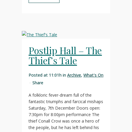
Postlip Hall – The
Thief’s Tale
Posted at 11:01h
in
Archive
,
What's On
Share
A folkloric fever-dream full of the
fantastic triumphs and farcical mishaps
Saturday, 7th December Doors open:
7:30pm for 8:00pm performance The
thief Conall Crovi was once a hero of
the people, but he has left behind his