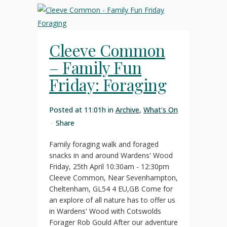
Cleeve Common
– Family Fun
Friday: Foraging
Posted at 11:01h
in
Archive
,
What's On
Share
Family foraging walk and foraged
snacks in and around Wardens' Wood
Friday, 25th April 10:30am - 12:30pm
Cleeve Common, Near Sevenhampton,
Cheltenham, GL54 4 EU,GB Come for
an explore of all nature has to offer us
in Wardens' Wood with Cotswolds
Forager Rob Gould After our adventure