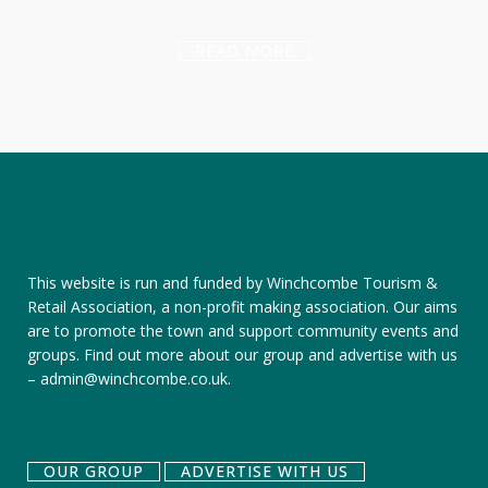
READ MORE
This website is run and funded by Winchcombe Tourism &
Retail Association, a non-profit making association. Our aims
are to promote the town and support community events and
groups.
Find out more about our group
and
advertise with us
–
admin@winchcombe.co.uk
.
OUR GROUP
ADVERTISE WITH US