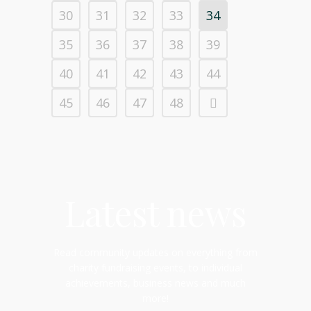
30
31
32
33
34
35
36
37
38
39
40
41
42
43
44
45
46
47
48
Latest news
Read community updates on everything from
charity fundraising events, to individual
achievements, business news and much
more!