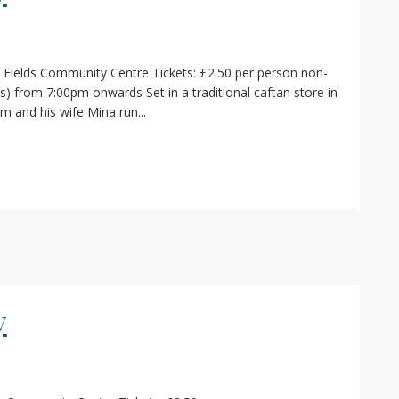
 Fields Community Centre Tickets: £2.50 per person non-
) from 7:00pm onwards Set in a traditional caftan store in
im and his wife Mina run...
y