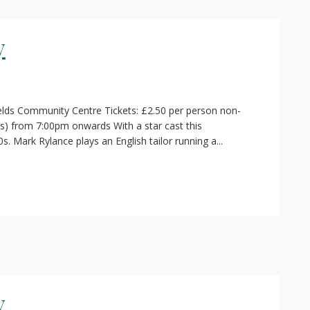
y
elds Community Centre Tickets: £2.50 per person non-
s) from 7:00pm onwards With a star cast this
s. Mark Rylance plays an English tailor running a...
y