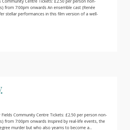
s Community Centre Tickets: £2.50 per person non-
ass) from 7:00pm onwards An ensemble cast (Renée
r stellar performances in this film version of a well-
y
 Fields Community Centre Tickets: £2.50 per person non-
) from 7:00pm onwards Inspired by real-life events, the
degree murder but who also yearns to become a...