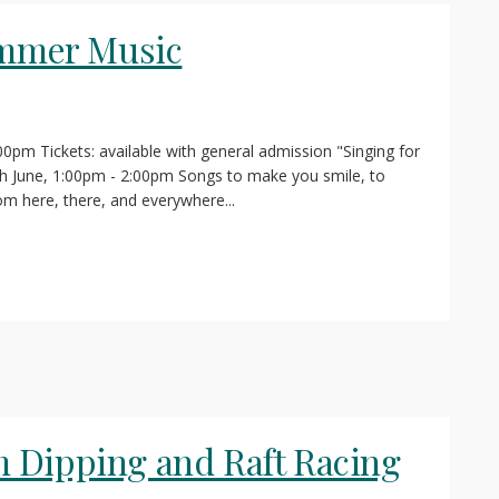
ummer Music
:00pm Tickets: available with general admission "Singing for
June, 1:00pm - 2:00pm Songs to make you smile, to
om here, there, and everywhere...
 Dipping and Raft Racing