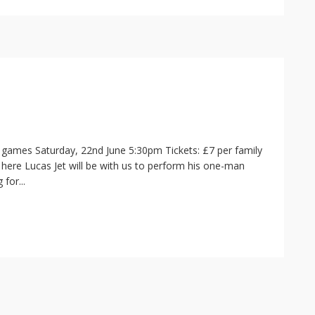
nd games Saturday, 22nd June 5:30pm Tickets: £7 per family
 here Lucas Jet will be with us to perform his one-man
for...