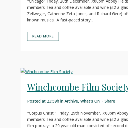
"Chicago" Friday, 20th December. 7:00pm Abbey Field
members Tea and coffee available and wine (£2 a gl
Zellweger, Catherine Zeta-Jones, and RIchard Gere) offe
known musical. A fast-paced story...
READ MORE
Winchcombe Film Societ
Posted at 23:59h
in
Archive
,
What's On
Share
"Corpus Christi" Friday, 29th November. 7:00pm Abbey
members Tea and coffee available and wine (£2 a glass
film portrays a 20 year-old man convicted of second 