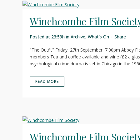
Winchcombe Film Societ
Posted at 23:59h
in
Archive
,
What's On
Share
"The Outfit" Friday, 27th September, 7:00pm Abbey Fi
members Tea and coffee available and wine (£2 a glas
psychological crime drama is set in Chicago in the 1950
READ MORE
Winchcombe Film Societ