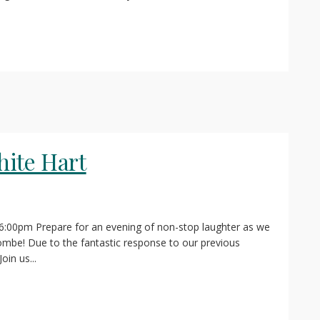
ite Hart
 6:00pm Prepare for an evening of non-stop laughter as we
mbe! Due to the fantastic response to our previous
oin us...