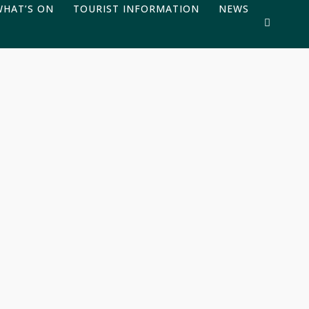
WHAT’S ON
TOURIST INFORMATION
NEWS