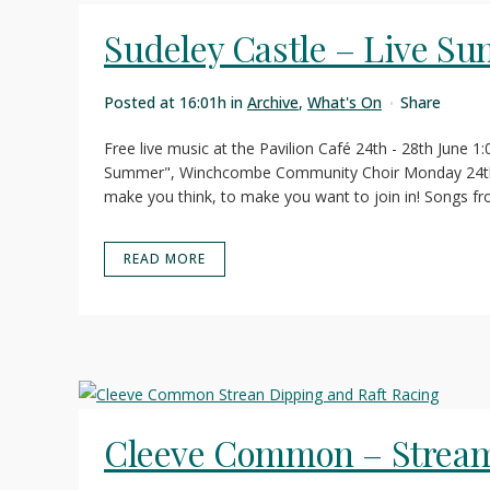
Sudeley Castle – Live S
Posted at 16:01h
in
Archive
,
What's On
Share
Free live music at the Pavilion Café 24th - 28th June 1
Summer", Winchcombe Community Choir Monday 24th 
make you think, to make you want to join in! Songs fr
READ MORE
Cleeve Common – Stream