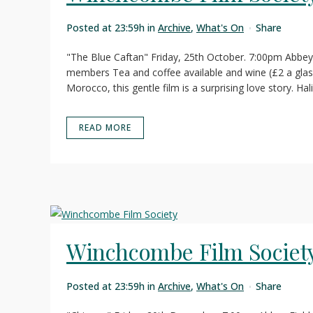
Posted at 23:59h
in
Archive
,
What's On
Share
"The Blue Caftan" Friday, 25th October. 7:00pm Abbey
members Tea and coffee available and wine (£2 a glass
Morocco, this gentle film is a surprising love story. Hal
READ MORE
Winchcombe Film Societ
Posted at 23:59h
in
Archive
,
What's On
Share