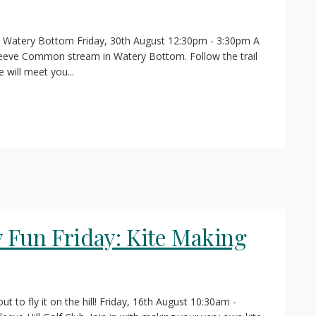
n Watery Bottom Friday, 30th August 12:30pm - 3:30pm A
Cleeve Common stream in Watery Bottom. Follow the trail
will meet you...
Fun Friday: Kite Making
t to fly it on the hill! Friday, 16th August 10:30am -