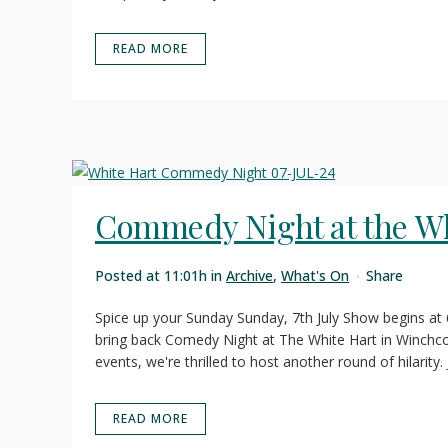
READ MORE
Commedy Night at the Wh
Posted at 11:01h
in
Archive
,
What's On
Share
Spice up your Sunday Sunday, 7th July Show begins at
bring back Comedy Night at The White Hart in Winchco
events, we're thrilled to host another round of hilarity. J
READ MORE