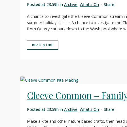
Posted at 23:59h
in
Archive
,
What's On
Share
A chance to investigate the Cleeve Common stream i
summer holiday classic! A chance to investigate the 
from Quarry car park down to the Wash pool where we 
READ MORE
Cleeve Common – Family 
Posted at 23:59h
in
Archive
,
What's On
Share
Make a kite and other nature based crafts, then head ou