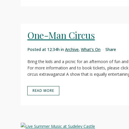
One-Man Circus
Posted at 12:34h
in
Archive
,
What's On
Share
Bring the kids and a picnic for an afternoon of fun a
For more information and to book tickets, please click
circus extravaganza! A show that is equally entertaining 
READ MORE