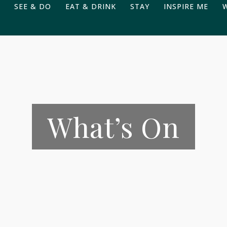
SEE & DO
EAT & DRINK
STAY
INSPIRE ME
What’s On