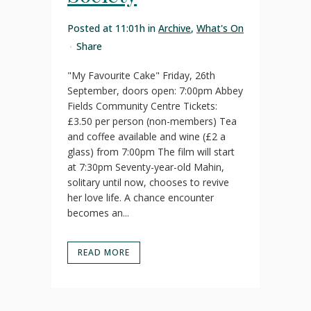
Posted at 11:01h
in
Archive
,
What's On
Share
"My Favourite Cake" Friday, 26th
September, doors open: 7:00pm Abbey
Fields Community Centre Tickets:
£3.50 per person (non-members) Tea
and coffee available and wine (£2 a
glass) from 7:00pm The film will start
at 7:30pm Seventy-year-old Mahin,
solitary until now, chooses to revive
her love life. A chance encounter
becomes an...
READ MORE