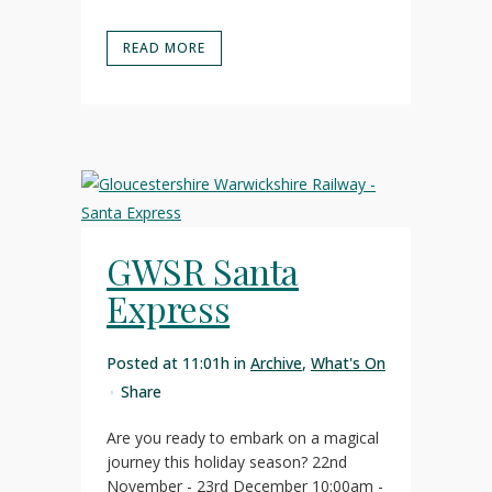
READ MORE
GWSR Santa
Express
Posted at 11:01h
in
Archive
,
What's On
Share
Are you ready to embark on a magical
journey this holiday season? 22nd
November - 23rd December 10:00am -