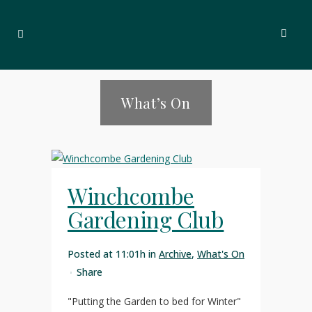
What’s On
Winchcombe
Gardening Club
Posted at 11:01h
in
Archive
,
What's On
Share
"Putting the Garden to bed for Winter"