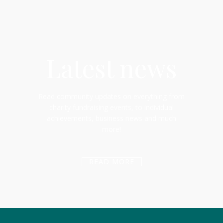
Latest news
Read community updates on everything from
charity fundraising events, to individual
achievements, business news and much
more!
READ MORE