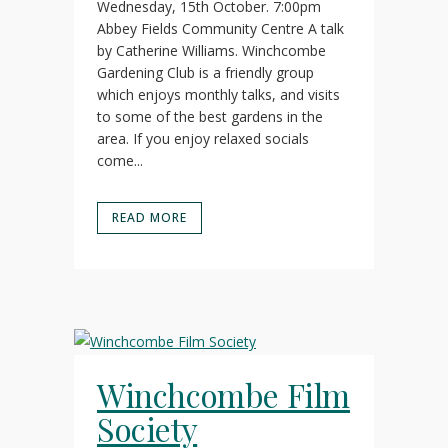
Wednesday, 15th October. 7:00pm
Abbey Fields Community Centre A talk
by Catherine Williams. Winchcombe
Gardening Club is a friendly group
which enjoys monthly talks, and visits
to some of the best gardens in the
area. If you enjoy relaxed socials
come...
READ MORE
Winchcombe Film
Society