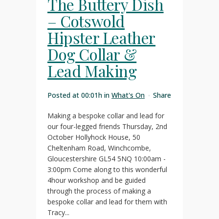
The Buttery Dish
– Cotswold
Hipster Leather
Dog Collar &
Lead Making
Posted at 00:01h
in
What's On
Share
Making a bespoke collar and lead for
our four-legged friends Thursday, 2nd
October Hollyhock House, 50
Cheltenham Road, Winchcombe,
Gloucestershire GL54 5NQ 10:00am -
3:00pm Come along to this wonderful
4hour workshop and be guided
through the process of making a
bespoke collar and lead for them with
Tracy...