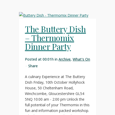
The Buttery Dish
– Thermomix
Dinner Party
Posted at 00:01h
in
Archive
,
What's On
Share
A culinary Experience at The Buttery
Dish Friday, 10th October Hollyhock
House, 50 Cheltenham Road,
Winchcombe, Gloucestershire GL54
5NQ 10:00 am - 2:00 pm Unlock the
full potential of your Thermomix in this
fun and information packed workshop.