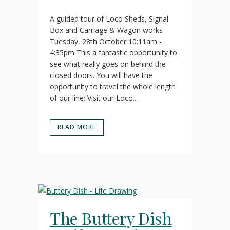
A guided tour of Loco Sheds, Signal
Box and Carriage & Wagon works
Tuesday, 28th October 10:11am -
4:35pm This a fantastic opportunity to
see what really goes on behind the
closed doors. You will have the
opportunity to travel the whole length
of our line; Visit our Loco...
READ MORE
The Buttery Dish