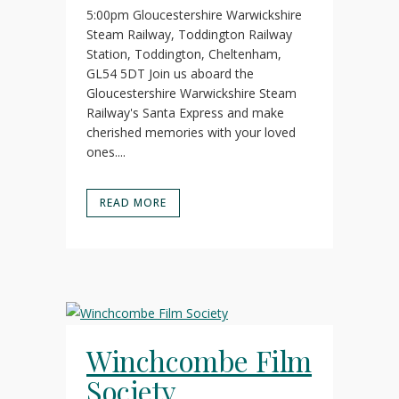
5:00pm Gloucestershire Warwickshire
Steam Railway, Toddington Railway
Station, Toddington, Cheltenham,
GL54 5DT Join us aboard the
Gloucestershire Warwickshire Steam
Railway's Santa Express and make
cherished memories with your loved
ones....
READ MORE
Winchcombe Film
Society