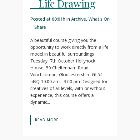
– Life Drawing
Posted at 00:01h
in
Archive
,
What's On
Share
A beautiful course giving you the
opportunity to work directly from a life
model in beautiful surroundings
Tuesday, 7th October Hollyhock
House, 50 Cheltenham Road,
Winchcombe, Gloucestershire GL54
5NQ 10:00 am - 3:00 pm Designed for
creatives of all levels, with or without
experience, this course offers a
dynamic...
READ MORE