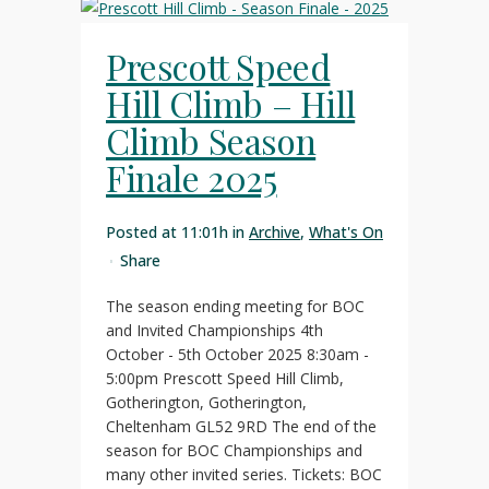
Prescott Speed
Hill Climb – Hill
Climb Season
Finale 2025
Posted at 11:01h
in
Archive
,
What's On
Share
The season ending meeting for BOC
and Invited Championships 4th
October - 5th October 2025 8:30am -
5:00pm Prescott Speed Hill Climb,
Gotherington, Gotherington,
Cheltenham GL52 9RD The end of the
season for BOC Championships and
many other invited series. Tickets: BOC