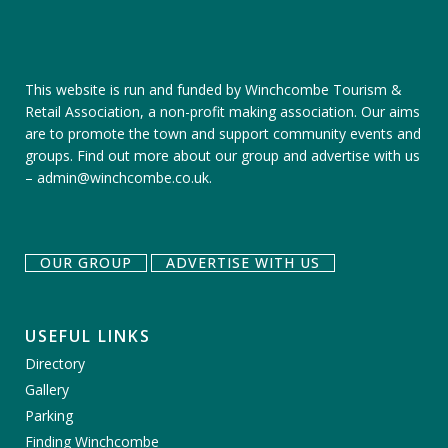
This website is run and funded by Winchcombe Tourism &
Retail Association, a non-profit making association. Our aims
are to promote the town and support community events and
groups.
Find out more about our group
and
advertise with us
–
admin@winchcombe.co.uk
.
OUR GROUP
ADVERTISE WITH US
USEFUL LINKS
Directory
Gallery
Parking
Finding Winchcombe