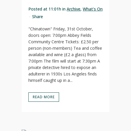
Posted at 11:01h
in
Archive
,
What's On
Share
"Chinatown" Friday, 31st October,
doors open: 7:00pm Abbey Fields
Community Centre Tickets: £2.50 per
person (non-members) Tea and coffee
available and wine (£2 a glass) from
7:00pm The film will start at 7:30pm A
private detective hired to expose an
adulterer in 1930s Los Angeles finds
himself caught up in a...
READ MORE