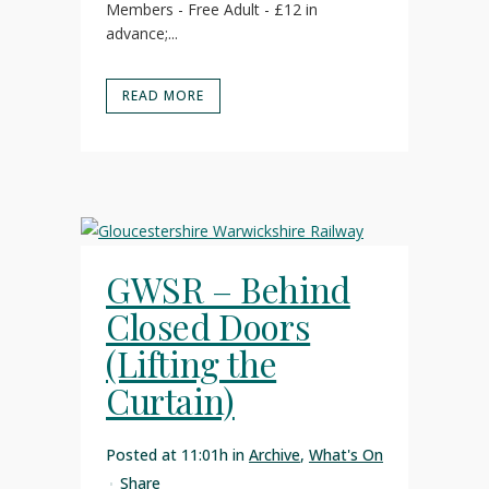
Members - Free Adult - £12 in
advance;...
READ MORE
GWSR – Behind
Closed Doors
(Lifting the
Curtain)
Posted at 11:01h
in
Archive
,
What's On
Share