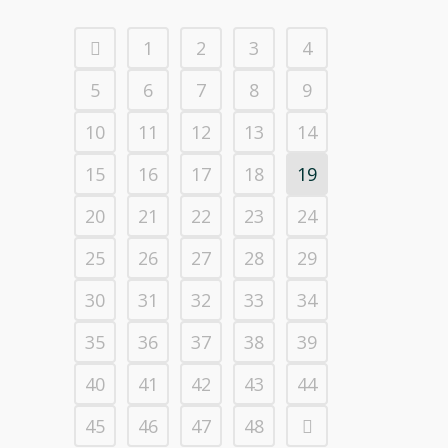
1
2
3
4
5
6
7
8
9
10
11
12
13
14
15
16
17
18
19
20
21
22
23
24
25
26
27
28
29
30
31
32
33
34
35
36
37
38
39
40
41
42
43
44
45
46
47
48