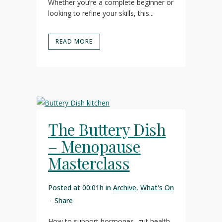
Whether you’re a complete beginner or
looking to refine your skills, this...
READ MORE
The Buttery Dish
– Menopause
Masterclass
Posted at 00:01h
in
Archive
,
What's On
Share
How to support hormones, gut health