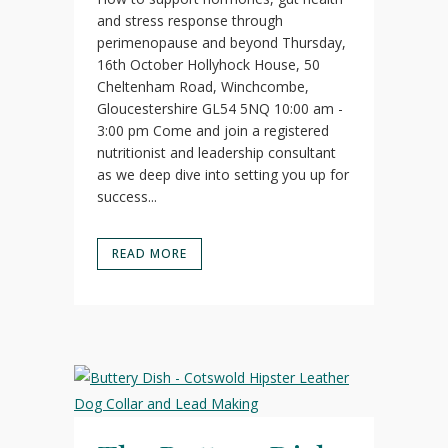
and stress response through
perimenopause and beyond Thursday,
16th October Hollyhock House, 50
Cheltenham Road, Winchcombe,
Gloucestershire GL54 5NQ 10:00 am -
3:00 pm Come and join a registered
nutritionist and leadership consultant
as we deep dive into setting you up for
success...
READ MORE