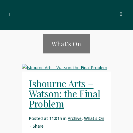
What’s On
Isbourne Arts –
Watson: the Final
Problem
Posted at 11:01h
in
Archive
,
What's On
Share