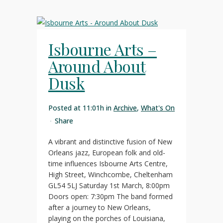
Isbourne Arts –
Around About
Dusk
Posted at 11:01h
in
Archive
,
What's On
Share
A vibrant and distinctive fusion of New
Orleans jazz, European folk and old-
time influences Isbourne Arts Centre,
High Street, Winchcombe, Cheltenham
GL54 5LJ Saturday 1st March, 8:00pm
Doors open: 7:30pm The band formed
after a journey to New Orleans,
playing on the porches of Louisiana,