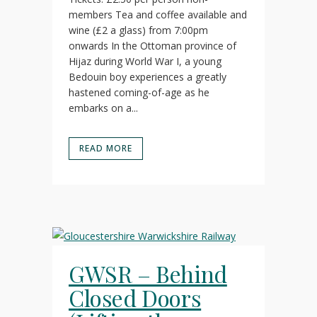
members Tea and coffee available and
wine (£2 a glass) from 7:00pm
onwards In the Ottoman province of
Hijaz during World War I, a young
Bedouin boy experiences a greatly
hastened coming-of-age as he
embarks on a...
READ MORE
GWSR – Behind
Closed Doors