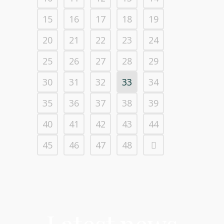
15
16
17
18
19
20
21
22
23
24
25
26
27
28
29
30
31
32
33
34
35
36
37
38
39
40
41
42
43
44
45
46
47
48