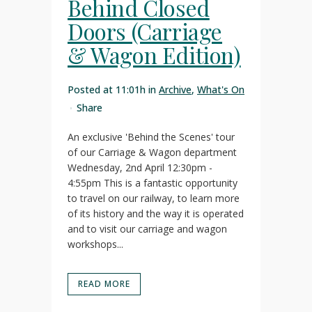
Behind Closed
Doors (Carriage
& Wagon Edition)
Posted at 11:01h
in
Archive
,
What's On
Share
An exclusive 'Behind the Scenes' tour
of our Carriage & Wagon department
Wednesday, 2nd April 12:30pm -
4:55pm This is a fantastic opportunity
to travel on our railway, to learn more
of its history and the way it is operated
and to visit our carriage and wagon
workshops...
READ MORE