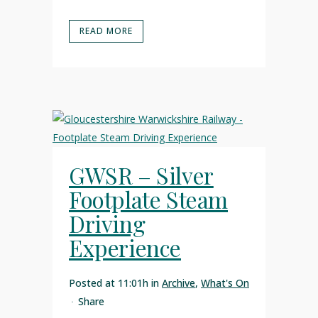
READ MORE
GWSR – Silver
Footplate Steam
Driving
Experience
Posted at 11:01h
in
Archive
,
What's On
Share