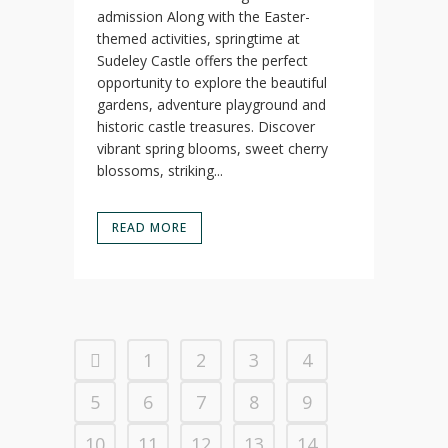
admission Along with the Easter-
themed activities, springtime at
Sudeley Castle offers the perfect
opportunity to explore the beautiful
gardens, adventure playground and
historic castle treasures. Discover
vibrant spring blooms, sweet cherry
blossoms, striking...
READ MORE
1
2
3
4
5
6
7
8
9
10
11
12
13
14