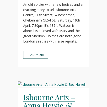
An old soldier with a few bruises and a
cracking story to tell Isbourne Arts
Centre, High Street, Winchcombe,
Cheltenham GL54 5LJ Saturday, 19th
April, 7:30pm It's 1894, Watson is
alone; his beloved wife Mary and the
great Sherlock Holmes are both gone.
London seethes with false reports...
READ MORE
Isbourne Arts –
Anna Howie &