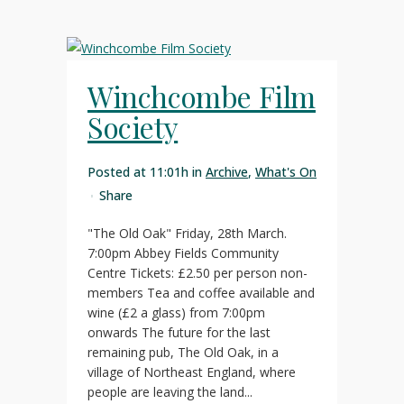
Winchcombe Film
Society
Posted at 11:01h
in
Archive
,
What's On
Share
"The Old Oak" Friday, 28th March.
7:00pm Abbey Fields Community
Centre Tickets: £2.50 per person non-
members Tea and coffee available and
wine (£2 a glass) from 7:00pm
onwards The future for the last
remaining pub, The Old Oak, in a
village of Northeast England, where
people are leaving the land...