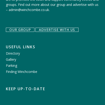
groups.
Find out more about our group
and
advertise with us
–
admin@winchcombe.co.uk
.
OUR GROUP
ADVERTISE WITH US
USEFUL LINKS
Directory
Gallery
Parking
Finding Winchcombe
KEEP UP-TO-DATE