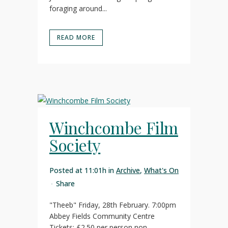
foraging around...
READ MORE
Winchcombe Film
Society
Posted at 11:01h
in
Archive
,
What's On
Share
"Theeb" Friday, 28th February. 7:00pm
Abbey Fields Community Centre
Tickets: £2.50 per person non-