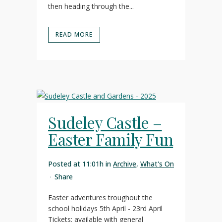
then heading through the...
READ MORE
Sudeley Castle –
Easter Family Fun
Posted at 11:01h
in
Archive
,
What's On
Share
Easter adventures troughout the
school holidays 5th April - 23rd April
Tickets: available with general