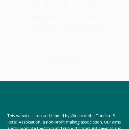
Latest news
Read community updates on everything from
charity fundraising events, to individual
achievements, business news and much
more!
READ MORE
This website is run and funded by Winchcombe Tourism &
Retail Association, a non-profit making association. Our aims
are to promote the town and support community events and