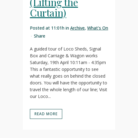
(Lifting the
Curtain)
Posted at 11:01h
in
Archive
,
What's On
Share
A guided tour of Loco Sheds, Signal
Box and Carriage & Wagon works
Saturday, 19th April 10:11am - 4:35pm
This a fantastic opportunity to see
what really goes on behind the closed
doors. You will have the opportunity to
travel the whole length of our line; Visit
our Loco...
READ MORE