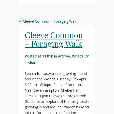
Cleeve Common
– Foraging Walk
Posted at 11:01h
in
Archive
,
What's On
Share
Search for tasty treats growing in and
around the Woods Tuesday, 8th April
6:00pm - 8:30pm Cleeve Common,
Near Sevenhampton, Cheltenham,
GL54 4EU Join Cotswold Forager Rob
Gould for an explore of the tasty treats
growing in and around Wardens' Wood
Join us for an evening of spring