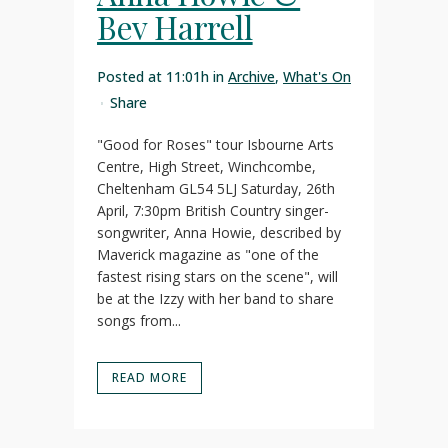
Bev Harrell
Posted at 11:01h
in
Archive
,
What's On
Share
"Good for Roses" tour Isbourne Arts
Centre, High Street, Winchcombe,
Cheltenham GL54 5LJ Saturday, 26th
April, 7:30pm British Country singer-
songwriter, Anna Howie, described by
Maverick magazine as "one of the
fastest rising stars on the scene", will
be at the Izzy with her band to share
songs from...
READ MORE