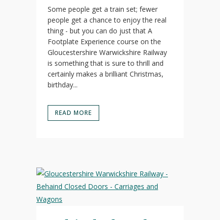
Some people get a train set; fewer
people get a chance to enjoy the real
thing - but you can do just that A
Footplate Experience course on the
Gloucestershire Warwickshire Railway
is something that is sure to thrill and
certainly makes a brilliant Christmas,
birthday...
READ MORE