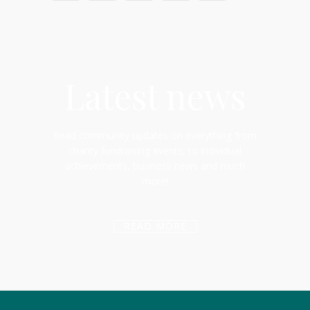
Latest news
Read community updates on everything from
charity fundraising events, to individual
achievements, business news and much
more!
READ MORE