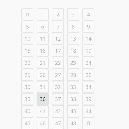
1
2
3
4
5
6
7
8
9
10
11
12
13
14
15
16
17
18
19
20
21
22
23
24
25
26
27
28
29
30
31
32
33
34
35
36
37
38
39
40
41
42
43
44
45
46
47
48