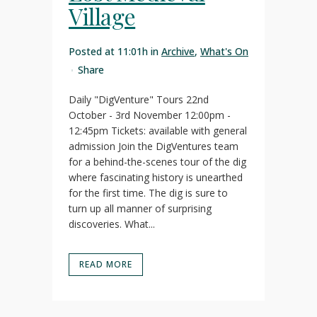
Village
Posted at 11:01h
in
Archive
,
What's On
Share
Daily "DigVenture" Tours 22nd
October - 3rd November 12:00pm -
12:45pm Tickets: available with general
admission Join the DigVentures team
for a behind-the-scenes tour of the dig
where fascinating history is unearthed
for the first time. The dig is sure to
turn up all manner of surprising
discoveries. What...
READ MORE