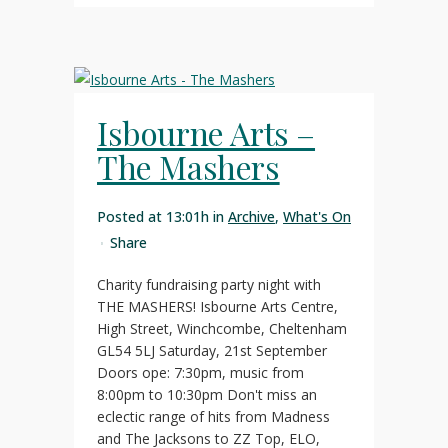
Isbourne Arts –
The Mashers
Posted at 13:01h
in
Archive
,
What's On
Share
Charity fundraising party night with
THE MASHERS! Isbourne Arts Centre,
High Street, Winchcombe, Cheltenham
GL54 5LJ Saturday, 21st September
Doors ope: 7:30pm, music from
8:00pm to 10:30pm Don't miss an
eclectic range of hits from Madness
and The Jacksons to ZZ Top, ELO,