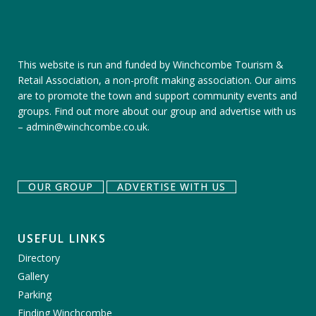
This website is run and funded by Winchcombe Tourism &
Retail Association, a non-profit making association. Our aims
are to promote the town and support community events and
groups.
Find out more about our group
and
advertise with us
–
admin@winchcombe.co.uk
.
OUR GROUP
ADVERTISE WITH US
USEFUL LINKS
Directory
Gallery
Parking
Finding Winchcombe