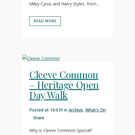
Miley Cyrus and Harry Styles, from...
READ MORE
Cleeve Common
– Heritage Open
Day Walk
Posted at 16:01h
in
Archive
,
What's On
Share
Why is Cleeve Common Special?