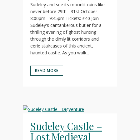
Sudeley and see its moonlit ruins like
never before 29th - 31st October
8:00pm - 9:45pm Tickets: £40 Join
Sudeley's cantankerous butler for a
thrilling evening of ghost hunting
through the dimly lit corridors and
eerie staircases of this ancient,
haunted castle. As you walk...
READ MORE
Sudeley Castle –
Lost Medieval