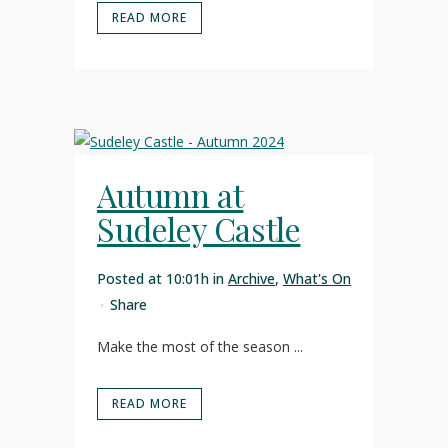
READ MORE
Autumn at
Sudeley Castle
Posted at 10:01h
in
Archive
,
What's On
Share
Make the most of the season ...
READ MORE