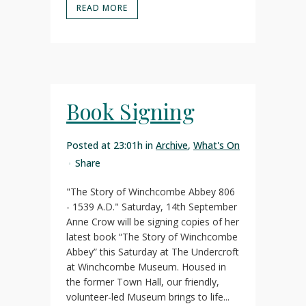
READ MORE
Book Signing
Posted at 23:01h
in
Archive
,
What's On
Share
"The Story of Winchcombe Abbey 806
- 1539 A.D." Saturday, 14th September
Anne Crow will be signing copies of her
latest book “The Story of Winchcombe
Abbey” this Saturday at The Undercroft
at Winchcombe Museum. Housed in
the former Town Hall, our friendly,
volunteer-led Museum brings to life...