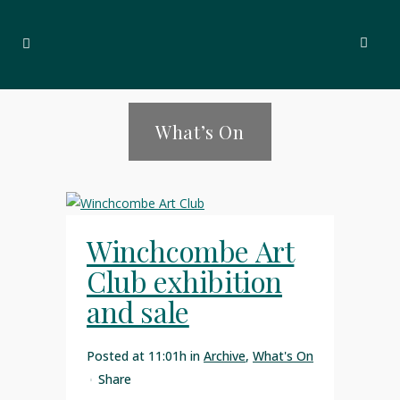
What’s On
Winchcombe Art
Club exhibition
and sale
Posted at 11:01h
in
Archive
,
What's On
Share