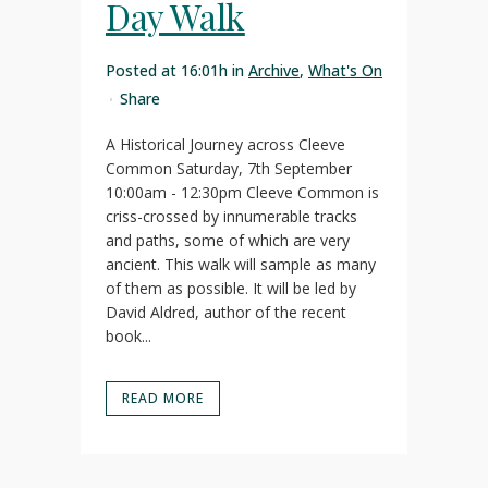
Day Walk
Posted at 16:01h
in
Archive
,
What's On
Share
A Historical Journey across Cleeve
Common Saturday, 7th September
10:00am - 12:30pm Cleeve Common is
criss-crossed by innumerable tracks
and paths, some of which are very
ancient. This walk will sample as many
of them as possible. It will be led by
David Aldred, author of the recent
book...
READ MORE