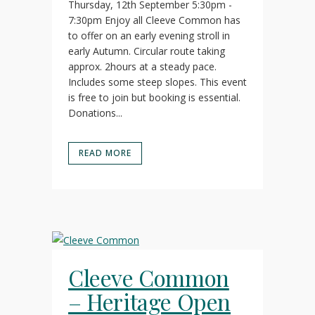
Thursday, 12th September 5:30pm -
7:30pm Enjoy all Cleeve Common has
to offer on an early evening stroll in
early Autumn. Circular route taking
approx. 2hours at a steady pace.
Includes some steep slopes. This event
is free to join but booking is essential.
Donations...
READ MORE
Cleeve Common
– Heritage Open