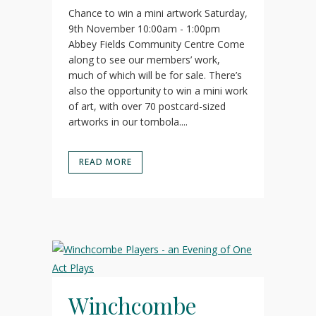
Chance to win a mini artwork Saturday,
9th November 10:00am - 1:00pm
Abbey Fields Community Centre Come
along to see our members’ work,
much of which will be for sale. There’s
also the opportunity to win a mini work
of art, with over 70 postcard-sized
artworks in our tombola....
READ MORE
Winchcombe