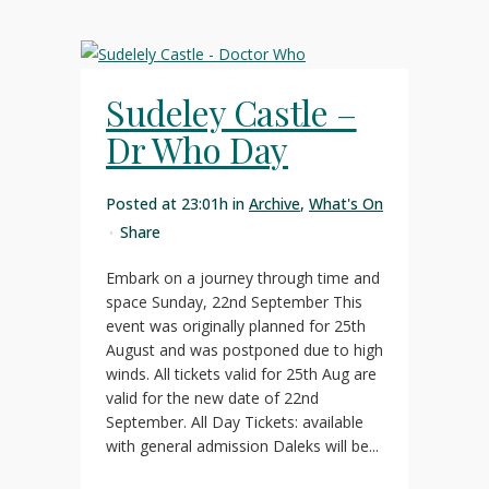
Sudeley Castle –
Dr Who Day
Posted at 23:01h
in
Archive
,
What's On
Share
Embark on a journey through time and
space Sunday, 22nd September This
event was originally planned for 25th
August and was postponed due to high
winds. All tickets valid for 25th Aug are
valid for the new date of 22nd
September. All Day Tickets: available
with general admission Daleks will be...