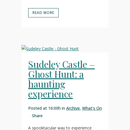
READ MORE
Sudeley Castle –
Ghost Hunt: a
haunting
experience
Posted at 16:00h
in
Archive
,
What's On
Share
A spooktacular way to experience