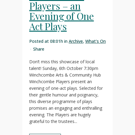
Players – an
Evening of One
Act Plays
Posted at 08:01h
in
Archive
,
What's On
Share
Don’t miss this showcase of local
talent! Sunday, 6th October 7:30pm
Winchcombe Arts & Community Hub
Winchcombe Players present an
evening of one-act plays. Selected for
their gentle humour and poignancy,
this diverse programme of plays
promises an engaging and enthralling
evening. The Players are hugely
grateful to the trustees...