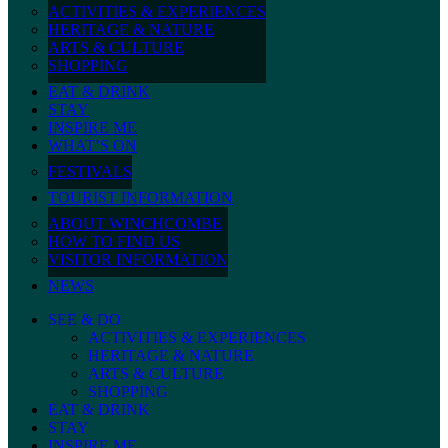
ACTIVITIES & EXPERIENCES
HERITAGE & NATURE
ARTS & CULTURE
SHOPPING
EAT & DRINK
STAY
INSPIRE ME
WHAT’S ON
FESTIVALS
TOURIST INFORMATION
ABOUT WINCHCOMBE
HOW TO FIND US
VISITOR INFORMATION
NEWS
SEE & DO
ACTIVITIES & EXPERIENCES
HERITAGE & NATURE
ARTS & CULTURE
SHOPPING
EAT & DRINK
STAY
INSPIRE ME