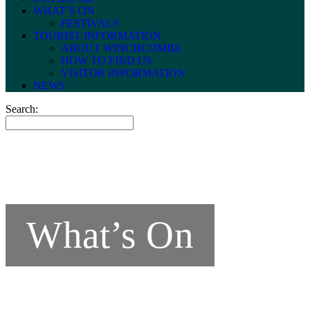
WHAT’S ON
FESTIVALS
TOURIST INFORMATION
ABOUT WINCHCOMBE
HOW TO FIND US
VISITOR INFORMATION
NEWS
Search:
What’s On