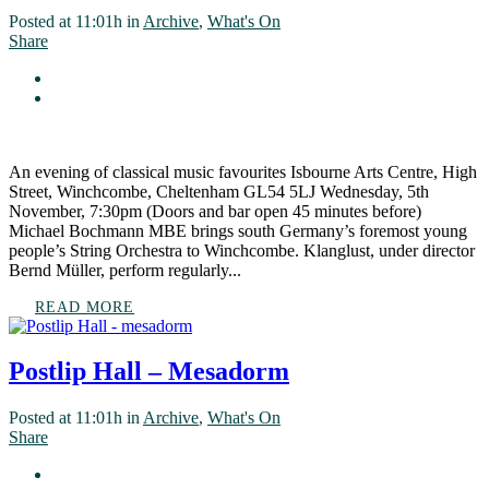
Posted at 11:01h
in
Archive
,
What's On
Share
An evening of classical music favourites Isbourne Arts Centre, High
Street, Winchcombe, Cheltenham GL54 5LJ Wednesday, 5th
November, 7:30pm (Doors and bar open 45 minutes before)
Michael Bochmann MBE brings south Germany’s foremost young
people’s String Orchestra to Winchcombe. Klanglust, under director
Bernd Müller, perform regularly...
READ MORE
Postlip Hall – Mesadorm
Posted at 11:01h
in
Archive
,
What's On
Share