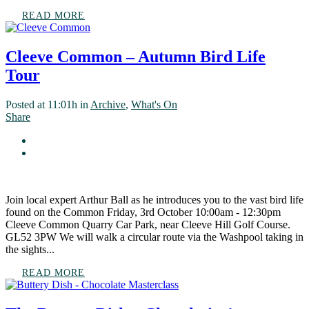
READ MORE
Cleeve Common – Autumn Bird Life
Tour
Posted at 11:01h
in
Archive
,
What's On
Share
Join local expert Arthur Ball as he introduces you to the vast bird life
found on the Common Friday, 3rd October 10:00am - 12:30pm
Cleeve Common Quarry Car Park, near Cleeve Hill Golf Course.
GL52 3PW We will walk a circular route via the Washpool taking in
the sights...
READ MORE