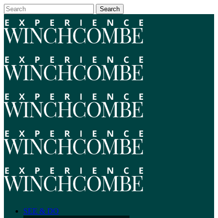
SEE & DO