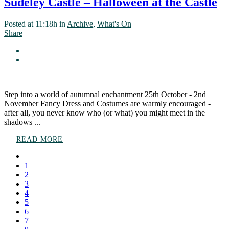
Sudeley Castle – Halloween at the Castle
Posted at 11:18h
in
Archive
,
What's On
Share
Step into a world of autumnal enchantment 25th October - 2nd
November Fancy Dress and Costumes are warmly encouraged -
after all, you never know who (or what) you might meet in the
shadows ...
READ MORE
1
2
3
4
5
6
7