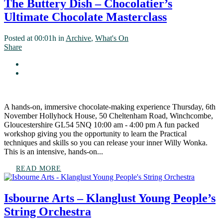
The Buttery Dish – Chocolatier’s
Ultimate Chocolate Masterclass
Posted at 00:01h
in
Archive
,
What's On
Share
A hands-on, immersive chocolate-making experience Thursday, 6th
November Hollyhock House, 50 Cheltenham Road, Winchcombe,
Gloucestershire GL54 5NQ 10:00 am - 4:00 pm A fun packed
workshop giving you the opportunity to learn the Practical
techniques and skills so you can release your inner Willy Wonka.
This is an intensive, hands-on...
READ MORE
Isbourne Arts – Klanglust Young People’s
String Orchestra