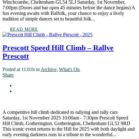
Winchcombe, Cheltenham GL54 5LJ Saturday, 1st November,
7:00pm (Doors and bar open 45 minutes before the dance begins) A
fun evening awaits with Balfolk, your chance to enjoy a lively
tradition of simple dances set to beautiful folk...
READ MORE
Prescott Speed Hill Climb – Rallye
Prescott
Posted at 11:01h
in
Archive
,
What's On
Share
A competitive hill climb dedicated to rallying and rally cars
Saturday, 1st November 2025 10:00am - 7:30pm Prescott Speed
Hill Climb, Gotherington, Gotherington, Cheltenham GL52 9RD
This iconic event returns to the Hill for 2025 with both daylight and
early evening darkness runs in a tribute to the wonderful...