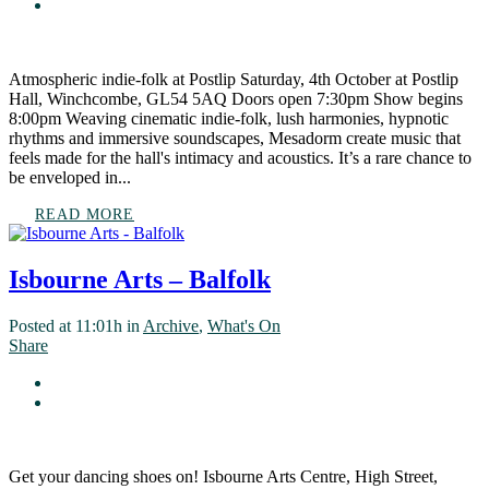
Atmospheric indie-folk at Postlip Saturday, 4th October at Postlip
Hall, Winchcombe, GL54 5AQ Doors open 7:30pm Show begins
8:00pm Weaving cinematic indie-folk, lush harmonies, hypnotic
rhythms and immersive soundscapes, Mesadorm create music that
feels made for the hall's intimacy and acoustics. It’s a rare chance to
be enveloped in...
READ MORE
Isbourne Arts – Balfolk
Posted at 11:01h
in
Archive
,
What's On
Share
Get your dancing shoes on! Isbourne Arts Centre, High Street,