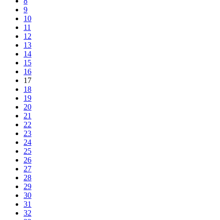
8
9
10
11
12
13
14
15
16
17
18
19
20
21
22
23
24
25
26
27
28
29
30
31
32