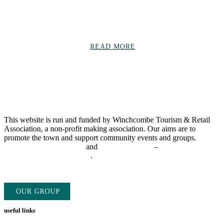
Read community updates on everything from charity fundraising
events, to individual achievements, business news and much more!
READ MORE
This website is run and funded by Winchcombe Tourism & Retail
Association, a non-profit making association. Our aims are to
promote the town and support community events and groups.
Find
out more about our group
and
advertise with us
–
admin@winchcombe.co.uk
.
OUR GROUP
ADVERTISE WITH US
useful links
Directory