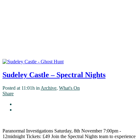
Sudeley Castle – Spectral Nights
Posted at 11:01h
in
Archive
,
What's On
Share
Paranormal Investigations Saturday, 8th November 7:00pm -
12midnight Tickets: £49 Join the Spectral Nights team to experience