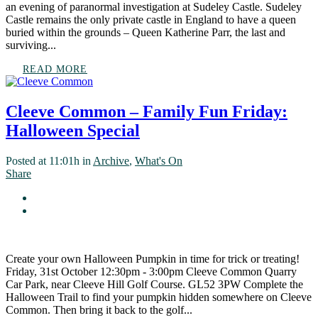
an evening of paranormal investigation at Sudeley Castle. Sudeley
Castle remains the only private castle in England to have a queen
buried within the grounds – Queen Katherine Parr, the last and
surviving...
READ MORE
Cleeve Common – Family Fun Friday:
Halloween Special
Posted at 11:01h
in
Archive
,
What's On
Share
Create your own Halloween Pumpkin in time for trick or treating!
Friday, 31st October 12:30pm - 3:00pm Cleeve Common Quarry
Car Park, near Cleeve Hill Golf Course. GL52 3PW Complete the
Halloween Trail to find your pumpkin hidden somewhere on Cleeve
Common. Then bring it back to the golf...