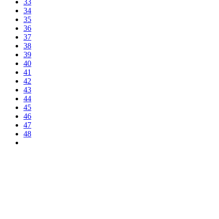
33
34
35
36
37
38
39
40
41
42
43
44
45
46
47
48
Latest news