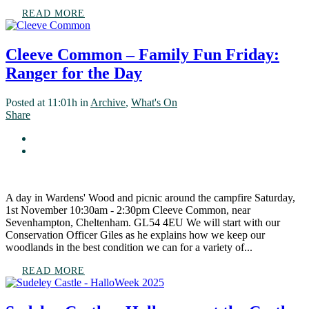
READ MORE
Cleeve Common – Family Fun Friday:
Ranger for the Day
Posted at 11:01h
in
Archive
,
What's On
Share
A day in Wardens' Wood and picnic around the campfire Saturday,
1st November 10:30am - 2:30pm Cleeve Common, near
Sevenhampton, Cheltenham. GL54 4EU We will start with our
Conservation Officer Giles as he explains how we keep our
woodlands in the best condition we can for a variety of...
READ MORE