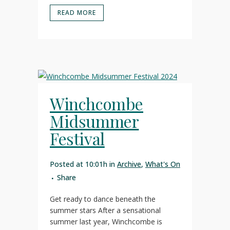
READ MORE
Winchcombe
Midsummer
Festival
Posted at 10:01h
in
Archive
,
What's On
Share
Get ready to dance beneath the
summer stars After a sensational
summer last year, Winchcombe is