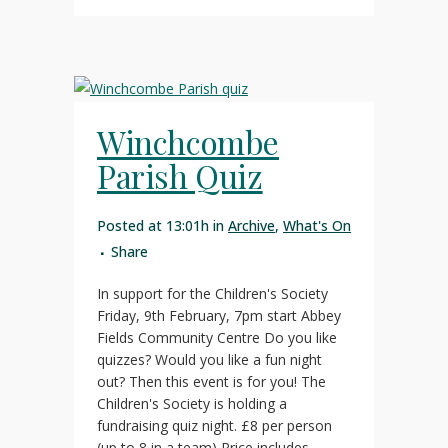
Winchcombe
Parish Quiz
Posted at 13:01h
in
Archive
,
What's On
Share
In support for the Children's Society
Friday, 9th February, 7pm start Abbey
Fields Community Centre Do you like
quizzes? Would you like a fun night
out? Then this event is for you! The
Children's Society is holding a
fundraising quiz night. £8 per person
(up to 8 in a team) Price includes...