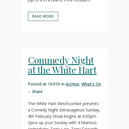
READ MORE
Commedy Night
at the White Hart
Posted at 10:01h
in
Archive
,
What's On
Share
The White Hart Winchcombe presents
a Comedy Night Extravaganza Sunday,
4th February Show begins at 6:00pm
Spice up your Sunday with 4 hilarious
comedians: Tony Law, Tony Cowards,