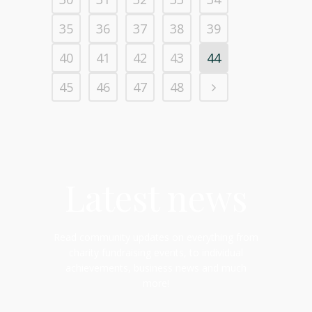
35
36
37
38
39
40
41
42
43
44
45
46
47
48
Latest news
Read community updates on everything from
charity fundraising events, to individual
achievements, business news and much
more!