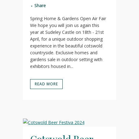
Share
Spring Home & Gardens Open Air Fair
We hope you will join us again this
year at Sudeley Castle on 18th - 21st
April, for a unique outdoor shopping
experience in the beautiful cotswold
countryside. Exclusive homes and
gardens sale in outdoor setting with
exhibitors housed in...
READ MORE
Cotswold Beer