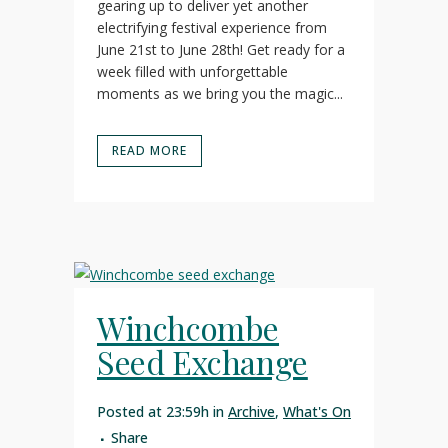
gearing up to deliver yet another
electrifying festival experience from
June 21st to June 28th! Get ready for a
week filled with unforgettable
moments as we bring you the magic...
READ MORE
Winchcombe
Seed Exchange
Posted at 23:59h
in
Archive
,
What's On
Share