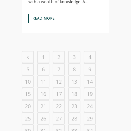
with a wealth of knowledge. A...
READ MORE
1
2
3
4
5
6
7
8
9
10
11
12
13
14
15
16
17
18
19
20
21
22
23
24
25
26
27
28
29
30
31
32
33
34