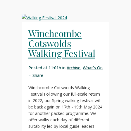
Winchcombe
Cotswolds
Walking Festival
Posted at 11:01h
in
Archive
,
What's On
Share
Winchcombe Cotswolds Walking
Festival Following our full-scale return
in 2022, our Spring walking festival will
be back again on 17th - 19th May 2024
for another packed programme. We
offer walks each day of different
suitability led by local guide leaders