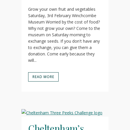
Grow your own fruit and vegetables
Saturday, 3rd February Winchcombe
Museum Worried by the cost of food?
Why not grow your own? Come to the
museum on Saturday morning to
exchange seeds. If you don't have any
to exchange, you can give them a
donation. Come early because they
will...
READ MORE
Cheltenham’s