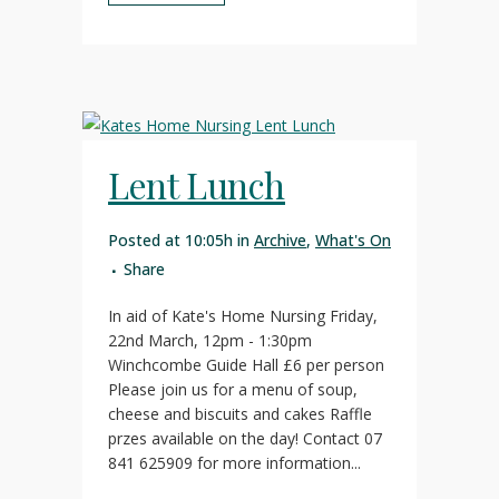
Lent Lunch
Posted at 10:05h
in
Archive
,
What's On
Share
In aid of Kate's Home Nursing Friday,
22nd March, 12pm - 1:30pm
Winchcombe Guide Hall £6 per person
Please join us for a menu of soup,
cheese and biscuits and cakes Raffle
przes available on the day! Contact 07
841 625909 for more information...