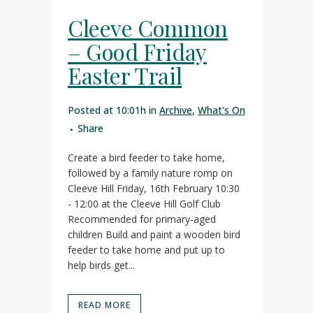
Cleeve Common
– Good Friday
Easter Trail
Posted at 10:01h
in
Archive
,
What's On
Share
Create a bird feeder to take home,
followed by a family nature romp on
Cleeve Hill Friday, 16th February 10:30
- 12:00 at the Cleeve Hill Golf Club
Recommended for primary-aged
children Build and paint a wooden bird
feeder to take home and put up to
help birds get...
READ MORE