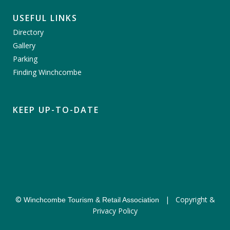
USEFUL LINKS
Directory
Gallery
Parking
Finding Winchcombe
KEEP UP-TO-DATE
©
|
Copyright &
Winchcombe Tourism & Retail Association
Privacy Policy