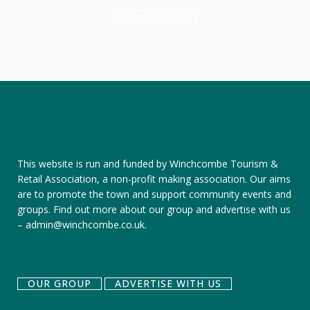
READ MORE
This website is run and funded by Winchcombe Tourism &
Retail Association, a non-profit making association. Our aims
are to promote the town and support community events and
groups.
Find out more about our group
and
advertise with us
–
admin@winchcombe.co.uk
.
OUR GROUP
ADVERTISE WITH US