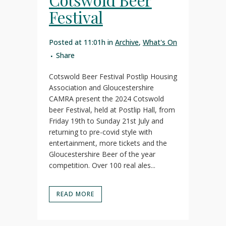
Festival
Posted at 11:01h
in
Archive
,
What's On
Share
Cotswold Beer Festival Postlip Housing
Association and Gloucestershire
CAMRA present the 2024 Cotswold
beer Festival, held at Postlip Hall, from
Friday 19th to Sunday 21st July and
returning to pre-covid style with
entertainment, more tickets and the
Gloucestershire Beer of the year
competition. Over 100 real ales...
READ MORE