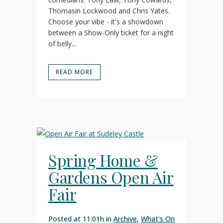
Thomasin Lockwood and Chris Yates.
Choose your vibe - it's a showdown
between a Show-Only ticket for a night
of belly...
READ MORE
Spring Home &
Gardens Open Air
Fair
Posted at 11:01h
in
Archive
,
What's On