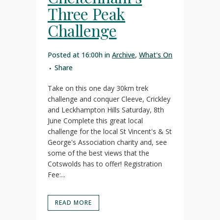
Three Peak
Challenge
Posted at 16:00h
in
Archive
,
What's On
Share
Take on this one day 30km trek
challenge and conquer Cleeve, Crickley
and Leckhampton Hills Saturday, 8th
June Complete this great local
challenge for the local St Vincent's & St
George's Association charity and, see
some of the best views that the
Cotswolds has to offer! Registration
Fee:...
READ MORE