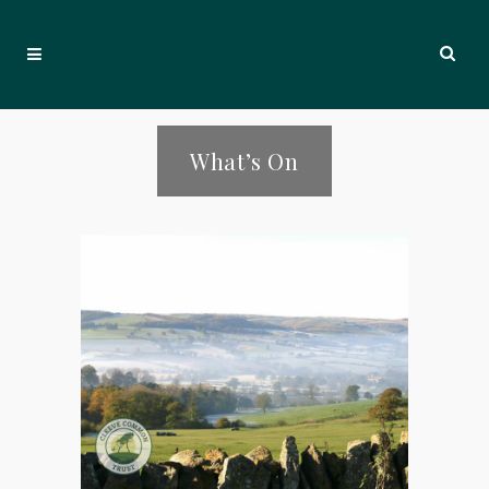
What’s On