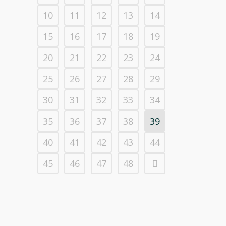
10
11
12
13
14
15
16
17
18
19
20
21
22
23
24
25
26
27
28
29
30
31
32
33
34
35
36
37
38
39
40
41
42
43
44
45
46
47
48