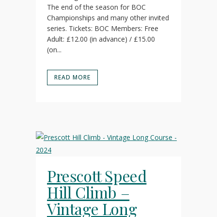
The end of the season for BOC
Championships and many other invited
series. Tickets: BOC Members: Free
Adult: £12.00 (in advance) / £15.00
(on...
READ MORE
Prescott Speed
Hill Climb –
Vintage Long