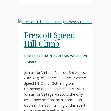
Prescott Speed
Hill Climb
Posted at 11:01h
in
Archive
,
What's On
Share
Join us for Vintage Prescott 3rd August
- 4th August 8:30am - 5:00pm Prescott
Speed Hill Climb, Gotherington,
Gotherington, Cheltenham GL52 9RD
Join us for Vintage Prescott, the only
event now held on the historic Short
Course. The 80th running of this event
since 1938 with only war and...