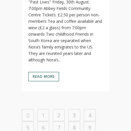
"Past Lives" Friday, 30th August.
7:00pm Abbey Fields Community
Centre Tickets: £2.50 per person non-
members Tea and coffee available and
wine (£2 a glass) from 7:00pm
onwards Two childhood Friends in
South Korea are separated when
Nora’s family emigrates to the US.
They are reunited years later and
although Nora’s...
READ MORE
1
2
3
4
5
6
7
8
9