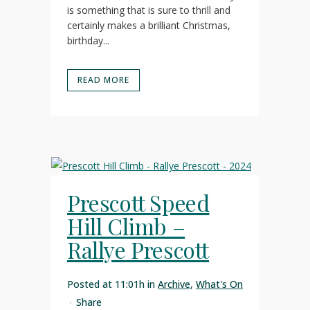
is something that is sure to thrill and
certainly makes a brilliant Christmas,
birthday...
READ MORE
Prescott Speed
Hill Climb –
Rallye Prescott
Posted at 11:01h
in
Archive
,
What's On
Share