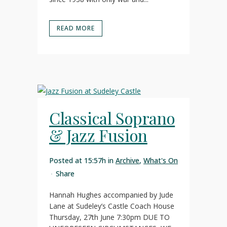
READ MORE
Classical Soprano
& Jazz Fusion
Posted at 15:57h
in
Archive
,
What's On
Share
Hannah Hughes accompanied by Jude
Lane at Sudeley’s Castle Coach House
Thursday, 27th June 7:30pm DUE TO