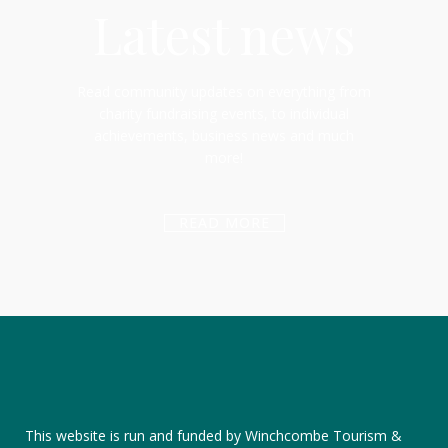
Latest news
Read community updates on everything from
charity fundraising events, to individual
achievements, business news and much
more!
READ MORE
This website is run and funded by Winchcombe Tourism &