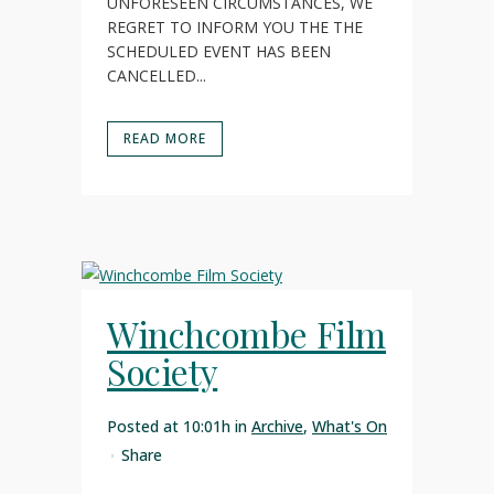
UNFORESEEN CIRCUMSTANCES, WE
REGRET TO INFORM YOU THE THE
SCHEDULED EVENT HAS BEEN
CANCELLED...
READ MORE
Winchcombe Film
Society
Posted at 10:01h
in
Archive
,
What's On
Share