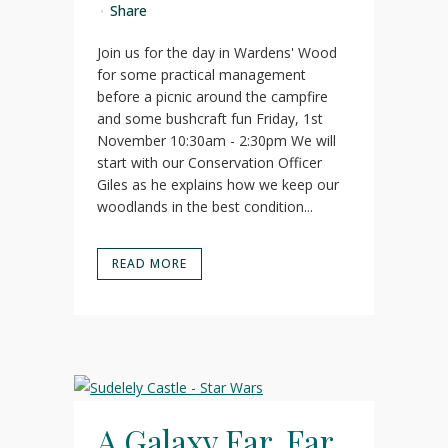
Share
Join us for the day in Wardens' Wood
for some practical management
before a picnic around the campfire
and some bushcraft fun Friday, 1st
November 10:30am - 2:30pm We will
start with our Conservation Officer
Giles as he explains how we keep our
woodlands in the best condition...
READ MORE
A Galaxy Far, Far