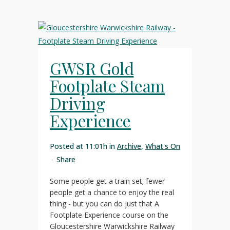
GWSR Gold
Footplate Steam
Driving
Experience
Posted at 11:01h
in
Archive
,
What's On
Share
Some people get a train set; fewer
people get a chance to enjoy the real
thing - but you can do just that A
Footplate Experience course on the
Gloucestershire Warwickshire Railway