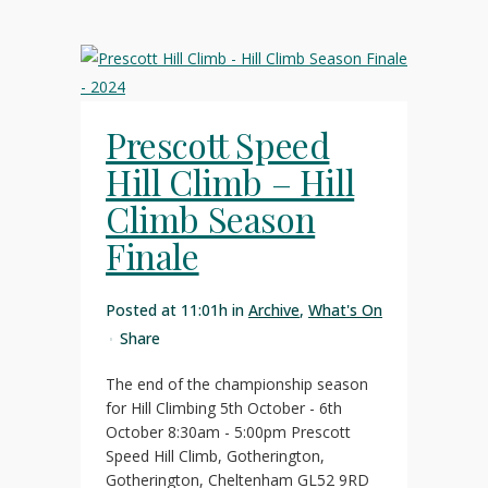
Prescott Speed
Hill Climb – Hill
Climb Season
Finale
Posted at 11:01h
in
Archive
,
What's On
Share
The end of the championship season
for Hill Climbing 5th October - 6th
October 8:30am - 5:00pm Prescott
Speed Hill Climb, Gotherington,
Gotherington, Cheltenham GL52 9RD