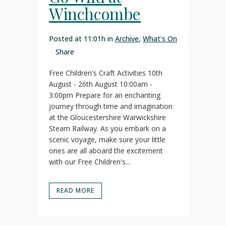
Winchcombe
Posted at 11:01h
in
Archive
,
What's On
Share
Free Children's Craft Activities 10th
August - 26th August 10:00am -
3:00pm Prepare for an enchanting
journey through time and imagination
at the Gloucestershire Warwickshire
Steam Railway. As you embark on a
scenic voyage, make sure your little
ones are all aboard the excitement
with our Free Children's...
READ MORE