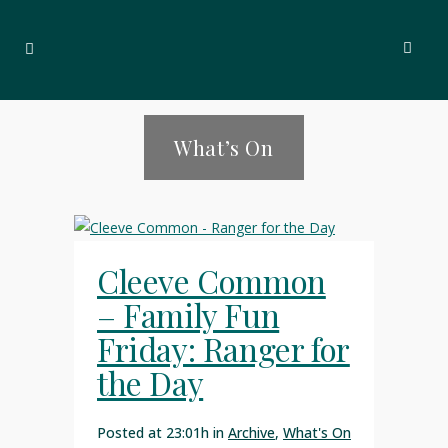
What’s On
Cleeve Common
– Family Fun
Friday: Ranger for
the Day
Posted at 23:01h
in
Archive
,
What's On