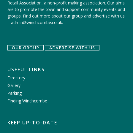
Retail Association, a non-profit making association. Our aims
are to promote the town and support community events and
groups.
Find out more about our group
and
advertise with us
–
admin@winchcombe.co.uk
.
OUR GROUP
ADVERTISE WITH US
USEFUL LINKS
Directory
Gallery
Parking
Finding Winchcombe
KEEP UP-TO-DATE