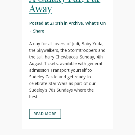
Away
Posted at 21:01h
in
Archive
,
What's On
Share
A day for all lovers of Jedi, Baby Yoda,
the Skywalkers, the Stormtroopers and
the tall, hairy Chewbacca! Sunday, 4th
August Tickets: available with general
admission Transport yourself to
Sudeley Castle and get ready to
celebrate Star Wars as part of our
Sudeley's 70s Sundays where the
best...
READ MORE