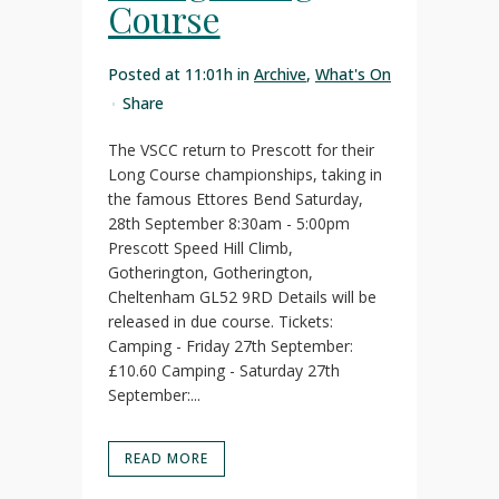
Course
Posted at 11:01h
in
Archive
,
What's On
Share
The VSCC return to Prescott for their
Long Course championships, taking in
the famous Ettores Bend Saturday,
28th September 8:30am - 5:00pm
Prescott Speed Hill Climb,
Gotherington, Gotherington,
Cheltenham GL52 9RD Details will be
released in due course. Tickets:
Camping - Friday 27th September:
£10.60 Camping - Saturday 27th
September:...
READ MORE