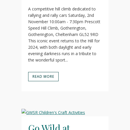
A competitive hill climb dedicated to
rallying and rally cars Saturday, 2nd
November 10:00am - 7:30pm Prescott
Speed Hill Climb, Gotherington,
Gotherington, Cheltenham GL52 9RD
This iconic event returns to the Hill for
2024, with both daylight and early
evening darkness runs in a tribute to
the wonderful sport...
READ MORE
Go Wild at